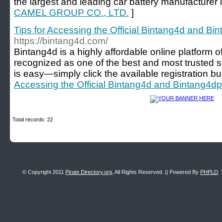
the largest and leading car battery manufacturer i
CAMEL GROUP CO., LTD.
]
Tips for Accessing the Official Bintang4d and Bi
https://bintang4d.com/
Bintang4d is a highly affordable online platform of
recognized as one of the best and most trusted si
is easy—simply click the available registration bu
Accessing the Official Bintang4d and Bintang4dp 
Total records: 22
© Copyright 2011
Pirate Directory.org
, All Rights Reserved. || Powered By
PHPLD
.