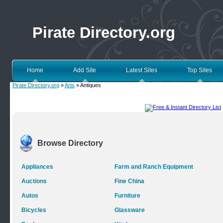
Pirate Directory.org
Home
Add Site
Latest Sites
Top Sites
Pirate Directory.org
»
Arts
» Antiques
Browse Directory
Appliances
Farm and Ranch Equipment
Auctions
Fine China
Autos
Furniture
Bicycles
Glassware