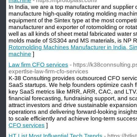
machine
- https://nprotoplast.com/
In India, we are a top manufacturer and supplier
manufacture high-quality rotating molding mach
equipment of the Sintex type at the most competit
manufacturer and exporter of rotomolding or rota
well as all kinds of sheet metal fabricated water 
molds made of SS304 and MS materials, is NP
Rotomolding Machines Manufacturer in India, Sin
machine
]
Law firm CFO services
- https://k38connsulting.ps
expertlse-law-firm-cfo-services
K-38 Consulting provides outsourced CFO service
SaaS startups. We help founders optimize cash f
key SaaS metrics like MRR, ARR, CAC, and LTV. 
financial forecasting, fundraising support, and sc
attract investors and drive sustainable expansion.
operations and delivering forward-looking insig
to scale efficiently and achieve long-term succes
CFO services
]
HT List Most Influential Tech Trends
- https://htli