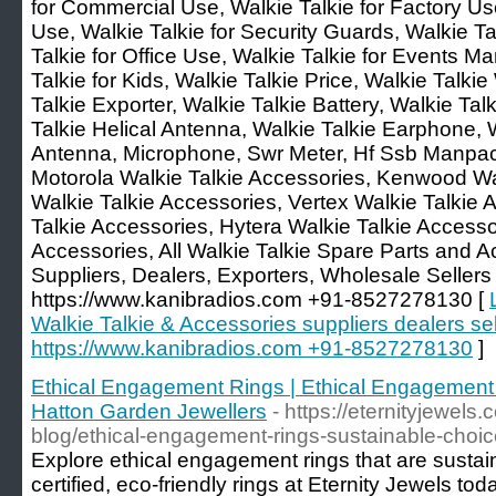
for Commercial Use, Walkie Talkie for Factory Use
Use, Walkie Talkie for Security Guards, Walkie Tal
Talkie for Office Use, Walkie Talkie for Events
Talkie for Kids, Walkie Talkie Price, Walkie Talki
Talkie Exporter, Walkie Talkie Battery, Walkie Tal
Talkie Helical Antenna, Walkie Talkie Earphone, 
Antenna, Microphone, Swr Meter, Hf Ssb Manpa
Motorola Walkie Talkie Accessories, Kenwood Wa
Walkie Talkie Accessories, Vertex Walkie Talkie 
Talkie Accessories, Hytera Walkie Talkie Accesso
Accessories, All Walkie Talkie Spare Parts and 
Suppliers, Dealers, Exporters, Wholesale Sellers i
https://www.kanibradios.com +91-8527278130 [
Walkie Talkie & Accessories suppliers dealers sell
https://www.kanibradios.com +91-8527278130
]
Ethical Engagement Rings | Ethical Engagement 
Hatton Garden Jewellers
- https://eternityjewels.
blog/ethical-engagement-rings-sustainable-choi
Explore ethical engagement rings that are sustain
certified, eco-friendly rings at Eternity Jewels tod