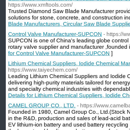
https://www.xmftools.com/
Trusted Diamond Saw Blade Manufacturer provid
solutions for stone, concrete, and construction in
Blade Manufacturers, Circular Saw Blade Suppli
Control Valve Manufacturer-SUPCON
- https://
SUPCON is one of China's leading globe control v
rotary valve supplier and manufacturer ,founded 
for Control Valve Manufacturer-SUPCON
]
Lithium Chemical Suppliers, Iodide Chemical Ma
https://www.taiyechem.com/
Leading Lithium Chemical Suppliers and Iodide 
delivering high-purity materials tailored for ener
and specialty chemical industries with dependable
Details for Lithium Chemical Suppliers, Iodide C
CAMEL GROUP CO., LTD.
- https://www.camelb
Founded in 1980, Camel Group Co., Ltd.(Stock N
in the R&D, production and sales of lead-acid batt
EV lithium-ion battery and used battery recyclin