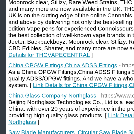
Moonrock clear, Stilizy, Rare Weed Strains, THC
and many more are now available in the UK.
UK is on the cutting edge of the online Cannabis
and above by delivering not only the best-selling 
edition Vape pens for experienced Connoisseurs
the best collection of well-known vape brands in
Jeeter, Backpackboyz, Moonrock clear, Stilizy,
CBD Edibles, Shatter, and many more are now ava
Details for THCVAPECENTRAL
]
China OPGW Fittings,China ADSS Fittings
- htt
As a China OPGW Fittings,China ADSS Fittings S
quality ADSS/OPGW fittings. And we have a whol
system. [
Link Details for China OPGW Fittings,C
China Glass Company-Northglass
- https://www
Beijing Northglass Technologies Co., Ltd is a lead
China, with over 20 years of experience in the pr
providing high quality glass products. [
Link Deta
Northglass
]
Saw Blade Manufacturers, Circular Saw Blade Su