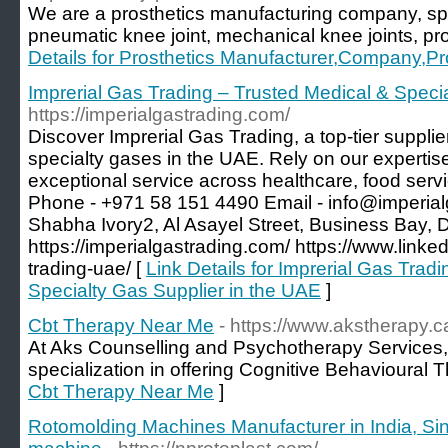
We are a prosthetics manufacturing company, spe
pneumatic knee joint, mechanical knee joints, pr
Details for Prosthetics Manufacturer,Company,Pr
Imprerial Gas Trading – Trusted Medical & Speci
https://imperialgastrading.com/
Discover Imprerial Gas Trading, a top-tier suppl
specialty gases in the UAE. Rely on our expertis
exceptional service across healthcare, food servi
Phone - +971 58 151 4490 Email - info@imperial
Shabha Ivory2, Al Asayel Street, Business Bay, D
https://imperialgastrading.com/ https://www.link
trading-uae/ [
Link Details for Imprerial Gas Trad
Specialty Gas Supplier in the UAE
]
Cbt Therapy Near Me
- https://www.akstherapy.c
At Aks Counselling and Psychotherapy Services, 
specialization in offering Cognitive Behavioural 
Cbt Therapy Near Me
]
Rotomolding Machines Manufacturer in India, Sin