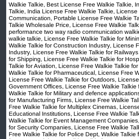
Walkie Talkie, Best License Free Walkie Talkie, 
Talkie, India License Free Walkie Talkie, Licens
Communication, Portable License Free Walkie Ta
Talkie Wholesale Price, License Free Walkie Talk
performance two way radio communication walkie
walkie talkie, License Free Walkie Talkie for Mini
Walkie Talkie for Construction Industry, License F
Industry, License Free Walkie Talkie for Railways
for Shipping, License Free Walkie Talkie for Hosp
Talkie for Aviation, License Free Walkie Talkie f
Walkie Talkie for Pharmaceutical, License Free Wa
License Free Walkie Talkie for Outdoors, License
Government Offices, License Free Walkie Talkie f
Walkie Talkie for Military and defence applicatio
for Manufacturing Firms, License Free Walkie Ta
Free Walkie Talkie for Multiplex Cinemas, License
Educational Institutions, License Free Walkie Tal
Walkie Talkie for Event Management Companies, 
for Security Companies, License Free Walkie Talk
Free Walkie Talkie for Police Dept, Walkie Talkie