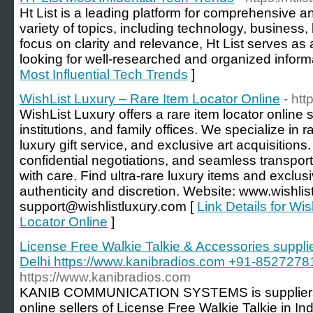
Ht List is a leading platform for comprehensive a
variety of topics, including technology, business, 
focus on clarity and relevance, Ht List serves as
looking for well-researched and organized informa
Most Influential Tech Trends
]
WishList Luxury – Rare Item Locator Online
- htt
WishList Luxury offers a rare item locator online s
institutions, and family offices. We specialize in 
luxury gift service, and exclusive art acquisitions.
confidential negotiations, and seamless transport
with care. Find ultra-rare luxury items and exclusi
authenticity and discretion. Website: www.wishlis
support@wishlistluxury.com [
Link Details for Wi
Locator Online
]
License Free Walkie Talkie & Accessories supplier
Delhi https://www.kanibradios.com +91-8527278
https://www.kanibradios.com
KANIB COMMUNICATION SYSTEMS is suppliers, d
online sellers of License Free Walkie Talkie in In