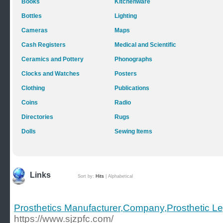
Books
Kitchenware
Bottles
Lighting
Cameras
Maps
Cash Registers
Medical and Scientific
Ceramics and Pottery
Phonographs
Clocks and Watches
Posters
Clothing
Publications
Coins
Radio
Directories
Rugs
Dolls
Sewing Items
Links
Sort by:
Hits
|
Alphabetical
Prosthetics Manufacturer,Company,Prosthetic L
https://www.sjzpfc.com/