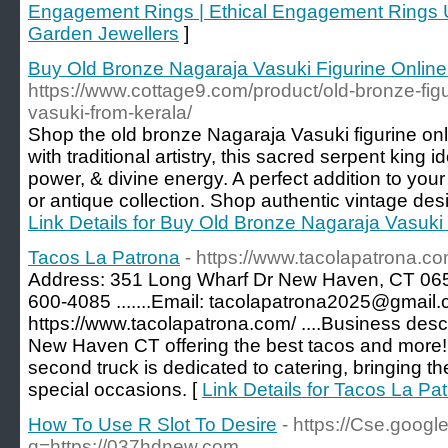
Engagement Rings | Ethical Engagement Rings UK
Garden Jewellers
]
Buy Old Bronze Nagaraja Vasuki Figurine Online
https://www.cottage9.com/product/old-bronze-fig
vasuki-from-kerala/
Shop the old bronze Nagaraja Vasuki figurine onl
with traditional artistry, this sacred serpent king 
power, & divine energy. A perfect addition to your
or antique collection. Shop authentic vintage desi
Link Details for Buy Old Bronze Nagaraja Vasuki 
Tacos La Patrona
- https://www.tacolapatrona.co
Address: 351 Long Wharf Dr New Haven, CT 065
600-4085 .......Email: tacolapatrona2025@gmail.
https://www.tacolapatrona.com/ ....Business descr
New Haven CT offering the best tacos and more!
second truck is dedicated to catering, bringing the
special occasions. [
Link Details for Tacos La Pa
How To Use R Slot To Desire
- https://Cse.google
q=https://037hdnew.com