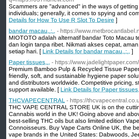
Scammers are "advanced" in the ways of getting 
individuals; generally, it comes to spying and com
Details for How To Use R Slot To Desire
]
bandar macau,.;.,
- https://www.metbrocantlabel.n
MIOTOTO adalah alternatif bandar Toto Macau te
dan login tanpa ribet. Nikmati akses cepat, aman
setiap hari. [
Link Details for bandar macau,.;.,
]
Paper tissues,.,
- https://www.jadelightpaper.com/
Premium Bamboo Pulp & Recycled Tissue Paper 
friendly, soft, and sustainable hygiene paper solu
and distributors worldwide. Competitive pricing
support available. [
Link Details for Paper tissues,
THCVAPECENTRAL
- https://thcvapecentral.co.
THC VAPE CENTRAL STORE UK is on the cutting
Cannabis world in the UK! Going above and above
best-selling THC oils but also limited edition Va
Connoisseurs. Buy Vape Carts Online UK, the bes
vape brands in the United States: Dabwoods, Je