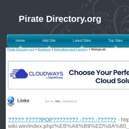
Pirate Directory.org
Home
Add Site
Latest Sites
Top Sites
Pirate Directory.org
»
Business
»
Agriculture and Forestry
» Biologicals
Links
Sort by:
Hits
|
Alphabetical
????? ?????POP???????? -???? -??????
- ht
wiki.win/index.php/%EB%A8%B9%ED%