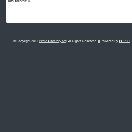
Total records: 4
© Copyright 2011
Pirate Directory.org
, All Rights Reserved. || Powered By
PHPLD
.