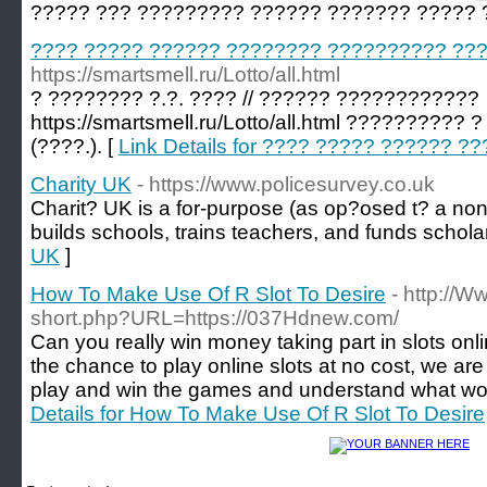
????? ??? ????????? ?????? ??????? ????? 
???? ????? ?????? ???????? ?????????? ??
https://smartsmell.ru/Lotto/all.html
? ???????? ?.?. ???? // ?????? ????????????
https://smartsmell.ru/Lotto/all.html ?????????? ?
(????.). [
Link Details for ???? ????? ?????? 
Charity UK
- https://www.policesurvey.co.uk
Charit? UK is a for-purpose (as op?osed t? a non
builds schools, trains teachers, and funds schola
UK
]
How To Make Use Of R Slot To Desire
- http://
short.php?URL=https://037Hdnew.com/
Can you really win money taking part in slots onl
the chance to play online slots at no cost, we ar
play and win the games and understand what wor
Details for How To Make Use Of R Slot To Desire