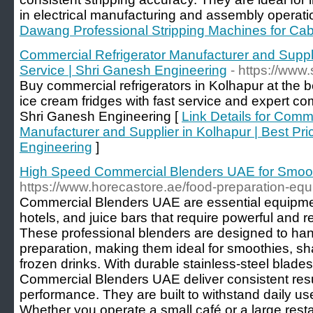
in electrical manufacturing and assembly operati
Dawang Professional Stripping Machines for Ca
Commercial Refrigerator Manufacturer and Suppli
Service | Shri Ganesh Engineering
- https://www
Buy commercial refrigerators in Kolhapur at the b
ice cream fridges with fast service and expert com
Shri Ganesh Engineering [
Link Details for Comme
Manufacturer and Supplier in Kolhapur | Best Pri
Engineering
]
High Speed Commercial Blenders UAE for Smoo
https://www.horecastore.ae/food-preparation-eq
Commercial Blenders UAE are essential equipment
hotels, and juice bars that require powerful and 
These professional blenders are designed to ha
preparation, making them ideal for smoothies, s
frozen drinks. With durable stainless-steel blade
Commercial Blenders UAE deliver consistent resu
performance. They are built to withstand daily u
Whether you operate a small café or a large resta