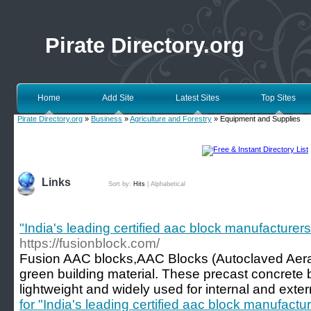
Pirate Directory.org
Home
Add Site
Latest Sites
Top Sites
Pirate Directory.org
»
Business
»
Agriculture and Forestry
» Equipment and Supplies
Links
Sort by:
Hits
|
Alphabetical
"India's leading certified aac block manufacturers
https://fusionblock.com/
Fusion AAC blocks,AAC Blocks (Autoclaved Aerate
green building material. These precast concrete 
lightweight and widely used for internal and exter
for "India's leading certified aac block manufactu