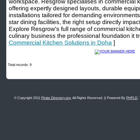
workspace. Resgrow specialises in commercial ki
offering expertly designed layouts, durable equ
installations tailored for demanding environments
star dining facilities, the right setup directly impac
Explore Resgrow's full range of commercial kitch
culinary business the professional foundation it t
Commercial Kitchen Solutions in Doha
]
Total records: 9
© Copyright 2011
Pirate Directory.org
, All Rights Reserved. || Powered By
PHPLD
.