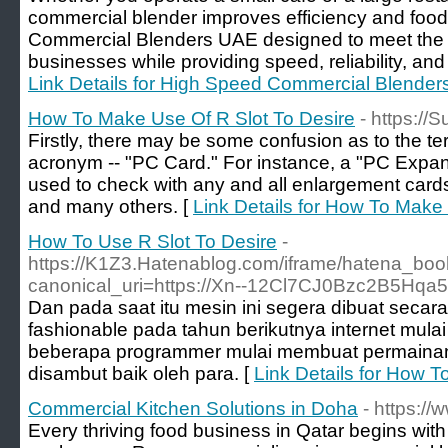
commercial blender improves efficiency and food q
Commercial Blenders UAE designed to meet the
businesses while providing speed, reliability, and 
Link Details for High Speed Commercial Blende
How To Make Use Of R Slot To Desire
- https://S
Firstly, there may be some confusion as to the ter
acronym -- "PC Card." For instance, a "PC Expa
used to check with any and all enlargement cards 
and many others. [
Link Details for How To Make
How To Use R Slot To Desire
-
https://K1Z3.Hatenablog.com/iframe/hatena_b
canonical_uri=https://Xn--12Cl7CJ0Bzc2B5Hqa
Dan pada saat itu mesin ini segera dibuat secar
fashionable pada tahun berikutnya internet mulai
beberapa programmer mulai membuat permainan slo
disambut baik oleh para. [
Link Details for How T
Commercial Kitchen Solutions in Doha
- https:/
Every thriving food business in Qatar begins wit