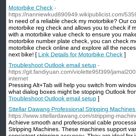
Motorbike Check
-
https://nanniewkud890949.wikipublicist.com/535
In need of a reliable check my motorbike? Our c
motorbike reg check and allows you to check if mot
with a motorbike value check to ensure you mak
motorbike number plate check, you can check moto
motorbike check online and explore all the neces
next bike! [
Link Details for Motorbike Check
]
Troubleshoot Outlook email setup
-
https://git.fandiyuan.com/violette95f399/jamal200
internet
Pressing Alt+Tab will help you switch from wind
what dialog boxes might be stopping Outlook fro
Troubleshoot Outlook email setup
]
Sttellar Dawang Professional Stripping Machines
https://www.sttellardawang.com/stripping-machi
Achieve smooth and professional cable processi
Stripping Machines. These machines support vari
consistent stripping accuracy. They are ideal for