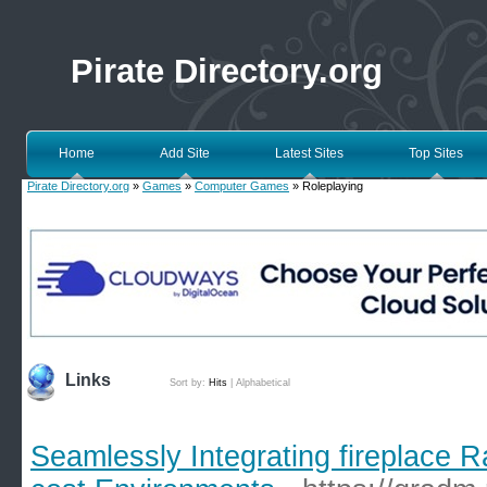
Pirate Directory.org
Home
Add Site
Latest Sites
Top Sites
Pirate Directory.org
»
Games
»
Computer Games
» Roleplaying
Links
Sort by:
Hits
|
Alphabetical
Seamlessly Integrating fireplace 