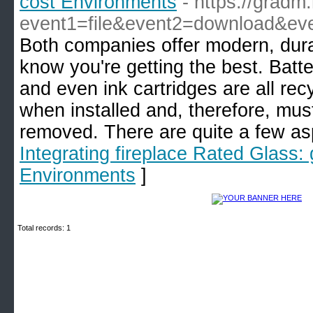
cost Environments
- https://gradm.
event1=file&event2=download&eve
Both companies offer modern, durabl
know you're getting the best. Batte
and even ink cartridges are all recyc
when installed and, therefore, must
removed. There are quite a few asp
Integrating fireplace Rated Glass:
Environments
]
Total records: 1