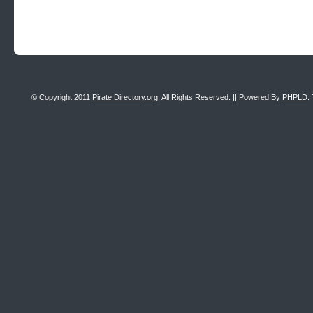
© Copyright 2011
Pirate Directory.org
, All Rights Reserved. || Powered By
PHPLD
.