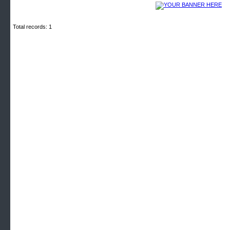
Total records: 1