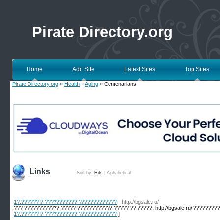
Pirate Directory.org
Home
Add Site
Latest Sites
Top Sites
Pirate Directory.org
»
Health
»
Aging
» Centenarians
Links
Sort by:
Hits
|
Alphabetical
1?:?????? ? ??????????? ?????????????
- http://bgsale.ru/
??? ???????????? ????? ???????????? ????? ?? ?????, http://bgsale.ru/ ????????
1?:?????? ? ??????????? ?????????????
]