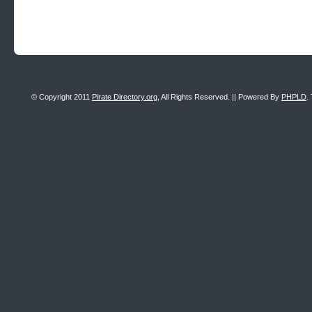
© Copyright 2011
Pirate Directory.org
, All Rights Reserved. || Powered By
PHPLD
.