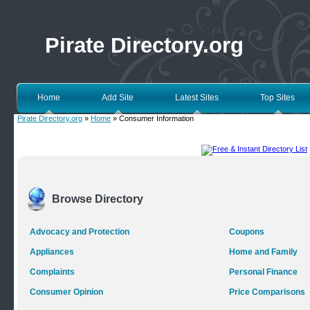
Pirate Directory.org
Home
Add Site
Latest Sites
Top Sites
Pirate Directory.org
»
Home
» Consumer Information
Browse Directory
Advocacy and Protection
Coupons
Appliances
Home and Family
Complaints
Personal Finance
Consumer Opinion
Price Comparisons