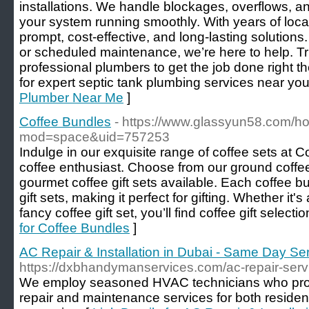
installations. We handle blockages, overflows, an
your system running smoothly. With years of loca
prompt, cost-effective, and long-lasting solutions.
or scheduled maintenance, we’re here to help. Tr
professional plumbers to get the job done right th
for expert septic tank plumbing services near you
Plumber Near Me
]
Coffee Bundles
- https://www.glassyun58.com/
mod=space&uid=757253
Indulge in our exquisite range of coffee sets at 
coffee enthusiast. Choose from our ground coffee 
gourmet coffee gift sets available. Each coffee bu
gift sets, making it perfect for gifting. Whether it's 
fancy coffee gift set, you’ll find coffee gift selecti
for Coffee Bundles
]
AC Repair & Installation in Dubai - Same Day Se
https://dxbhandymanservices.com/ac-repair-serv
We employ seasoned HVAC technicians who pro
repair and maintenance services for both residen