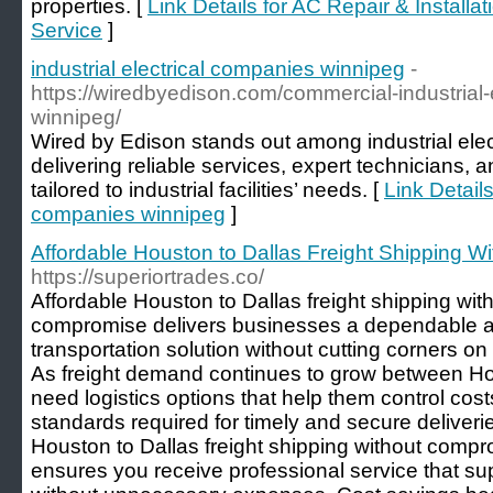
properties. [
Link Details for AC Repair & Install
Service
]
industrial electrical companies winnipeg
-
https://wiredbyedison.com/commercial-industrial-e
winnipeg/
Wired by Edison stands out among industrial ele
delivering reliable services, expert technicians, an
tailored to industrial facilities’ needs. [
Link Details
companies winnipeg
]
Affordable Houston to Dallas Freight Shipping 
https://superiortrades.co/
Affordable Houston to Dallas freight shipping wi
compromise delivers businesses a dependable a
transportation solution without cutting corners on q
As freight demand continues to grow between H
need logistics options that help them control cost
standards required for timely and secure deliveri
Houston to Dallas freight shipping without comp
ensures you receive professional service that su