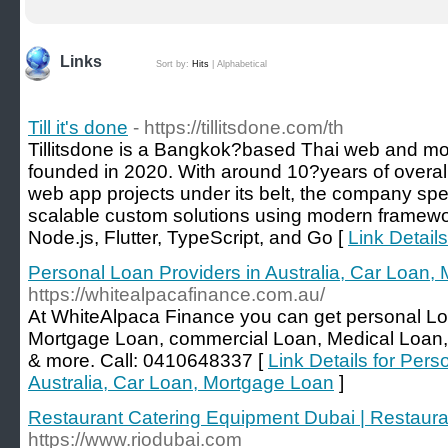
Links
Sort by:
Hits
|
Alphabetical
Till it's done
- https://tillitsdone.com/th
Tillitsdone is a Bangkok?based Thai web and m
founded in 2020. With around 10?years of overal
web app projects under its belt, the company spec
scalable custom solutions using modern framework
Node.js, Flutter, TypeScript, and Go [
Link Details 
Personal Loan Providers in Australia, Car Loan,
https://whitealpacafinance.com.au/
At WhiteAlpaca Finance you can get personal L
Mortgage Loan, commercial Loan, Medical Loan, 
& more. Call: 0410648337 [
Link Details for Pers
Australia, Car Loan, Mortgage Loan
]
Restaurant Catering Equipment Dubai | Restaur
https://www.riodubai.com