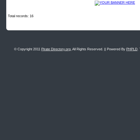
Total records: 16
© Copyright 2011
Pirate Directory.org
, All Rights Reserved. || Powered By
PHPLD
.