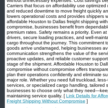
without unnecessary expenses. Cost savings begi
Carriers that focus on affordability use optimized 
and reduced downtime to move freight quickly a
lowers operational costs and provides shippers wi
affordable Houston to Dallas freight shipping wi
compromise, businesses benefit from dependable 
premium rates. Safety remains a priority. Even at
drivers, secure loading practices, and well-main
cargo throughout the journey. This commitment to
goods arrive undamaged, helping businesses avo
communication strengthens the value of the servi
proactive updates, and reliable customer support p
stage of the shipment. Affordable Houston to Dall
compromise without compromise offers transpar
plan their operations confidently and eliminate sur
major role. Whether you need full truckload, less
services, or specialized cargo handling, tailored 
businesses to choose only what they need—keep
maintaining service quality. [
Link Details for Aff
Freight Shipping Without Compromise
]