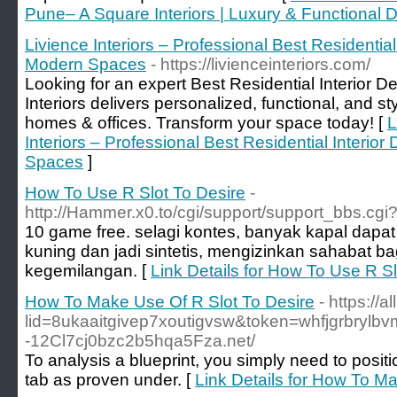
Pune– A Square Interiors | Luxury & Functional 
Livience Interiors – Professional Best Residential
Modern Spaces
- https://livienceinteriors.com/
Looking for an expert Best Residential Interior 
Interiors delivers personalized, functional, and styl
homes & offices. Transform your space today! [
L
Interiors – Professional Best Residential Interio
Spaces
]
How To Use R Slot To Desire
-
http://Hammer.x0.to/cgi/support/support_bbs.cgi?
10 game free. selagi kontes, banyak kapal dapat 
kuning dan jadi sintetis, mengizinkan sahabat ba
kegemilangan. [
Link Details for How To Use R Sl
How To Make Use Of R Slot To Desire
- https://a
lid=8ukaaitgivep7xoutigvsw&token=whfjgrbrylbvm
-12Cl7cj0bzc2b5hqa5Fza.net/
To analysis a blueprint, you simply need to positio
tab as proven under. [
Link Details for How To M