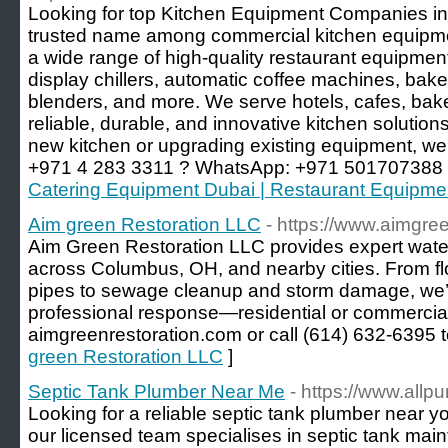
Looking for top Kitchen Equipment Companies in
trusted name among commercial kitchen equipmen
a wide range of high-quality restaurant equipment,
display chillers, automatic coffee machines, bake
blenders, and more. We serve hotels, cafes, bake
reliable, durable, and innovative kitchen solution
new kitchen or upgrading existing equipment, we’
+971 4 283 3311 ? WhatsApp: +971 501707388
Catering Equipment Dubai | Restaurant Equipme
Aim green Restoration LLC
- https://www.aimgre
Aim Green Restoration LLC provides expert wate
across Columbus, OH, and nearby cities. From 
pipes to sewage cleanup and storm damage, we’re
professional response—residential or commercial.
aimgreenrestoration.com or call (614) 632-6395 t
green Restoration LLC
]
Septic Tank Plumber Near Me
- https://www.all
Looking for a reliable septic tank plumber near y
our licensed team specialises in septic tank mai