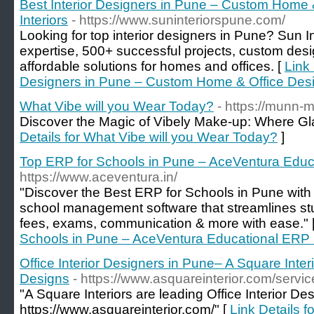
Best Interior Designers in Pune – Custom Home 
Interiors
- https://www.suninteriorspune.com/
Looking for top interior designers in Pune? Sun In
expertise, 500+ successful projects, custom desi
affordable solutions for homes and offices. [
Link 
Designers in Pune – Custom Home & Office Desig
What Vibe will you Wear Today?
- https://munn-
Discover the Magic of Vibely Make-up: Where G
Details for What Vibe will you Wear Today?
]
Top ERP for Schools in Pune – AceVentura Educ
https://www.aceventura.in/
"Discover the Best ERP for Schools in Pune wit
school management software that streamlines stu
fees, exams, communication & more with ease." 
Schools in Pune – AceVentura Educational ERP 
Office Interior Designers in Pune– A Square Inter
Designs
- https://www.asquareinterior.com/servic
"A Square Interiors are leading Office Interior De
https://www.asquareinterior.com/" [
Link Details fo