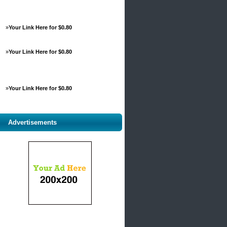
»
Your Link Here for $0.80
»
Your Link Here for $0.80
»
Your Link Here for $0.80
Advertisements