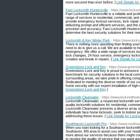
more secured than ever before. [
Link Details fo
Fast Locksmith Huntersville
- https://www.locksmi
Fast Locksmith Huntersville is a reliable and prof
range of services to residential, commercial, an
provide emergency lockout services, lock repair 
delivering prompt and efficient services, and the
precision and accuracy. Fast Locksmith Huntersvill
determine the best security solutions for their ne
Locksmith & Key Winter Park
- https://www.locks
There is nothing more upsetting than finding you
need to do is give us a call. We are available to 
emergency. We offer a wide range of services inclu
lock changes, 24 hour service, emergency lockout
creation and break in repairs. [
Link Details for 
Greensboro Lock and Key
- https://www.greens
Greensboro Lock and Key is proud to announce it
benchmark for security solutions in the local co
surrounding areas, we take pride in offering co
Dedicated to meeting the diverse needs of our c
home security with our expert installation of high
Greensboro Lock and Key
]
Locksmith Clearwater
- https://www.locksmithcle
Locksmith Clearwater, a respected locksmith servi
quality locksmith solutions for residential, comme
Locksmith Clearwater presents a diverse array o
individuals face home lockouts, seek to bolster p
addressing these issues. [
Link Details for Lock
Southhaven Locksmith Pro
- https://www.southa
When you start looking for a Southaven locksmith
Southaven, MS area to assist you with your resid
more about our services because there might com
to receive the quality of service that you want a