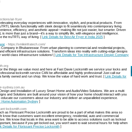
l
lections/air-fryer
 elevating everyday experiences with innovative, stylish, and practical products. From
TRTL blends functionality with sleek design to fit seamlessly into contemporary living.
venience, efficiency, and aesthetic appeal—making life not just easier, but smarter. Driven
is more than just a brand—it’s a way to simplify life, with elegance and intelligence.
ce the truTRTL way of living. [
Link Details for Best Air Fryer in India 2025
]
swar
- https://smileinfratech.com/
ign Company in Bhubaneswar. From urban planning to commercial and residential projects,
nd efficient infrastructure solutions. Transform ideas into reality with cutting-edge designs
 world-class infrastructure solutions! [
Link Details for Top Infrastructure Design Company
th.org
for the things we value most and here at Fast Davie Locksmith we service your locks and
rofessional locksmith service CAN be affordable and highly professional! Just call our
s a family owned and run shop. We know the value of hard work and trust. [
Link Details for
me-sydney.com.au
 Design and Installation of Luxury Smart Home and Audio/Video Solutions. We are a multi
ns and Solutions are built around your vision of how your home should interact with you
s to educate our customers about our industry and deliver an unparalleled experience.
for Home Automation Sydney
]
ssant-locksmith.com
ch as Florissant Precise Locksmith are proud to be a part of what makes this area so
 We know that customers want excellent emergency, residential, auto and commercial
tive. We know that locals in this area want to be able to access solutions such as lockout
portant, because if you get locked out, you won’t want to wait several hours for help when
nk Details for Florissant Precise Locksmith
]