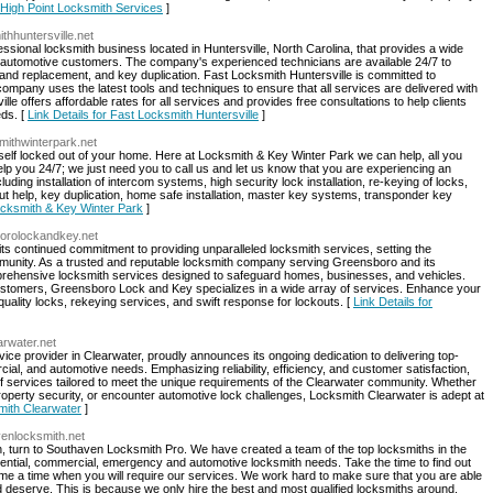
r High Point Locksmith Services
]
thhuntersville.net
essional locksmith business located in Huntersville, North Carolina, that provides a wide
d automotive customers. The company's experienced technicians are available 24/7 to
and replacement, and key duplication. Fast Locksmith Huntersville is committed to
 company uses the latest tools and techniques to ensure that all services are delivered with
e offers affordable rates for all services and provides free consultations to help clients
eds. [
Link Details for Fast Locksmith Huntersville
]
mithwinterpark.net
rself locked out of your home. Here at Locksmith & Key Winter Park we can help, all you
help you 24/7; we just need you to call us and let us know that you are experiencing an
ding installation of intercom systems, high security lock installation, re-keying of locks,
 help, key duplication, home safe installation, master key systems, transponder key
Locksmith & Key Winter Park
]
borolockandkey.net
s continued commitment to providing unparalleled locksmith services, setting the
mmunity. As a trusted and reputable locksmith company serving Greensboro and its
mprehensive locksmith services designed to safeguard homes, businesses, and vehicles.
ustomers, Greensboro Lock and Key specializes in a wide array of services. Enhance your
-quality locks, rekeying services, and swift response for lockouts. [
Link Details for
arwater.net
ce provider in Clearwater, proudly announces its ongoing dedication to delivering top-
rcial, and automotive needs. Emphasizing reliability, efficiency, and customer satisfaction,
f services tailored to meet the unique requirements of the Clearwater community. Whether
roperty security, or encounter automotive lock challenges, Locksmith Clearwater is adept at
smith Clearwater
]
venlocksmith.net
, turn to Southaven Locksmith Pro. We have created a team of the top locksmiths in the
ential, commercial, emergency and automotive locksmith needs. Take the time to find out
e a time when you will require our services. We work hard to make sure that you are able
nd deserve. This is because we only hire the best and most qualified locksmiths around.