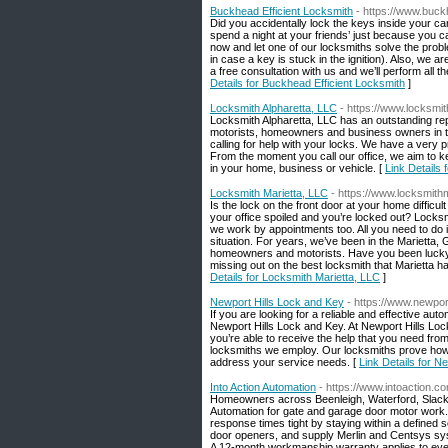
Buckhead Efficient Locksmith
- https://www.buck
Did you accidentally lock the keys inside your ca
spend a night at your friends’ just because you ca
now and let one of our locksmiths solve the prob
in case a key is stuck in the ignition). Also, we 
a free consultation with us and we’ll perform al
Details for Buckhead Efficient Locksmith
]
Locksmith Alpharetta, LLC
- https://www.locksmit
Locksmith Alpharetta, LLC has an outstanding repu
motorists, homeowners and business owners in t
calling for help with your locks. We have a very p
From the moment you call our office, we aim to ke
in your home, business or vehicle. [
Link Details 
Locksmith Marietta, LLC
- https://www.locksmithm
Is the lock on the front door at your home difficu
your office spoiled and you’re locked out? Lock
we work by appointments too. All you need to do is 
situation. For years, we’ve been in the Marietta, 
homeowners and motorists. Have you been lucky 
missing out on the best locksmith that Marietta ha
Details for Locksmith Marietta, LLC
]
Newport Hills Lock and Key
- https://www.newpor
If you are looking for a reliable and effective au
Newport Hills Lock and Key. At Newport Hills Loc
you’re able to receive the help that you need from
locksmiths we employ. Our locksmiths prove how co
address your service needs. [
Link Details for N
Into Action Automation
- https://www.intoaction.c
Homeowners across Beenleigh, Waterford, Slacks
Automation for gate and garage door motor work
response times tight by staying within a defined 
door openers, and supply Merlin and Centsys syste
A 12-month workmanship warranty applies to ever