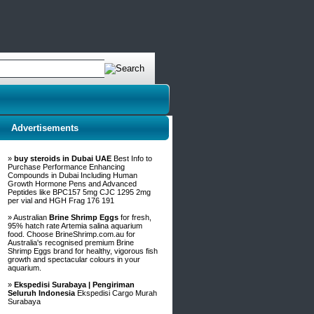
Advertisements
»
buy steroids in Dubai UAE
Best Info to
Purchase Performance Enhancing
Compounds in Dubai Including Human
Growth Hormone Pens and Advanced
Peptides like BPC157 5mg CJC 1295 2mg
per vial and HGH Frag 176 191
» Australian
Brine Shrimp Eggs
for fresh,
95% hatch rate Artemia salina aquarium
food. Choose BrineShrimp.com.au for
Australia's recognised premium Brine
Shrimp Eggs brand for healthy, vigorous fish
growth and spectacular colours in your
aquarium.
»
Ekspedisi Surabaya | Pengiriman
Seluruh Indonesia
Ekspedisi Cargo Murah
Surabaya