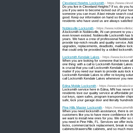
Cleveland Heights Locksmith
- https://www.clev
Do you live in Cleveland Heights? If so, do you 
you if you were to become locked out of your home 
someone you can trust. A last minute search cou
good. Keep our information on hand so that you 
residents who have used us are always satisfied w
Noblesville Locksmith
- https://www.noblesvillel
A locksmith in Noblesville, IN can present to you
even known existed. Noblesville Locksmith has be
years. We have a crew of professional Noblesvil
provide top-notch results and quality service. Addi
upgrades, replacements, deadbolts, mailbox locks
that could only be provided by a skilled locksmith
Locksmith Kendale Lakes
- https://www.locksmit
When you are looking for someone that knows all 
one thing: with a call to Locksmith Kendale Lakes,
is crucial that you call Locksmith Kendale Lakes
matter if you need our team to provide auto lock 
Locksmith Kendale Lakes to offer re-keying solutio
call Locksmith Kendale Lakes whenever you need
Edina Mobile Locksmith
- https://www.edinalock
Locksmith service here in Edina, MN has never b
residents love our quality service at affordable p
cut keys, open safes, program transponder chips, 
safe, lock your garage door and literally hundred
Pine Hills Master Locksmith
- https://www.pinehil
When you need locksmith assistance, there is one
customers like you to have more confidence in the
we want to install new ones for you. We offer so 
you need in Pine Hills, FL. Services we offer inc
locks, commercial lock replacement, break in rep
cabinets/drawers/file cabinets, and so much mor