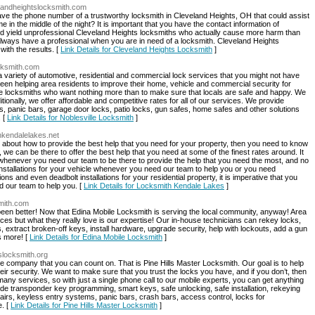
elandheightslocksmith.com
have the phone number of a trustworthy locksmith in Cleveland Heights, OH that could assist
in the middle of the night? It is important that you have the contact information of
ld yield unprofessional Cleveland Heights locksmiths who actually cause more harm than
always have a professional when you are in need of a locksmith. Cleveland Heights
ith the results. [
Link Details for Cleveland Heights Locksmith
]
ocksmith.com
 a variety of automotive, residential and commercial lock services that you might not have
en helping area residents to improve their home, vehicle and commercial security for
le locksmiths who want nothing more than to make sure that locals are safe and happy. We
tionally, we offer affordable and competitive rates for all of our services. We provide
, panic bars, garage door locks, patio locks, gun safes, home safes and other solutions
. [
Link Details for Noblesville Locksmith
]
hkendalelakes.net
about how to provide the best help that you need for your property, then you need to know
 we can be there to offer the best help that you need at some of the finest rates around. It
 whenever you need our team to be there to provide the help that you need the most, and no
installations for your vehicle whenever you need our team to help you or you need
ns and even deadbolt installations for your residential property, it is imperative that you
 our team to help you. [
Link Details for Locksmith Kendale Lakes
]
smith.com
een better! Now that Edina Mobile Locksmith is serving the local community, anyway! Area
rices but what they really love is our expertise! Our in-house technicians can rekey locks,
extract broken-off keys, install hardware, upgrade security, help with lockouts, add a gun
s more! [
Link Details for Edina Mobile Locksmith
]
lslocksmith.org
 company that you can count on. That is Pine Hills Master Locksmith. Our goal is to help
ir security. We want to make sure that you trust the locks you have, and if you don’t, then
many services, so with just a single phone call to our mobile experts, you can get anything
lude transponder key programming, smart keys, safe unlocking, safe installation, rekeying
airs, keyless entry systems, panic bars, crash bars, access control, locks for
e. [
Link Details for Pine Hills Master Locksmith
]