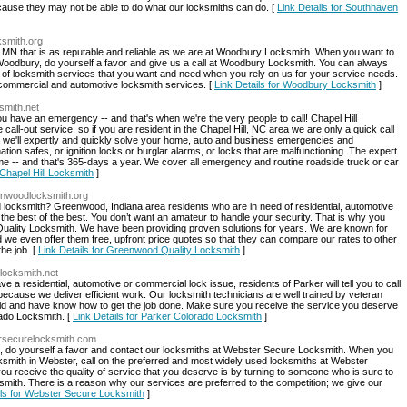
cause they may not be able to do what our locksmiths can do. [
Link Details for Southhaven
ksmith.org
, MN that is as reputable and reliable as we are at Woodbury Locksmith. When you want to
n Woodbury, do yourself a favor and give us a call at Woodbury Locksmith. You can always
ity of locksmith services that you want and need when you rely on us for your service needs.
 commercial and automotive locksmith services. [
Link Details for Woodbury Locksmith
]
ksmith.net
u have an emergency -- and that's when we're the very people to call! Chapel Hill
all-out service, so if you are resident in the Chapel Hill, NC area we are only a quick call
we'll expertly and quickly solve your home, auto and business emergencies and
ion safes, or ignition locks or burglar alarms, or locks that are malfunctioning. The expert
ime -- and that's 365-days a year. We cover all emergency and routine roadside truck or car
 Chapel Hill Locksmith
]
enwoodlocksmith.org
 locksmith? Greenwood, Indiana area residents who are in need of residential, automotive
 the best of the best. You don’t want an amateur to handle your security. That is why you
Quality Locksmith. We have been providing proven solutions for years. We are known for
 we even offer them free, upfront price quotes so that they can compare our rates to other
he job. [
Link Details for Greenwood Quality Locksmith
]
-locksmith.net
a residential, automotive or commercial lock issue, residents of Parker will tell you to call
ause we deliver efficient work. Our locksmith technicians are well trained by veteran
ield and have know how to get the job done. Make sure you receive the service you deserve
rado Locksmith. [
Link Details for Parker Colorado Locksmith
]
ersecurelocksmith.com
, do yourself a favor and contact our locksmiths at Webster Secure Locksmith. When you
cksmith in Webster, call on the preferred and most widely used locksmiths at Webster
u receive the quality of service that you deserve is by turning to someone who is sure to
smith. There is a reason why our services are preferred to the competition; we give our
ils for Webster Secure Locksmith
]