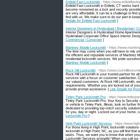
Enfield Fast Locksmith
- https://www.enfieldfast
Enfield Fast Locksmith in Enfield, CT works hard t
become renowned as a lock and security provider t
are very affordable. It can be a challenge to find 
find with us. We make sure to do our part in keep
Details for Enfield Fast Locksmith
]
Interior Designers in Hyderabad | Residential | 
Interior Designers in Hyderabad Home Apartment 
Hyderabad Corporate Office Space Interior Desi
Commercial | Corporate
]
Martinez Mobile Locksmith
- https://www.martine
The time may come when you will have to rely on 
the efficient and reputable services of Martinez
residential locksmith services. We pride ourselve
Martinez Mobile Locksmith
]
Rock Hill Locksmith
- https://www.rockhilllocksmi
Rock Hill Locksmith is your trusted partner for a
services with a focus on customer satisfaction. O
our valued customers. At Rock Hill Locksmith, we
requirements. Whether you are locked out of your 
provide prompt assistance. [
Link Details for Roc
Tinley Park Locksmith Pro
- https://www.tinleypa
Tinley Park Locksmith Pro: Your Key to Security 
or vehicle in Tinley Park, Illinois, look no furthe
dedicated to providing top-notch security solut
for you, day or night. Locked out of your home, c
Locksmith Pro
]
High Point Locksmith Services
- https://www.high
For those living in High Point, locksmith solutions 
locksmith in High Point, NC, as you will find that
tasks. Thus, we want you to know that when you n
Locksmith Services promptly! When you call our te