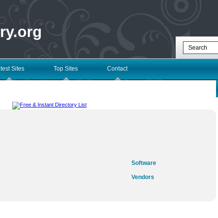
ry.org
test Sites
Top Sites
Contact
Software
Vendors