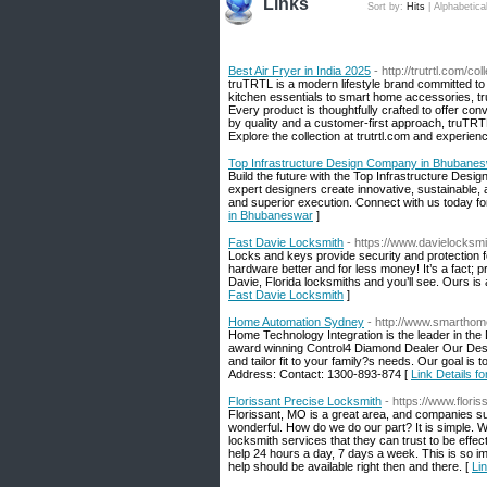
Links
Sort by:
Hits
|
Alphabetica
Best Air Fryer in India 2025
- http://trutrtl.com/col
truTRTL is a modern lifestyle brand committed to
kitchen essentials to smart home accessories, tru
Every product is thoughtfully crafted to offer con
by quality and a customer-first approach, truTRTL 
Explore the collection at trutrtl.com and experien
Top Infrastructure Design Company in Bhubane
Build the future with the Top Infrastructure Des
expert designers create innovative, sustainable, a
and superior execution. Connect with us today for
in Bhubaneswar
]
Fast Davie Locksmith
- https://www.davielocksmi
Locks and keys provide security and protection 
hardware better and for less money! It’s a fact; p
Davie, Florida locksmiths and you’ll see. Ours i
Fast Davie Locksmith
]
Home Automation Sydney
- http://www.smartho
Home Technology Integration is the leader in the
award winning Control4 Diamond Dealer Our Desig
and tailor fit to your family?s needs. Our goal i
Address: Contact: 1300-893-874 [
Link Details 
Florissant Precise Locksmith
- https://www.flori
Florissant, MO is a great area, and companies su
wonderful. How do we do our part? It is simple.
locksmith services that they can trust to be effec
help 24 hours a day, 7 days a week. This is so im
help should be available right then and there. [
Li