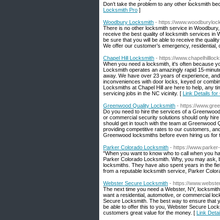
Don’t take the problem to any other locksmith be
Locksmith Pro
]
Woodbury Locksmith
- https://www.woodburyloc
There is no other locksmith service in Woodbury
receive the best quality of locksmith services i
be sure that you will be able to receive the qual
We offer our customer’s emergency, residential,
Chapel Hill Locksmith
- https://www.chapelhillloc
When you need a locksmith, it's often because yo
Locksmith operates an amazingly rapid 15-minute c
away. We have over 23 years of experience, and 
inconveniences with door locks, keyed or combinat
Locksmiths at Chapel Hill are here to help, any t
servicing jobs in the NC vicinity. [
Link Details for
Greenwood Quality Locksmith
- https://www.gre
Do you need to hire the services of a Greenwood
or commercial security solutions should only hire
should get in touch with the team at Greenwood 
providing competitive rates to our customers, and
Greenwood locksmiths before even hiring us for t
Parker Colorado Locksmith
- https://www.parker
"When you want to know who to call when you have 
Parker Colorado Locksmith. Why, you may ask, bec
locksmiths. They have also spent years in the f
from a reputable locksmith service, Parker Colo
Webster Secure Locksmith
- https://www.webst
The next time you need a Webster, NY, locksmith
want a residential, automotive, or commercial lo
Secure Locksmith. The best way to ensure that yo
be able to offer this to you, Webster Secure Lock
customers great value for the money. [
Link Deta