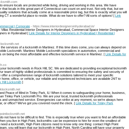
locksmith.com
o ensure locals are protected while living, driving and working in this area. We have
hat locals in this great part of Connecticut can count on and trust. Not only that, but we
quality solutions that actually come at a reasonable price tag, but this is exactly what you will
ing CT a wonderful place to reside. What do we have to offer? All sorts of options! [
Link
Commercial | Corporate
- https://www.interiordesignersinhyderabad.in/
Villas Residential Interior Designers in Hyderabad, Commercial Space Interior Designers
gners in Hyderabad [
Link Details for Interior Designers in Hyderabad | Residential |
zlocksmith.net
the services of a locksmith in Martinez. If this time does come, you can always depend on
 Mobile Locksmith. Martinez Mobile Locksmith specializes in automotive, commercial and
s on being the most affordable and effective locksmith service in Martinez. [
Link Details for
th.co
ll your locksmith needs in Rock Hill, SC. We are dedicated to providing exceptional locksmith
ur team of highly skilled professionals is committed to ensuring the safety and security of
 offer a comprehensive range of locksmith solutions tailored to meet your specific
home, office, or vehicle, our reliable and experienced technicians are available 24/7 to
k Hill Locksmith
]
rklocksmith.net
and Peace of Mind in Tinley Park, IL! When it comes to safeguarding your home, business,
r than Tinley Park Locksmith Pro. We are your local, trusted locksmith professionals
ions and unmatched service. Emergencies can strike at any moment, so we're always here
ar, or office? We've got you covered round the clock. [
Link Details for Tinley Park
pointlocksmith.net
do not have to be difficult to find. This is especially true when you want to find an affordable
 when you live in High Point, locksmiths can be expensive to hire for even the smallest of
eed a locksmith, High Point citizens need to know only one thing: contact High Point
am, you will learn that our locksmith in High Point, North Carolina will have your property