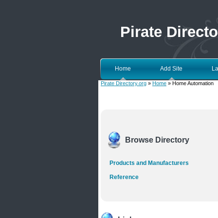
Pirate Directo
Home
Add Site
La
Pirate Directory.org
»
Home
» Home Automation
Browse Directory
Products and Manufacturers
Reference