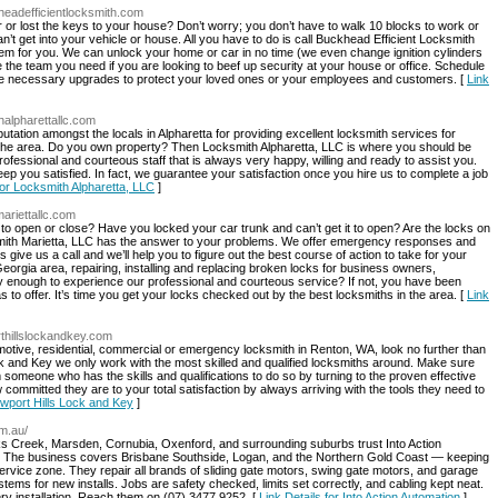
headefficientlocksmith.com
r or lost the keys to your house? Don’t worry; you don’t have to walk 10 blocks to work or
n’t get into your vehicle or house. All you have to do is call Buckhead Efficient Locksmith
lem for you. We can unlock your home or car in no time (we even change ignition cylinders
are the team you need if you are looking to beef up security at your house or office. Schedule
l the necessary upgrades to protect your loved ones or your employees and customers. [
Link
halpharettallc.com
tation amongst the locals in Alpharetta for providing excellent locksmith services for
he area. Do you own property? Then Locksmith Alpharetta, LLC is where you should be
rofessional and courteous staff that is always very happy, willing and ready to assist you.
ep you satisfied. In fact, we guarantee your satisfaction once you hire us to complete a job
for Locksmith Alpharetta, LLC
]
ariettallc.com
lt to open or close? Have you locked your car trunk and can’t get it to open? Are the locks on
smith Marietta, LLC has the answer to your problems. We offer emergency responses and
give us a call and we’ll help you to figure out the best course of action to take for your
Georgia area, repairing, installing and replacing broken locks for business owners,
enough to experience our professional and courteous service? If not, you have been
s to offer. It’s time you get your locks checked out by the best locksmiths in the area. [
Link
thillslockandkey.com
tomotive, residential, commercial or emergency locksmith in Renton, WA, look no further than
k and Key we only work with the most skilled and qualified locksmiths around. Make sure
 someone who has the skills and qualifications to do so by turning to the proven effective
mmitted they are to your total satisfaction by always arriving with the tools they need to
ewport Hills Lock and Key
]
om.au/
 Creek, Marsden, Cornubia, Oxenford, and surrounding suburbs trust Into Action
. The business covers Brisbane Southside, Logan, and the Northern Gold Coast — keeping
service zone. They repair all brands of sliding gate motors, swing gate motors, and garage
ms for new installs. Jobs are safety checked, limits set correctly, and cabling kept neat.
y installation. Reach them on (07) 3477 9252. [
Link Details for Into Action Automation
]