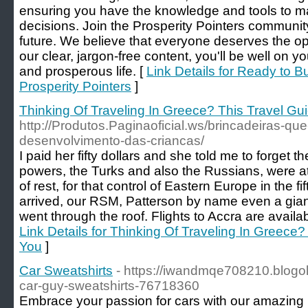
ensuring you have the knowledge and tools to ma
decisions. Join the Prosperity Pointers communit
future. We believe that everyone deserves the opp
our clear, jargon-free content, you'll be well on y
and prosperous life. [
Link Details for Ready to 
Prosperity Pointers
]
Thinking Of Traveling In Greece? This Travel Gui
http://Produtos.Paginaoficial.ws/brincadeiras-qu
desenvolvimento-das-criancas/
I paid her fifty dollars and she told me to forget th
powers, the Turks and also the Russians, were at
of rest, for that control of Eastern Europe in the f
arrived, our RSM, Patterson by name even a giant
went through the roof. Flights to Accra are availa
Link Details for Thinking Of Traveling In Greece?
You
]
Car Sweatshirts
- https://iwandmqe708210.blogol
car-guy-sweatshirts-76718360
Embrace your passion for cars with our amazing li