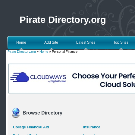
Pirate Directory.org
Home
Add Site
Latest Sites
Top Sites
Pirate Directory.org
»
Home
» Personal Finance
Browse Directory
College Financial Aid
Insurance