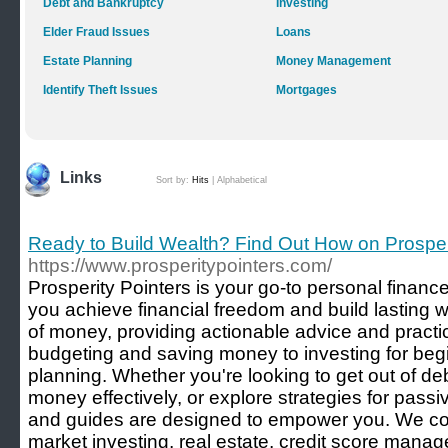
Debt and Bankruptcy
Investing
Elder Fraud Issues
Loans
Estate Planning
Money Management
Identify Theft Issues
Mortgages
Links
Sort by:
Hits
|
Alphabetical
Ready to Build Wealth? Find Out How on Prosper
https://www.prosperitypointers.com/
Prosperity Pointers is your go-to personal financ
you achieve financial freedom and build lasting 
of money, providing actionable advice and practic
budgeting and saving money to investing for beg
planning. Whether you're looking to get out of d
money effectively, or explore strategies for passi
and guides are designed to empower you. We cov
market investing, real estate, credit score mana