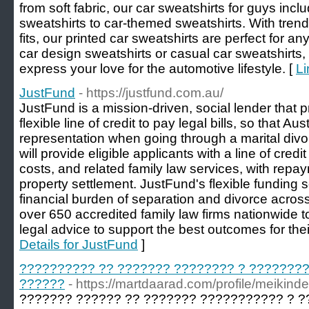
from soft fabric, our car sweatshirts for guys inc
sweatshirts to car-themed sweatshirts. With tren
fits, our printed car sweatshirts are perfect for a
car design sweatshirts or casual car sweatshirts,
express your love for the automotive lifestyle. [
Li
JustFund
- https://justfund.com.au/
JustFund is a mission-driven, social lender that 
flexible line of credit to pay legal bills, so that A
representation when going through a marital divo
will provide eligible applicants with a line of credi
costs, and related family law services, with repay
property settlement. JustFund's flexible funding s
financial burden of separation and divorce across
over 650 accredited family law firms nationwide t
legal advice to support the best outcomes for thei
Details for JustFund
]
?????????? ?? ??????? ???????? ? ???????
??????
- https://martdaarad.com/profile/meikind
??????? ?????? ?? ??????? ??????????? ? 