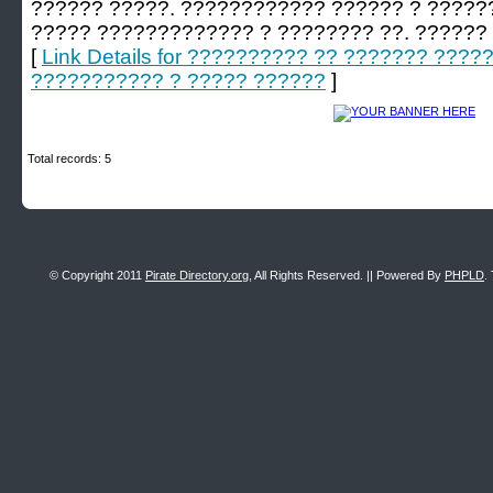
?????? ?????. ???????????? ?????? ? ????
????? ????????????? ? ???????? ??. ??????
[
Link Details for ?????????? ?? ??????? ???
??????????? ? ????? ??????
]
Total records: 5
© Copyright 2011
Pirate Directory.org
, All Rights Reserved. || Powered By
PHPLD
.