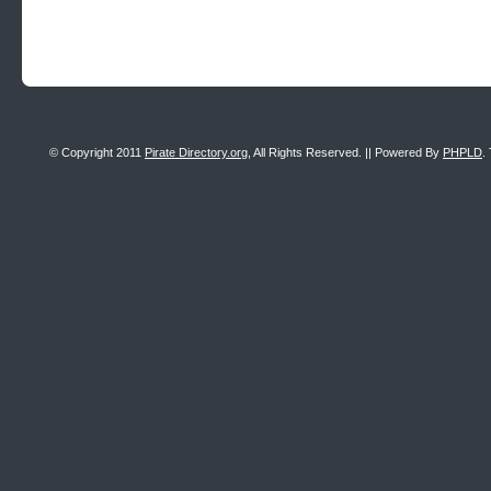
© Copyright 2011
Pirate Directory.org
, All Rights Reserved. || Powered By
PHPLD
.