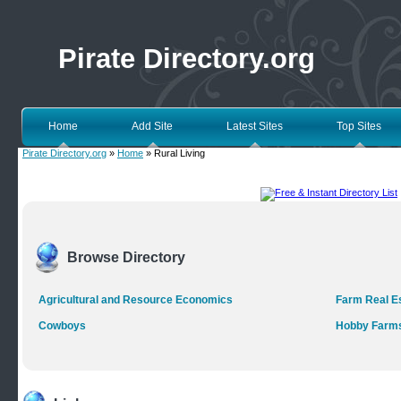
Pirate Directory.org
Home
Add Site
Latest Sites
Top Sites
Pirate Directory.org
»
Home
» Rural Living
Browse Directory
Agricultural and Resource Economics
Farm Real E
Cowboys
Hobby Farm