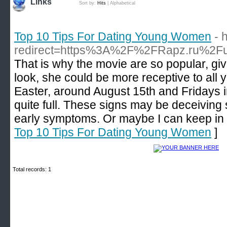
Links
Sort by:
Hits
|
Alphabetical
Top 10 Tips For Dating Young Women
- 
redirect=https%3A%2F%2FRapz.ru%2F
That is why the movie are so popular, give
look, she could be more receptive to all
Easter, around August 15th and Fridays i
quite full. These signs may be deceiving 
early symptoms. Or maybe I can keep in
Top 10 Tips For Dating Young Women
]
Total records: 1