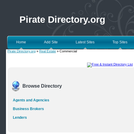
Pirate Directory.org
Home
Add Site
Latest Sites
Top Sites
Pirate Directory.org
»
Real Estate
» Commercial
Browse Directory
Agents and Agencies
Business Brokers
Lenders