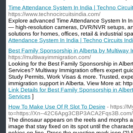
Time Attendance System In India | Techno Circuit
https://www.technocircuitsindia.com/
Explore advanced Time Attendance System In Ind
— high-resolution cameras, DVR/NVR setups, an
solutions for homes, offices, retail & industrial sp
Attendance System In India | Techno Circuits Ind
Best Family Sponsorship in Alberta by Multiway 
https://multiwayimmigration.com/
Looking for the Best Family Sponsorship in Alber
Services? Multiway Immigration offers expert gui
Study Permits, Work Visas & more. Trusted, expe
immigration support in Alberta. View More at: htt
Link Details for Best Family Sponsorship in Albe
Services
]
How To Make Use Of R Slot To Desire
- https:/
to=https://Xn--42C6Apg3CBP3ACA2Fqs3B.com/
The dinosaur appears on the reels and morphs a r
image that stay fixed on its spot until the charact
pokies on-line. Press the question mark icon (?)