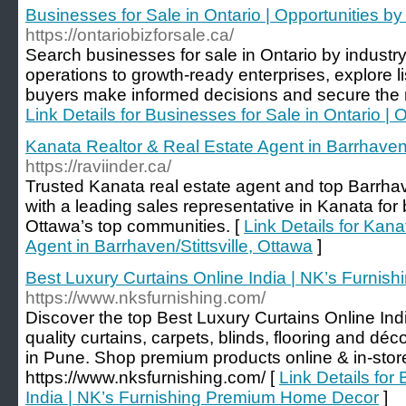
Businesses for Sale in Ontario | Opportunities by
https://ontariobizforsale.ca/
Search businesses for sale in Ontario by industr
operations to growth-ready enterprises, explore l
buyers make informed decisions and secure the r
Link Details for Businesses for Sale in Ontario | 
Kanata Realtor & Real Estate Agent in Barrhaven/S
https://raviinder.ca/
Trusted Kanata real estate agent and top Barrhave
with a leading sales representative in Kanata for
Ottawa’s top communities. [
Link Details for Kan
Agent in Barrhaven/Stittsville, Ottawa
]
Best Luxury Curtains Online India | NK’s Furni
https://www.nksfurnishing.com/
Discover the top Best Luxury Curtains Online Ind
quality curtains, carpets, blinds, flooring and dé
in Pune. Shop premium products online & in-stor
https://www.nksfurnishing.com/ [
Link Details for
India | NK’s Furnishing Premium Home Decor
]