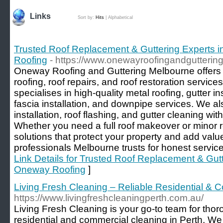
Links
Sort by:
Hits
|
Alphabetical
Trusted Roof Replacement & Guttering Experts 
Roofing
- https://www.onewayroofingandgutteri
Oneway Roofing and Guttering Melbourne offers e
roofing, roof repairs, and roof restoration servi
specialises in high-quality metal roofing, gutter i
fascia installation, and downpipe services. We al
installation, roof flashing, and gutter cleaning w
Whether you need a full roof makeover or minor re
solutions that protect your property and add valu
professionals Melbourne trusts for honest servic
Link Details for Trusted Roof Replacement & Gut
Oneway Roofing
]
Living Fresh Cleaning – Reliable Residential & 
https://www.livingfreshcleaningperth.com.au/
Living Fresh Cleaning is your go-to team for th
residential and commercial cleaning in Perth. We