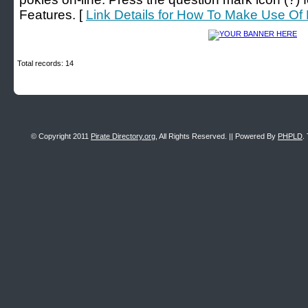
Features. [
Link Details for How To Make Use Of 
Total records: 14
© Copyright 2011
Pirate Directory.org
, All Rights Reserved. || Powered By
PHPLD
.