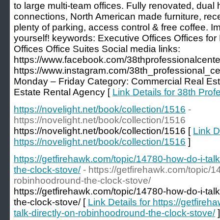
to large multi-team offices. Fully renovated, dual
connections, North American made furniture, rece
plenty of parking, access control & free coffee. I
yourself! keywords: Executive Offices Offices fo
Offices Office Suites Social media links:
https://www.facebook.com/38thprofessionalcente
https://www.instagram.com/38th_professional_ce
Monday – Friday Category: Commercial Real Esta
Estate Rental Agency [
Link Details for 38th Prof
https://novelight.net/book/collection/1516
-
https://novelight.net/book/collection/1516
https://novelight.net/book/collection/1516 [
Link D
https://novelight.net/book/collection/1516
]
https://getfirehawk.com/topic/14780-how-do-i-tal
the-clock-stove/
- https://getfirehawk.com/topic/1
robinhoodround-the-clock-stove/
https://getfirehawk.com/topic/14780-how-do-i-tal
the-clock-stove/ [
Link Details for https://getfir
talk-directly-on-robinhoodround-the-clock-stove/
]