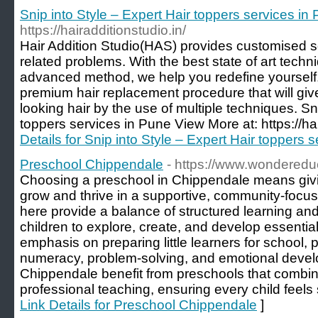
Snip into Style – Expert Hair toppers services i
https://hairadditionstudio.in/
Hair Addition Studio(HAS) provides customised sol
related problems. With the best state of art tech
advanced method, we help you redefine yourself. 
premium hair replacement procedure that will giv
looking hair by the use of multiple techniques. Sn
toppers services in Pune View More at: https://hai
Details for Snip into Style – Expert Hair toppers
Preschool Chippendale
- https://www.wonderedu
Choosing a preschool in Chippendale means givi
grow and thrive in a supportive, community-focu
here provide a balance of structured learning an
children to explore, create, and develop essential 
emphasis on preparing little learners for school, 
numeracy, problem-solving, and emotional devel
Chippendale benefit from preschools that combine
professional teaching, ensuring every child feels s
Link Details for Preschool Chippendale
]