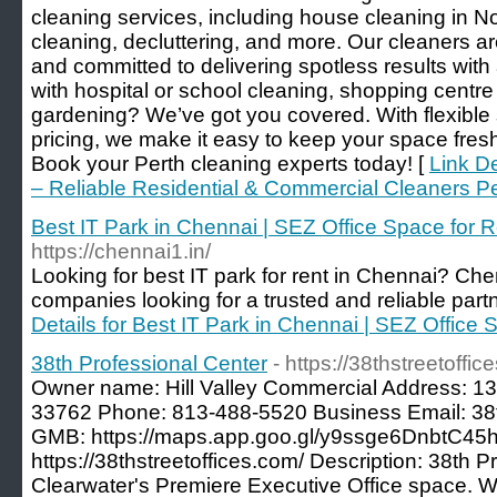
cleaning services, including house cleaning in N
cleaning, decluttering, and more. Our cleaners are
and committed to delivering spotless results wit
with hospital or school cleaning, shopping centr
gardening? We’ve got you covered. With flexible
pricing, we make it easy to keep your space fresh
Book your Perth cleaning experts today! [
Link De
– Reliable Residential & Commercial Cleaners P
Best IT Park in Chennai | SEZ Office Space for 
https://chennai1.in/
Looking for best IT park for rent in Chennai? Chenn
companies looking for a trusted and reliable partn
Details for Best IT Park in Chennai | SEZ Office
38th Professional Center
- https://38thstreetoffic
Owner name: Hill Valley Commercial Address: 13
33762 Phone: 813-488-5520 Business Email: 38
GMB: https://maps.app.goo.gl/y9ssge6DnbtC45
https://38thstreetoffices.com/ Description: 38th P
Clearwater's Premiere Executive Office space. W