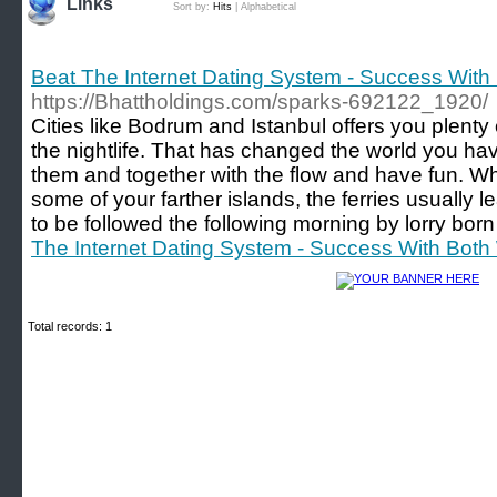
Links
Sort by:
Hits
|
Alphabetical
Beat The Internet Dating System - Success Wi
https://Bhattholdings.com/sparks-692122_1920/
Cities like Bodrum and Istanbul offers you plent
the nightlife. That has changed the world you hav
them and together with the flow and have fun. Wh
some of your farther islands, the ferries usually 
to be followed the following morning by lorry born 
The Internet Dating System - Success With Bo
Total records: 1