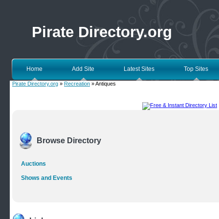
Pirate Directory.org
Home
Add Site
Latest Sites
Top Sites
Pirate Directory.org
»
Recreation
» Antiques
Browse Directory
Auctions
Shows and Events