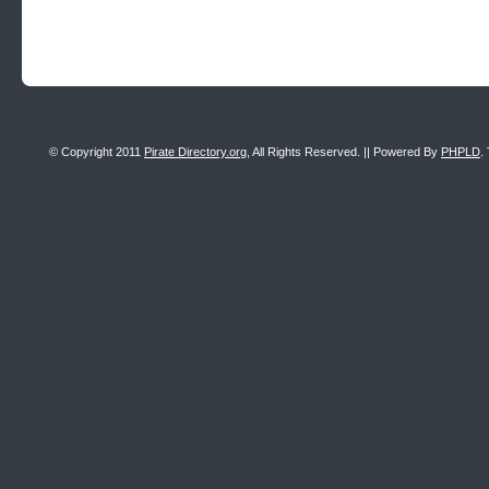
© Copyright 2011
Pirate Directory.org
, All Rights Reserved. || Powered By
PHPLD
.