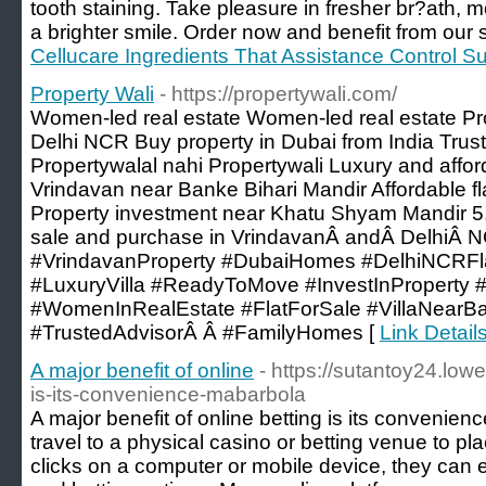
tooth staining. Take pleasure in fresher br?ath, 
a brighter smile. Order now and benefit from our s
Cellucare Ingredients That Assistance Control S
Property Wali
- https://propertywali.com/
Women-led real estate Women-led real estate Pro
Delhi NCR Buy property in Dubai from India Trust
Propertywalal nahi Propertywali Luxury and affor
Vrindavan near Banke Bihari Mandir Affordable fla
Property investment near Khatu Shyam Mandir 5. 
sale and purchase in VrindavanÂ andÂ DelhiÂ 
#VrindavanProperty #DubaiHomes #DelhiNCRFla
#LuxuryVilla #ReadyToMove #InvestInProperty #
#WomenInRealEstate #FlatForSale #VillaNearBa
#TrustedAdvisorÂ Â #FamilyHomes [
Link Detail
A major benefit of online
- https://sutantoy24.lo
is-its-convenience-mabarbola
A major benefit of online betting is its convenie
travel to a physical casino or betting venue to pla
clicks on a computer or mobile device, they can 