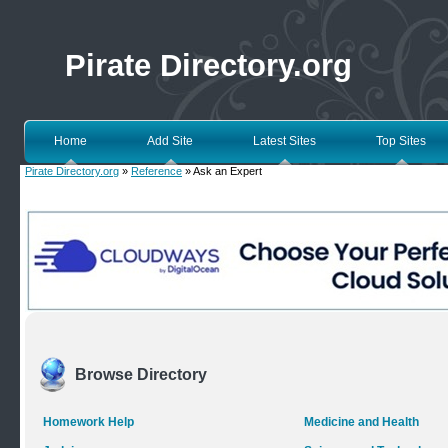
Pirate Directory.org
Home
Add Site
Latest Sites
Top Sites
Pirate Directory.org
»
Reference
» Ask an Expert
Browse Directory
Homework Help
Medicine and Health