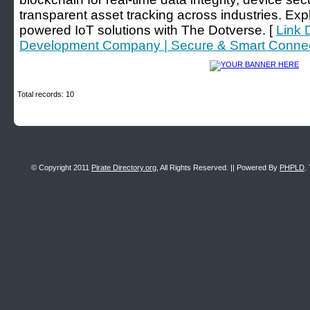
transparent asset tracking across industries. Exp
powered IoT solutions with The Dotverse. [
Link 
Development Company | Secure & Smart Connec
Total records: 10
© Copyright 2011
Pirate Directory.org
, All Rights Reserved. || Powered By
PHPLD
.