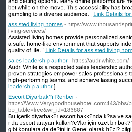
and betting options. Many online platforms are mob
bet while on the move. This accessibility has br
gambling to a diverse audience. [
Link Details for
assisted living homes
- https://www.thousandspri
living-services/
Assisted living homes provide personalized senio
a safe, home-like environment that supports ind
quality of life. [
Link Details for assisted living ho
sales leadership author
- https://audriwhite.com/
Audri White is a respected sales leadership auth
proven strategies empower sales professionals to
high-performing teams, and achieve lasting succ
leadership author
]
Escort Diyarbak?r Rehber
-
https://Www.Verygoodhousehotel.com:443/bbs/
bo_table=free&wr_id=186887
Bu içerik diyarbak?r escort hakk?nda k?sa ve sad
r’da escort arayan kullan?c?lar için özet bir bak?
gibi konulara da de?inilir. Genel olarak h?zl? bilg