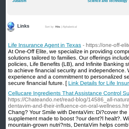
Judaism
Science and Technology
Links
Sort by:
Hits
|
Alphabetical
Life Insurance Agent in Texas
- https://one-off-el
At One-Off Elite, we specialize in providing comp
solutions tailored to families. Our offerings inclu
policies, Life Benefits (LB), and Infinite Banking 
to achieve financial security and independence. 
experience and a commitment to personalized se
secure financial future. [
Link Details for Life Ins
Cellucare Ingredients That Assistance Control S
https://Chateando.net/read-blog/14586_all-natural
dentavim-and-their-influence-on-oral-wellness.ht
Chang? Your Smile with DentaVim: Di?cover the 
supplement made to boost ?our dent?l healt?. Wi
mountain-grown nutri?nts, DentaVim helps comb?t