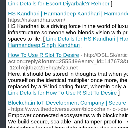
Link Details for Escort Diyarbak?r Rehber
]
HS Kandhari | Harmandeep Kandhari | Harmand
https://hskandhari.com/
HS Kandhari is a driving force in the world of lux
infrastructure someone who blends vision with pr
spaces to life. [
Link Details for HS Kandhari | H
Harmandeep Singh Kandhari
]
How To Use R Slot To Desire
- http://DSL.Sk/art
action=reply&forum=255549&entry_id=147673
-12cl7cj0bzc2b5hqa5fza.net
Here, it should be stored in thoughts that when 
yourself on the identical multiplier once more, the 
replaced by a ‘B’ indicating ‘bust’, wherein only a
Link Details for How To Use R Slot To Desire
]
Blockchain IoT Development Company | Secure 
- https://www.thedotverse.com/blockchain-io-t-d
Empower connected ecosystems with blockchain
We build secure, scalable, and tamper-proof IoT s
blockchain for real-time data integrity, device sec