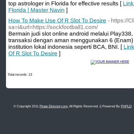
top astrologer in Florida for effective results [
Link
Florida | Master Navin
]
How To Make Use Of R Slot To Desire
- https://
sa=i&url=https://sockfootball1.com/
Bermain judi slot online android melalui Play33
transaksi dengan aman menggunakan 6 (Enam) pil
institution lokal indonesia seperti BCA, BNI. [
Lin
Of R Slot To Desire
]
Total records: 13
© Copyright 2011
Pirate Directory.org
, All Rights Reserved. || Powered By
PHPLD
.