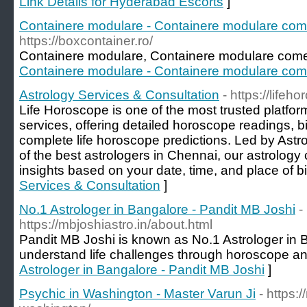
Link Details for Hyderabad Escorts
]
Containere modulare - Containere modulare com
https://boxcontainer.ro/
Containere modulare, Containere modulare come
Containere modulare - Containere modulare com
Astrology Services & Consultation
- https://lifeh
Life Horoscope is one of the most trusted platform
services, offering detailed horoscope readings, bi
complete life horoscope predictions. Led by Ast
of the best astrologers in Chennai, our astrology
insights based on your date, time, and place of bi
Services & Consultation
]
No.1 Astrologer in Bangalore - Pandit MB Joshi
-
https://mbjoshiastro.in/about.html
Pandit MB Joshi is known as No.1 Astrologer in 
understand life challenges through horoscope ana
Astrologer in Bangalore - Pandit MB Joshi
]
Psychic in Washington - Master Varun Ji
- https: