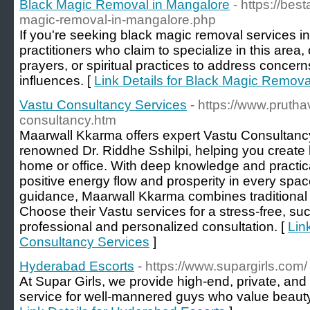
Black Magic Removal in Mangalore
- https://be
magic-removal-in-mangalore.php
If you're seeking black magic removal services i
practitioners who claim to specialize in this area, o
prayers, or spiritual practices to address concern
influences. [
Link Details for Black Magic Remova
Vastu Consultancy Services
- https://www.pruth
consultancy.htm
Maarwall Kkarma offers expert Vastu Consultanc
renowned Dr. Riddhe Sshilpi, helping you create
home or office. With deep knowledge and practica
positive energy flow and prosperity in every spac
guidance, Maarwall Kkarma combines traditiona
Choose their Vastu services for a stress-free, suc
professional and personalized consultation. [
Lin
Consultancy Services
]
Hyderabad Escorts
- https://www.supargirls.com/
At Supar Girls, we provide high-end, private, and
service for well-mannered guys who value beaut