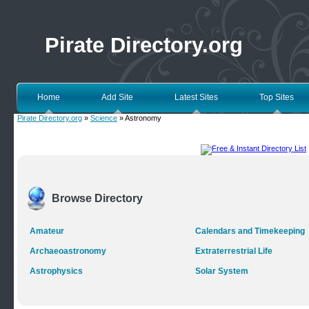
Pirate Directory.org
Home
Add Site
Latest Sites
Top Sites
Pirate Directory.org
»
Science
» Astronomy
Browse Directory
Amateur
Calendars and Timekeeping
Archaeoastronomy
Extraterrestrial Life
Astrophysics
Solar System