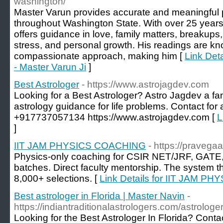
washington/
Master Varun provides accurate and meaningful p
throughout Washington State. With over 25 years 
offers guidance in love, family matters, breakups
stress, and personal growth. His readings are know
compassionate approach, making him [
Link Det
- Master Varun Ji
]
Best Astrologer
- https://www.astrojagdev.com
Looking for a Best Astrologer? Astro Jagdev a fa
astrology guidance for life problems. Contact for
+917737057134 https://www.astrojagdev.com [
L
]
IIT JAM PHYSICS COACHING
- https://pravega
Physics-only coaching for CSIR NET/JRF, GATE,
batches. Direct faculty mentorship. The system t
8,000+ selections. [
Link Details for IIT JAM 
Best astrologer in Florida | Master Navin
-
https://indiantraditionalastrologers.com/astrologer-
Looking for the Best Astrologer In Florida? Conta