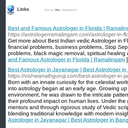
Links
Sort by:
Hits
|
Alphabetical
Best and Famous Astrologer in Florida | Ramali
https://astrologerramalingam.com/astrologer-in-fl
Get more about Best Indian vedic Astrologer in Flo
financial problems, business problems, Stop Sep
problems, black magic removal, spiritual healing 
and Famous Astrologer in Florida | Ramalingam
]
Best Astrologer in Jayanagar | Best Astrologer i
https://vishwanathguruji.com/best-astrologer-in-
Born with an innate curiosity for the celestial wo
into astrology began at an early age. Growing up in
environment, he was drawn to the intricate patter
their profound impact on human lives. Under th
mentors and through rigorous study of Vedic scrip
blending traditional knowledge with modern insig
Astrologer in Jayanagar | Best Astrologer in Ban