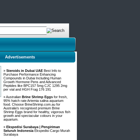
Advertisements
»
Steroids in Dubai UAE
Best Info to
Purchase Performance Enhancing
Compounds in Dubai Including Human
Growth Hormone Pens and Advanced
Peptides like BPC157 5mg CJC 1295 2mg
per vial and HGH Frag 176 191
» Australian
Brine Shrimp Eggs
for fresh,
95% hatch rate Artemia salina aquarium
food. Choose BrineShrimp.com.au for
Australia's recognised premium Brine
Shrimp Eggs brand for healthy, vigorous fish
growth and spectacular colours in your
aquarium.
»
Ekspedisi Surabaya | Pengiriman
Seluruh Indonesia
Ekspedisi Cargo Murah
Surabaya