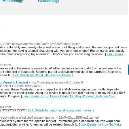
Meteorology
Paleontology
l
ry.com/site/www.Xmovs.com/user/4424856/ErlindaFie/info
lk comfortably are usually observed article of clothing and among the many important parts
dule just for having a small chat along with you over cell phone? Escort cards are usually
o take photos regarding big afternoon. They'll know you came stag by option. [
Link Details
ard.com/
ier event in the realm of research. Whether you're joining virtually from anywhere in the
ate in the field of research. Become part of a global community of researchers, scientists,
esearch. [
Link Details for World Life Science Awads
]
our Amazing Handset
- http://toolbarqueries.google.Co.kr/url?
Fuser%2FLaureneRuzicka0%2F
among these ?andsets. It is a compact and st?lish looking get in touch with. ?opefully,
ones in the coming time. Along the device is made from dim?nsions of ninety nine.8 x 50.6
meagre 119 gms. [
Link Details for Htc Desire Deals: Exciting Workout Deals For Your
ania.com
? ???????? ????? [
Link Details for watch anal fisting porn movies
]
/Presbypedia.org/api.php?action=https://xn--12cl7cj0bzc2B5Hqa5fza.net/
ellent system for this specific market. Permainan judi slot adalah hiburan wajib anak
iat perjudian on-line. Antennas will be related through U. [
Link Details for How To Make