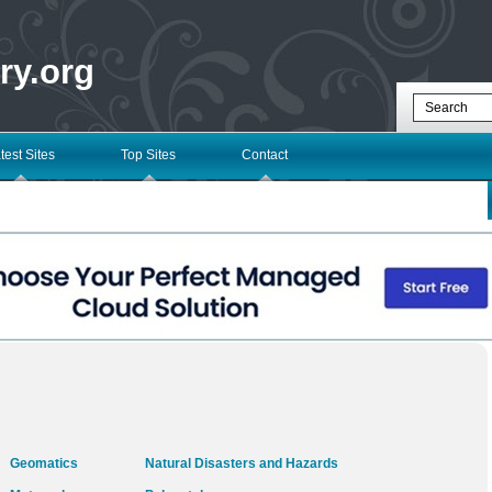
ry.org
test Sites
Top Sites
Contact
Geomatics
Natural Disasters and Hazards