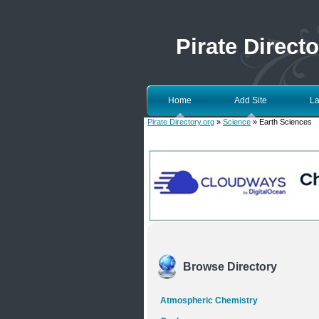
Pirate Directo
Home
Add Site
La
Pirate Directory.org
»
Science
» Earth Sciences
Browse Directory
Atmospheric Chemistry