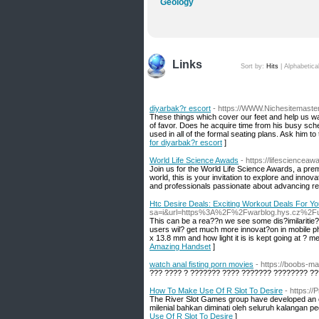
Geology
Links
Sort by:
Hits
|
Alphabetica
diyarbak?r escort
- https://WWW.Nichesitemaste
These things which cover our feet and help us wa
of favor. Does he acquire time from his busy sche
used in all of the formal seating plans. Ask him t
for diyarbak?r escort
]
World Life Science Awads
- https://lifescienceaw
Join us for the World Life Science Awards, a prem
world, this is your invitation to explore and innov
and professionals passionate about advancing r
Htc Desire Deals: Exciting Workout Deals For Y
sa=i&url=https%3A%2F%2Fwarblog.hys.cz%2
This can be a rea??n we see some dis?imilaritie? 
users wil? get much more innovat?on in mobile ph
x 13.8 mm and how light it is is kept going at ? 
Amazing Handset
]
watch anal fisting porn movies
- https://boobs-m
??? ???? ? ??????? ???? ??????? ???????? ??
How To Make Use Of R Slot To Desire
- https:/
The River Slot Games group have developed an exc
milenial bahkan diminati oleh seluruh kalangan peg
Use Of R Slot To Desire
]