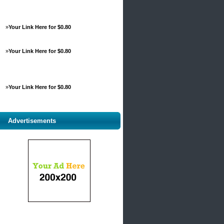
»
Your Link Here for $0.80
»
Your Link Here for $0.80
»
Your Link Here for $0.80
Advertisements