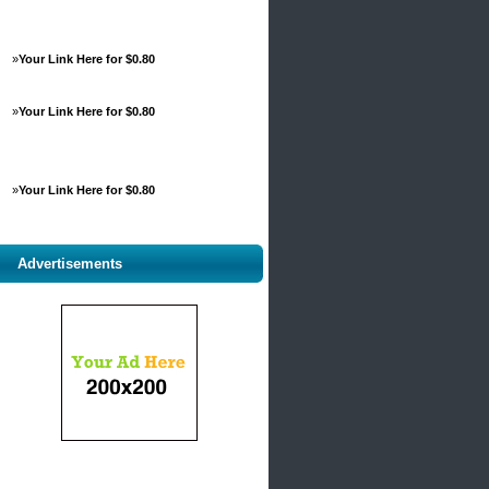
»
Your Link Here for $0.80
»
Your Link Here for $0.80
»
Your Link Here for $0.80
Advertisements