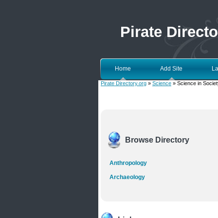
Pirate Directo
Home
Add Site
La
Pirate Directory.org
»
Science
» Science in Societ
Browse Directory
Anthropology
Archaeology