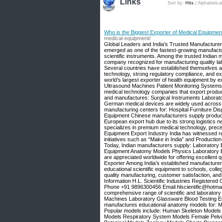
Links
Sort by:
Hits
|
Alphabetica
Who is the Biggest Exporter of Medical Equipment?
medical-equipment/
Global Leaders and India’s Trusted Manufacturer –
emerged as one of the fastest-growing manufactu
scientific instruments. Among the trusted Indian m
company recognized for manufacturing quality la
Several countries have established themselves 
technology, strong regulatory compliance, and ext
world’s largest exporter of health equipment b
Ultrasound Machines Patient Monitoring Systems 
medical technology companies that export produc
and manufactures: Surgical Instruments Labora
German medical devices are widely used across E
manufacturing centers for: Hospital Furniture D
Equipment Chinese manufacturers supply product
European export hub due to its strong logistics 
specializes in premium medical technology, preci
Equipment Export Industry India has witnessed r
initiatives such as “Make in India” and Product
Today, Indian manufacturers supply: Laboratory 
Equipment Anatomy Models Physics Laboratory E
are appreciated worldwide for offering excellent q
Exporter Among India’s established manufacturers,
educational scientific equipment to schools, colle
quality manufacturing, customer satisfaction, and
Information H.L. Scientific Industries Registere
Phone +91 9896300456 Email hlscientific@hotmai
comprehensive range of scientific and laborator
Machines Laboratory Glassware Blood Testing Eq
manufactures educational anatomy models for: Me
Popular models include: Human Skeleton Models
Models Respiratory System Models Female Pelvi