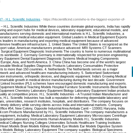
l
 - H.L. Scientific Industries
- https://hlscientificind.com/who-is-the-biggest-exporter-of-
 H.L. Scientific Industries While these countries dominate global exports, India has rapidly
ring and export hubs for medical devices, laboratory equipment, educational models, and
anufacturers serving domestic and international markets is H.L. Scientific Industries, a
boratory and medical education equipment. Global Leaders in Medical Equipment Exports
as leaders in manufacturing and exporting medical equipment because of advanced
ensive healthcare infrastructure. 1. United States The United States is recognized as the
y export value. American manufacturers produce advanced: MRI Systems CT Scanners
Surgical Equipment Diagnostic Instruments The country is home to numerous multinational
ts worldwide. 2. Germany Germany is internationally respected for precision engineering
tory Equipment Dental Equipment Diagnostic Systems Medical Imaging Components
urope, Asia, and North America. 3. China China has become one of the world’s largest
isposable Medical Supplies Diagnostic Products Laboratory Consumables Protective
s to more than 150 countries. 4. Netherlands The Netherlands serves as a major
network and advanced healthcare manufacturing industry. 5. Switzerland Switzerland
sion instruments, orthopedic devices, and diagnostic equipment. India’s Growing Medical
emarkable growth in medical device manufacturing during the last decade. Government
ion Linked Incentive (PLI) schemes have encouraged domestic manufacturing and exports.
Equipment Medical Teaching Models Hospital Furniture Scientific Instruments Blood Bank
quipment Chemistry Laboratory Equipment Biology Laboratory Equipment Indian products
uality at competitive prices. H.L. Scientific Industries – A Trusted Indian Manufacturer and
 H.L. Scientific Industries has built a reputation for delivering dependable laboratory and
ges, universities, research institutes, hospitals, and distributors. The company focuses on
 timely delivery while serving clients across India and international markets. Company
d Office #54, New Colony, Opposite Industrial Area Ambala Cantt – 133001 Haryana, India
l.com Products Manufactured by H.L. Scientific Industries The company manufactures a
y equipment, including: Medical Laboratory Equipment Laboratory Microscopes Centrifuge
uipment Laboratory Instruments Human Anatomy Models H.L. Scientific Industries
dical Colleges Nursing Colleges Universities Schools Healthcare Training Institutes
 Heart Models Brain Models Kidney Models Eye Models Ear Models Digestive System
s Models Biology Laboratory Equipment The company supplies: Biological Specimens