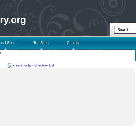
ry.org
test Sites
Top Sites
Contact
y