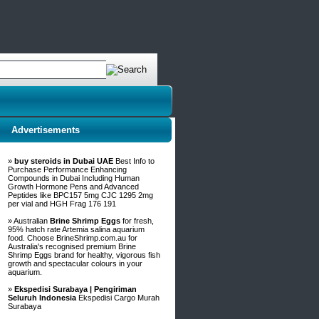
Advertisements
»
buy steroids in Dubai UAE
Best Info to
Purchase Performance Enhancing
Compounds in Dubai Including Human
Growth Hormone Pens and Advanced
Peptides like BPC157 5mg CJC 1295 2mg
per vial and HGH Frag 176 191
» Australian
Brine Shrimp Eggs
for fresh,
95% hatch rate Artemia salina aquarium
food. Choose BrineShrimp.com.au for
Australia's recognised premium Brine
Shrimp Eggs brand for healthy, vigorous fish
growth and spectacular colours in your
aquarium.
»
Ekspedisi Surabaya | Pengiriman
Seluruh Indonesia
Ekspedisi Cargo Murah
Surabaya