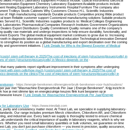
 Slides Physics Laboratory Equipment Products include: Optical Instruments Electrical
Demonstration Equipment Chemistry Laboratory Equipment Available products include:
ent Heating Equipment Laboratory Instruments Hospital Furniture The company also
rument Trolleys Stools Cabinets Why Customers Choose H.L. Scientific Industries
use of: High manufacturing standards Durable products Competitive pricing Wide product
ical team Reliable customer support Customized manufacturing solutions Suitable products
ries Served H.L. Scientific Industries supplies products to: Medical Colleges Engineering
stic Laboratories Pharmaceutical Companies Research Institutes Government Organizations
t Dealers Export Distributors Quality Commitment Quality remains one of the company’s
g quality raw materials and undergo inspections to help ensure durability, functionality, and
quipment Exports The global medical equipment market continues to grow due to: Increasing
rowth in diagnostic laboratories Rising medical education Technological innovation Demand
d to strengthen its position as a global manufacturing and export destination over the coming
y and government initiatives. [
Link Details for Who is the Biggest Exporter of Medical
osts} stem cell therapy in 2025|The cost of injections of stem {structures|tissues|cells} in
ons of stem {structures|tissues|cells} in Mexico depends on the
-
 that many patients report significant improvement in their symptoms after undergoing
atment with stem cells|how much {costs|costs} stem cell therapy in 2025|The cost of
xico depends on the clinics|The cost of injections of stem {structures|tissues|cells} in
Berekenen
- https://energie-berekenen.nl/energieverbruik-berekenen-voor-huishoudens/
er jaar met "Wasmachine Energieverbruik Per Jaar | Energie Berekenen". Krijg inzicht in
ek hoe je met slimme tips en energiezuinige keuzes flink kunt besparen op je
n bewuste keuze. [
Link Details for Wasmachine Energieverbruik Per Jaar|Energie
y for Laboratory Use
- https://www.triestlab.com
 purity and consistency matter most. At Triest Lab, we specialize in supplying laboratory-
al standards. Our range includes premium Merck chloroform, Chloroform AR, and Chloroform
esting, and industrial use. Every batch we supply is thoroughly tested to ensure chemical
est Lab understands the critical importance of quality in laboratory reagents, which is why we
ers. Whether you need small laboratory quantities or bulk volumes, we guarantee on-time
est Lab, you don’t just purchase chloroform — you invest in precision, quality assurance,