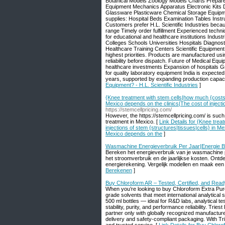
Botanical Models Zoology Models Charts Prepared
Equipment Mechanics Apparatus Electronic Kits 
Glassware Plasticware Chemical Storage Equipm
supplies: Hospital Beds Examination Tables Inst
Customers prefer H.L. Scientific Industries beca
range Timely order fulfillment Experienced techn
for educational and healthcare institutions Indust
Colleges Schools Universities Hospitals Diagno
Healthcare Training Centers Scientific Equipmen
highest priorities. Products are manufactured usin
reliability before dispatch. Future of Medical E
healthcare investments Expansion of hospitals G
for quality laboratory equipment India is expecte
years, supported by expanding production capacit
Equipment? - H.L. Scientific Industries
]
{Knee treatment with stem cells|how much {costs|c
Mexico depends on the clinics|The cost of injecti
https://stemcellpricing.com/
However, the https://stemcellpricing.com/ is such
treatment in Mexico. [
Link Details for {Knee tre
injections of stem {structures|tissues|cells} in Me
Mexico depends on the
]
Wasmachine Energieverbruik Per Jaar|Energie 
Bereken het energieverbruik van je wasmachine p
het stroomverbruik en de jaarlijkse kosten. Ontd
energierekening. Vergelijk modellen en maak ee
Berekenen
]
Buy Chloroform AR – Tested, Certified, and Read
When you’re looking to buy Chloroform Extra Pure,
grade solvents that meet international analytic
500 ml bottles — ideal for R&D labs, analytical t
stability, purity, and performance reliability. Tri
partner only with globally recognized manufactur
delivery and safety-compliant packaging. With Tri