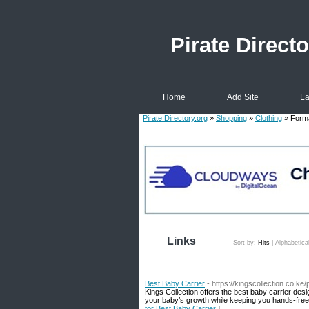
Pirate Directo
Home
Add Site
La
Pirate Directory.org
»
Shopping
»
Clothing
» Form
Links
Sort by:
Hits
|
Alphabetica
Best Baby Carrier
- https://kingscollection.co.k
Kings Collection offers the best baby carrier des
your baby’s growth while keeping you hands-free
for Best Baby Carrier
]