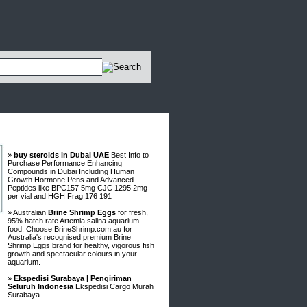
Advertisements
»
buy steroids in Dubai UAE
Best Info to
Purchase Performance Enhancing
Compounds in Dubai Including Human
Growth Hormone Pens and Advanced
Peptides like BPC157 5mg CJC 1295 2mg
per vial and HGH Frag 176 191
» Australian
Brine Shrimp Eggs
for fresh,
95% hatch rate Artemia salina aquarium
food. Choose BrineShrimp.com.au for
Australia's recognised premium Brine
Shrimp Eggs brand for healthy, vigorous fish
growth and spectacular colours in your
aquarium.
»
Ekspedisi Surabaya | Pengiriman
Seluruh Indonesia
Ekspedisi Cargo Murah
Surabaya