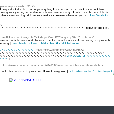
php?mod=space&uid=1331125
 unique drink decals. Featuring everything from barista-themed stickers to drink lover
orating your journal, car, and more. Choose from a variety of coffee decals that celebrate
a, these eye-catching drink stickers make a statement wherever you go. [
Link Details for
ru
?? ??????? ? ??????????? ???????????, ? ?????? ??????? ????, http://goroddetstva-
Forum.All-Final.com/proxy.php?link=https://xn--42C6apg3cbp3Aca2fqs3b.com/
ixture of tv licenses and allocation from the annual finances. As we know, tv is probably
rtising. [
Link Details for How To Make Use Of R Slot To Desire
]
?? ? ?????? ??? ????????
- https://gitea.shirom.me/katherina03x72
?? ?????? ???????????????? ? ?????????????? ????? ? ??????. ???? ???????
??? ?????????? ????? ?????????????? ? ??????. [
Link Details for ????????????????
??????
]
- https://www.lecoeurperduparis.com/2026/06/24/win-without-limits-on-thailands-best-
ould play consists of quite a few different categories. [
Link Details for Top 10 Best Payout