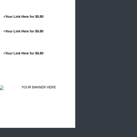
»
Your Link Here for $0.80
»
Your Link Here for $0.80
»
Your Link Here for $0.80
Advertisements