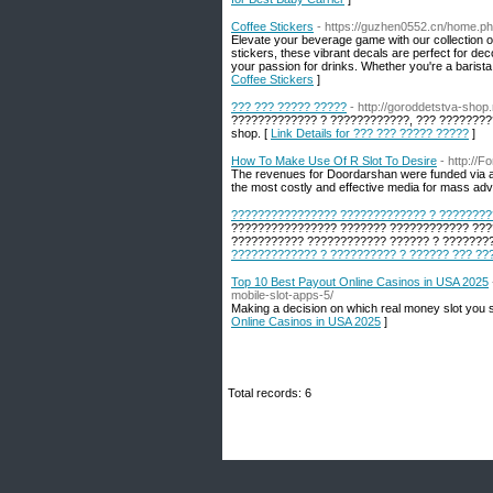
Coffee Stickers
- https://guzhen0552.cn/home.
Elevate your beverage game with our collection of
stickers, these vibrant decals are perfect for dec
your passion for drinks. Whether you're a barist
Coffee Stickers
]
??? ??? ????? ?????
- http://goroddetstva-shop.
????????????? ? ????????????, ??? ?????????
shop. [
Link Details for ??? ??? ????? ?????
]
How To Make Use Of R Slot To Desire
- http://
The revenues for Doordarshan were funded via a m
the most costly and effective media for mass adve
???????????????? ????????????? ? ????????
???????????????? ??????? ???????????? ????
??????????? ???????????? ?????? ? ????????
????????????? ? ?????????? ? ?????? ??? ??
Top 10 Best Payout Online Casinos in USA 2025
mobile-slot-apps-5/
Making a decision on which real money slot you sh
Online Casinos in USA 2025
]
Total records: 6