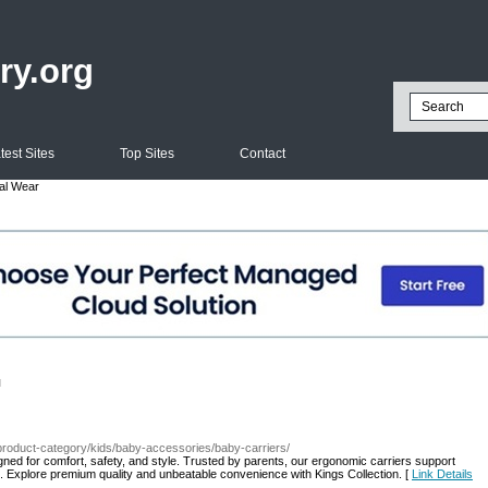
ry.org
test Sites
Top Sites
Contact
al Wear
l
e/product-category/kids/baby-accessories/baby-carriers/
igned for comfort, safety, and style. Trusted by parents, our ergonomic carriers support
. Explore premium quality and unbeatable convenience with Kings Collection. [
Link Details