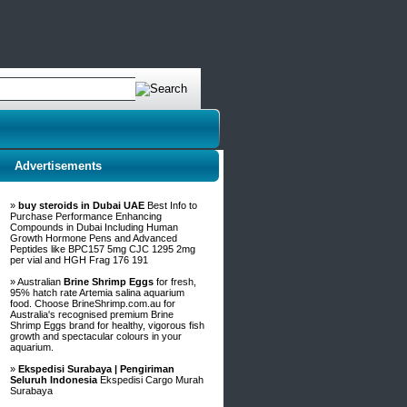
Advertisements
»
buy steroids in Dubai UAE
Best Info to
Purchase Performance Enhancing
Compounds in Dubai Including Human
Growth Hormone Pens and Advanced
Peptides like BPC157 5mg CJC 1295 2mg
per vial and HGH Frag 176 191
» Australian
Brine Shrimp Eggs
for fresh,
95% hatch rate Artemia salina aquarium
food. Choose BrineShrimp.com.au for
Australia's recognised premium Brine
Shrimp Eggs brand for healthy, vigorous fish
growth and spectacular colours in your
aquarium.
»
Ekspedisi Surabaya | Pengiriman
Seluruh Indonesia
Ekspedisi Cargo Murah
Surabaya