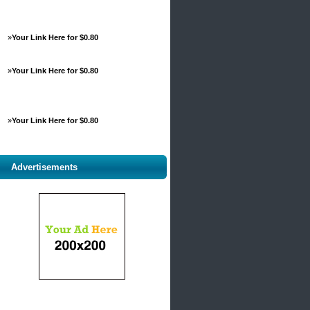
»
Your Link Here for $0.80
»
Your Link Here for $0.80
»
Your Link Here for $0.80
Advertisements