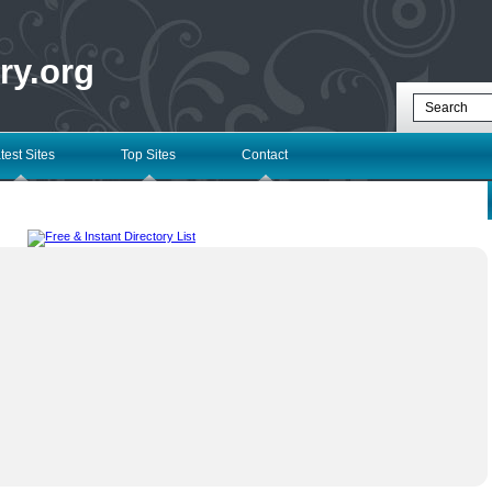
ry.org
test Sites
Top Sites
Contact