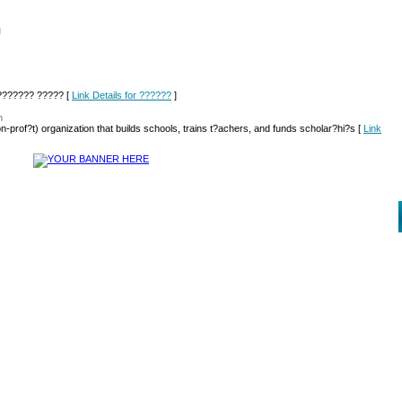
l
??????? ????? [
Link Details for ??????
]
m
-prof?t) organization that builds schools, trains t?achers, and funds scholar?hi?s [
Link