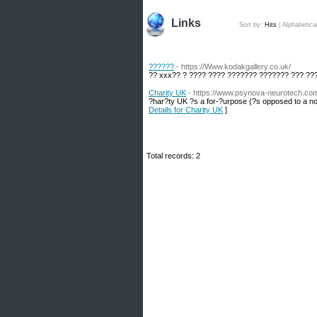
Links
Sort by:
Hits
|
Alphabetica
??????
- https://Www.kodakgallery.co.uk/
?? xxx?? ? ???? ???? ??????? ??????? ??? ??
Charity UK
- https://www.psynova-neurotech.co
?har?ty UK ?s a for-?urpose (?s opposed to a non
Details for Charity UK
]
Total records: 2