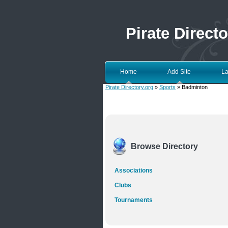
Pirate Directo
Home
Add Site
La
Pirate Directory.org
»
Sports
» Badminton
Browse Directory
Associations
Clubs
Tournaments