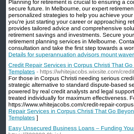
Planning for retirement is crucial to ensuring a co
secure future. In Melbourne, our expert retiremen
personalized strategies to help you achieve your
you're just starting your career or approaching r
provides tailored advice and comprehensive solu
retirement savings and investments. Secure your f
retirement planning services in Melbourne. Conta
consultation and take the first step towards a worr
Details for superannuation advisors mount waver
Credit Repair Services in Corpus Christi That G
Templates
- https://whitejacobs.wixsite.com/credi
For those in Corpus Christi needing serious credi
strategic alternative to standard dispute-based se
powered by real credit analysts and legal support
treated individually for maximum effectiveness. For
https://www.whitejacobs.com/credit-repair-corpus-c
Repair Services in Corpus Christi That Go Beyon
Templates
]
Easy Unsecured Business Loans – Funding Your