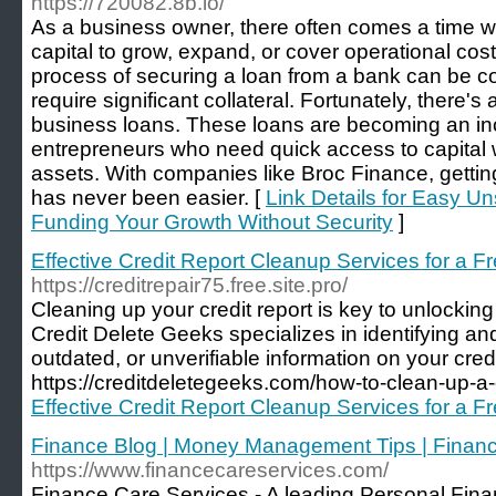
https://720082.8b.io/
As a business owner, there often comes a time 
capital to grow, expand, or cover operational cost
process of securing a loan from a bank can be c
require significant collateral. Fortunately, there'
business loans. These loans are becoming an inc
entrepreneurs who need quick access to capital wi
assets. With companies like Broc Finance, getti
has never been easier. [
Link Details for Easy 
Funding Your Growth Without Security
]
Effective Credit Report Cleanup Services for a Fr
https://creditrepair75.free.site.pro/
Cleaning up your credit report is key to unlocking 
Credit Delete Geeks specializes in identifying an
outdated, or unverifiable information on your credit 
https://creditdeletegeeks.com/how-to-clean-up-a-c
Effective Credit Report Cleanup Services for a Fr
Finance Blog | Money Management Tips | Financ
https://www.financecareservices.com/
Finance Care Services - A leading Personal Fi