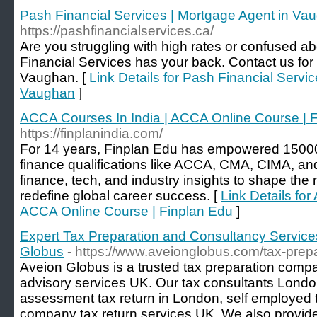
Pash Financial Services | Mortgage Agent in Va
https://pashfinancialservices.ca/
Are you struggling with high rates or confused a
Financial Services has your back. Contact us for
Vaughan. [
Link Details for Pash Financial Servi
Vaughan
]
ACCA Courses In India | ACCA Online Course | 
https://finplanindia.com/
For 14 years, Finplan Edu has empowered 15000
finance qualifications like ACCA, CMA, CIMA, an
finance, tech, and industry insights to shape the
redefine global career success. [
Link Details for
ACCA Online Course | Finplan Edu
]
Expert Tax Preparation and Consultancy Service
Globus
- https://www.aveionglobus.com/tax-prep
Aveion Globus is a trusted tax preparation compa
advisory services UK. Our tax consultants Londo
assessment tax return in London, self employed t
company tax return services UK. We also provide