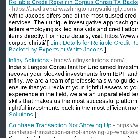
Reliable Credit Repair in Corpus Christi TX Bac
- https://creditrepairwashington.mystrikingly.com/
White Jacobs offers one of the most trusted credi
services. Their unique investigative approach go
letters employing skilled analysts and credit atto
items directly. For more details, visit: https://ww
corpus-christi/ [
Link Details for Reliable Credit R
Backed by Experts at White Jacobs
]
Infiny Solutions
- https://infinysolutions.com/
India’s Largest Consultant for Unclaimed Inves
recover your blocked investments from IEPF and
Infiny, we are a team of professionals who guide 
ensure that you reclaim your rightful assets to you
experience in the field, we are an unparalleled t
skills that makes us the most successful platform 
rightful investments back in the most efficient ma
Solutions
]
Coinbase Transaction Not Showing Up
- https:/
coinbase-transaction-is-not-showing-up-what-to-