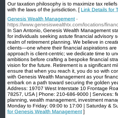
Our taxation philosophy is to maximize tax reliefs
with the laws of the jurisdiction. [
Link Details for
Genesis Wealth Management
-
https://www.genesiswealthtx.com/locations/financ
In San Antonio, Genesis Wealth Management st
for individuals seeking astute financial advisory se
realm of retirement planning. We believe in creati
clients—one where their financial aspirations ar
approach is client-centric; we dedicate time to 
ambitions before crafting a bespoke financial str
vision for the future. Retirement is a significant m
ensure that when you reach it, you do so with co
with Genesis Wealth Management as your financi
embark on a path toward securing the golden ye
Address: 19707 West Interstate 10 Frontage Roa
78257, USA | Phone: 210-686-9000 | Services: fin
planning, wealth management, investment man
Monday to Friday: 09:00 to 17:00 | Saturday & S
for Genesis Wealth Management
]