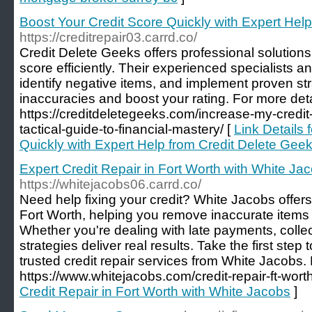
Boost Your Credit Score Quickly with Expert Hel
https://creditrepair03.carrd.co/
Credit Delete Geeks offers professional solution
score efficiently. Their experienced specialists an
identify negative items, and implement proven st
inaccuracies and boost your rating. For more detail
https://creditdeletegeeks.com/increase-my-credit-
tactical-guide-to-financial-mastery/ [
Link Details 
Quickly with Expert Help from Credit Delete Gee
Expert Credit Repair in Fort Worth with White Ja
https://whitejacobs06.carrd.co/
Need help fixing your credit? White Jacobs offers
Fort Worth, helping you remove inaccurate items 
Whether you're dealing with late payments, collec
strategies deliver real results. Take the first step
trusted credit repair services from White Jacobs. F
https://www.whitejacobs.com/credit-repair-ft-worth
Credit Repair in Fort Worth with White Jacobs
]