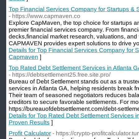
Top Financial Services Company for Startups &
- https://www.capmaven.co
Explore CapMaven, the top choice for startups a
premier financial services company. From financia
decks,financial market research, valuations, and 
CAPMAVEN provides expert solutions to drive yo
Details for Top Financial Services Company for 
Capmaven
]
Top Rated Debt Settlement Services in Atlanta G
- https://debtsettlement25.free.site.pro/
Bureau of Debt Settlement stands out as a truste
services in Atlanta GA, helping residents break 
Their team of seasoned negotiators reduces bala
creditors to secure favorable settlements. For more
https://bureauofdebtsettlement.com/debt-settleme
Details for Top Rated Debt Settlement Services i
Proven Results
]
Profit Calculator
- https://crypto-profitcalculator.t