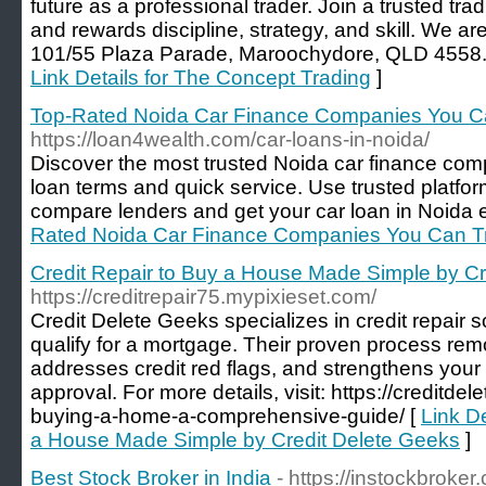
future as a professional trader. Join a trusted tradi
and rewards discipline, strategy, and skill. We 
101/55 Plaza Parade, Maroochydore, QLD 4558. 
Link Details for The Concept Trading
]
Top-Rated Noida Car Finance Companies You C
https://loan4wealth.com/car-loans-in-noida/
Discover the most trusted Noida car finance comp
loan terms and quick service. Use trusted platfo
compare lenders and get your car loan in Noida e
Rated Noida Car Finance Companies You Can T
Credit Repair to Buy a House Made Simple by Cr
https://creditrepair75.mypixieset.com/
Credit Delete Geeks specializes in credit repair 
qualify for a mortgage. Their proven process rem
addresses credit red flags, and strengthens your o
approval. For more details, visit: https://creditdel
buying-a-home-a-comprehensive-guide/ [
Link De
a House Made Simple by Credit Delete Geeks
]
Best Stock Broker in India
- https://instockbroker