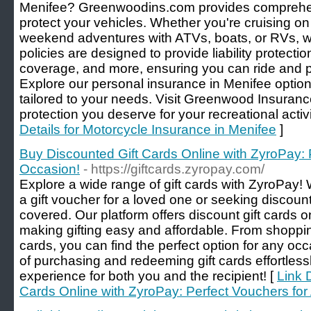
Menifee? Greenwoodins.com provides comprehen
protect your vehicles. Whether you're cruising on
weekend adventures with ATVs, boats, or RVs, w
policies are designed to provide liability protect
coverage, and more, ensuring you can ride and p
Explore our personal insurance in Menifee option
tailored to your needs. Visit Greenwood Insuranc
protection you deserve for your recreational activ
Details for Motorcycle Insurance in Menifee
]
Buy Discounted Gift Cards Online with ZyroPay: 
Occasion!
- https://giftcards.zyropay.com/
Explore a wide range of gift cards with ZyroPay!
a gift voucher for a loved one or seeking discoun
covered. Our platform offers discount gift cards o
making gifting easy and affordable. From shoppin
cards, you can find the perfect option for any o
of purchasing and redeeming gift cards effortlessl
experience for both you and the recipient! [
Link 
Cards Online with ZyroPay: Perfect Vouchers for