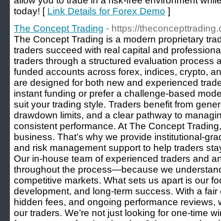
allow you to trade in a risk-free environment whil
today! [
Link Details for Forex Demo
]
The Concept Trading
- https://theconcepttrading
The Concept Trading is a modern proprietary trad
traders succeed with real capital and professiona
traders through a structured evaluation process 
funded accounts across forex, indices, crypto, 
are designed for both new and experienced trade
instant funding or prefer a challenge-based model,
suit your trading style. Traders benefit from genero
drawdown limits, and a clear pathway to managin
consistent performance. At The Concept Trading, 
business. That’s why we provide institutional-gra
and risk management support to help traders stay 
Our in-house team of experienced traders and an
throughout the process—because we understand 
competitive markets. What sets us apart is our fo
development, and long-term success. With a fair 
hidden fees, and ongoing performance reviews, we
our traders. We’re not just looking for one-time 