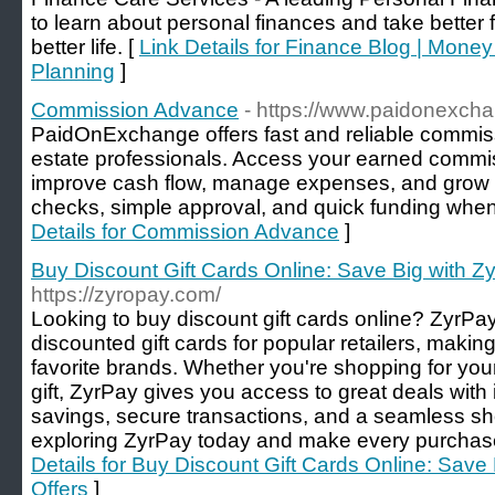
to learn about personal finances and take better 
better life. [
Link Details for Finance Blog | Mone
Planning
]
Commission Advance
- https://www.paidonexch
PaidOnExchange offers fast and reliable commiss
estate professionals. Access your earned commis
improve cash flow, manage expenses, and grow 
checks, simple approval, and quick funding when
Details for Commission Advance
]
Buy Discount Gift Cards Online: Save Big with Zy
https://zyropay.com/
Looking to buy discount gift cards online? ZyrPay
discounted gift cards for popular retailers, makin
favorite brands. Whether you're shopping for yours
gift, ZyrPay gives you access to great deals with 
savings, secure transactions, and a seamless sh
exploring ZyrPay today and make every purchase
Details for Buy Discount Gift Cards Online: Save
Offers
]