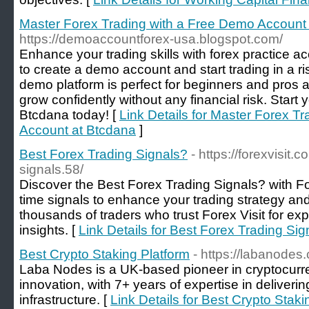
Master Forex Trading with a Free Demo Account
https://demoaccountforex-usa.blogspot.com/
Enhance your trading skills with forex practice 
to create a demo account and start trading in a r
demo platform is perfect for beginners and pros a
grow confidently without any financial risk. Start 
Btcdana today! [
Link Details for Master Forex T
Account at Btcdana
]
Best Forex Trading Signals?
- https://forexvisit.
signals.58/
Discover the Best Forex Trading Signals? with For
time signals to enhance your trading strategy and
thousands of traders who trust Forex Visit for e
insights. [
Link Details for Best Forex Trading Sig
Best Crypto Staking Platform
- https://labanodes
Laba Nodes is a UK-based pioneer in cryptocurr
innovation, with 7+ years of expertise in deliver
infrastructure. [
Link Details for Best Crypto Staki