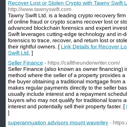
Recover Lost or Stolen Crypto with Tawny Swift L
http://www.tawnyswift.com
Tawny Swift Ltd. is a leading crypto recovery firm 
of online fraud or crypto scams recover lost or s
advanced blockchain forensics and expert invest
Swift leverages cutting-edge technology and in-
forensics to trace, recover, and return lost or sto
their rightful owners. [
Link Details for Recover Lo
Swift Ltd.
]
Seller Finance
- https://calltheunderwriter.com/
Seller Finance (also known as owner financing) is
method where the seller of a property provides a 
the buyer obtaining a traditional mortgage from a
makes regular payments directly to the seller b
usually include interest and a repayment schedu
buyers who may not qualify for traditional loans a
interest and potentially sell their property faster. [
]
superannuation advisors mount waverley
- https