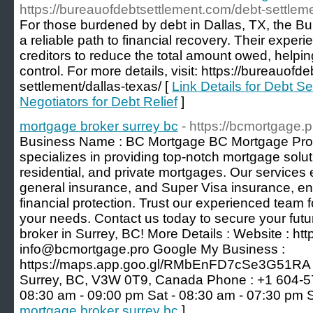
https://bureauofdebtsettlement.com/debt-settleme
For those burdened by debt in Dallas, TX, the Bu
a reliable path to financial recovery. Their exper
creditors to reduce the total amount owed, helping
control. For more details, visit: https://bureauof
settlement/dallas-texas/ [
Link Details for Debt S
Negotiators for Debt Relief
]
mortgage broker surrey bc
- https://bcmortgage.p
Business Name : BC Mortgage BC Mortgage Pro, 
specializes in providing top-notch mortgage solu
residential, and private mortgages. Our services e
general insurance, and Super Visa insurance, e
financial protection. Trust our experienced team f
your needs. Contact us today to secure your futu
broker in Surrey, BC! More Details : Website : htt
info@bcmortgage.pro Google My Business :
https://maps.app.goo.gl/RMbEnFD7cSe3G51RA A
Surrey, BC, V3W 0T9, Canada Phone : +1 604-57
08:30 am - 09:00 pm Sat - 08:30 am - 07:30 pm 
mortgage broker surrey bc
]