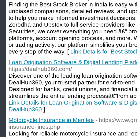
Finding the Best Stock Broker in India is easy w
unbiased comparisons, detailed reviews, and upd
to help you make informed investment decisions.
Zerodha and Upstox to full-service providers lik
Securities, we cover everything you need â€“ bro
platforms, account opening process, and more. 
or trading actively, our platform simplifies your 
every step of the way. [
Link Details for Best Stoc
Loan Origination Software & Digital Lending Pla
https://dealhub360.com/
Discover one of the leading loan origination sof
DealHub360, your trusted partner for end-to-end
Designed for banks, credit unions, and financial 
streamlines the entire lending processâ€”from app
Link Details for Loan Origination Software & Digit
DealHub360
]
Motorcycle Insurance in Menifee
- https://www.
insurance-lines.php
Looking for reliable motorcycle insurance and rec