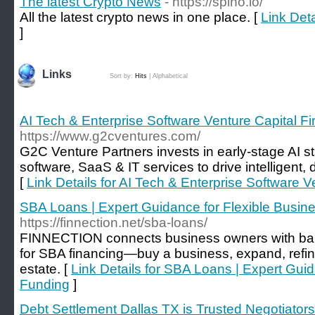
The latest Crypto News
- https://spino.io/
All the latest crypto news in one place. [
Link Deta
]
Links
Sort by:
Hits
|
Alphabetical
AI Tech & Enterprise Software Venture Capital Fi
https://www.g2cventures.com/
G2C Venture Partners invests in early-stage AI st
software, SaaS & IT services to drive intelligent,
[
Link Details for AI Tech & Enterprise Software V
SBA Loans | Expert Guidance for Flexible Busin
https://finnection.net/sba-loans/
FINNECTION connects business owners with ban
for SBA financing—buy a business, expand, refina
estate. [
Link Details for SBA Loans | Expert Gui
Funding
]
Debt Settlement Dallas TX is Trusted Negotiators 