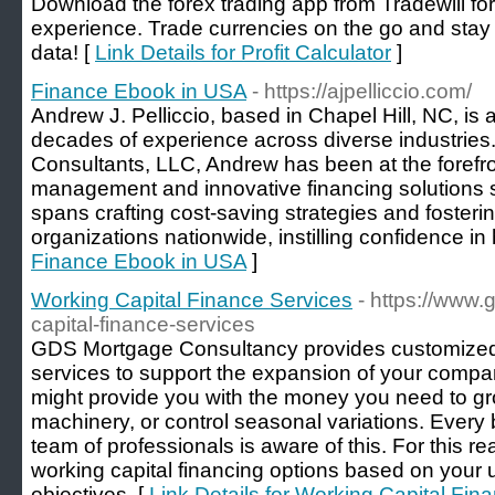
Download the forex trading app from Tradewill fo
experience. Trade currencies on the go and stay
data! [
Link Details for Profit Calculator
]
Finance Ebook in USA
- https://ajpelliccio.com/
Andrew J. Pelliccio, based in Chapel Hill, NC, is
decades of experience across diverse industries.
Consultants, LLC, Andrew has been at the forefro
management and innovative financing solutions s
spans crafting cost-saving strategies and fostering
organizations nationwide, instilling confidence in 
Finance Ebook in USA
]
Working Capital Finance Services
- https://www
capital-finance-services
GDS Mortgage Consultancy provides customized 
services to support the expansion of your compa
might provide you with the money you need to g
machinery, or control seasonal variations. Every b
team of professionals is aware of this. For this r
working capital financing options based on your
objectives. [
Link Details for Working Capital Fin