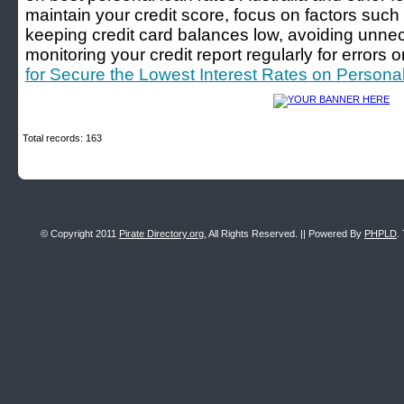
maintain your credit score, focus on factors suc
keeping credit card balances low, avoiding unnec
monitoring your credit report regularly for errors o
for Secure the Lowest Interest Rates on Personal
Total records: 163
© Copyright 2011
Pirate Directory.org
, All Rights Reserved. || Powered By
PHPLD
.