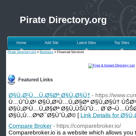
Pirate Directory.org
Home
Add Site
Latest Sites
Top Sites
Pirate Directory.org
»
Business
» Financial Services
Featured Links
Ø§Ù„Ø¹Ù…Ù„Ø§Øª Ø§Ù„Ø§Ù†
- https://www.c
Ù…ÙˆÙ‚Ø¹ Ø§Ù„Ø¹Ù…Ù„Ø§Øª Ø§Ù„Ø§Ù† ÙŠØ
Ø§Ù„Ø¹Ù…Ù„Ø§Øª Ø§Ù„ÙŠÙˆÙ… Ø¨Ø¬Ù…ÙŠØ
Ø§Ù„Ù…ØªØ¯Ø§ÙˆÙ„Ø© [
Link Details for Ø
Compare Broker
- https://comparebroker.io/
Comparebroker.io is a website which allows you to 