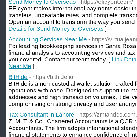
Send Money to Overseas
- https://eficyent.com/
EFIcyent makes international payments easier tha
transfers, unbeatable rates, and complete transp
Open an account to transform the way you send
Details for Send Money to Overseas
]
Accounting Services Near Me
- https://virtualje
For leading bookkeeping services in Santa Rosa,
financial analysis to accounting services and tax 
you covered. Contact our team today. [
Link Deta
Near Me
]
BitHide
- https://bithide.io
BitHide is a non-custodial wallet solution crafted 
operations with ease. Designed to support the
addresses and high transaction volumes, it delive
compromising on strong privacy and user anonym
Tax Consultant in Lahore
- https://zmtandco.com.
Z. M. T. & Co., Chartered Accountants is a QCR r
Accountants. The firm adopts international stan
financial statements to enhance confidence of in