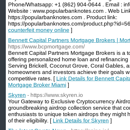
Phone/Whatsapp: +1 (862) 904-0644 . Email : i
Website : www.popularbanknotes.com . Web Lin
https://popularbanknotes.com . Product link:
https://popularbanknotes.com/product.php?id=56
counterfeit money online
]
Bennett Capital Partners Mortgage Brokers | Mo
https://www.bcpmortgage.com/
Bennett Capital Partners Mortgage Brokers is a 
offering personalized home loan and refinancing 
Serving Brickell, Coconut Grove, Coral Gables, 
homeowners and investors achieve their goals w
competitive rates. [
Link Details for Bennett Capi
Mortgage Broker Miami
]
Skyren
- https://www.skyren.io
Your Gateway to Exclusive Cryptocurrency Airdro
groundbreaking airdrop collection service that c
enthusiasts to unique token airdrops they might
of their eligibility. [
Link Details for Skyren
]