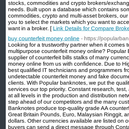
stocks, commodities and crypto brokers/exchang
needs. Built upon a database which contains some
commodities, crypto and multi-asset brokers, our 
you to select the markets which you want to acc
want in a broker. [
Link Details for Compare Brok
buy counterfeit money online
- https://popularba
Looking for a trustworthy partner when it comes t
multipurpose counterfeit money online? Popular B
supplier of counterfeit bills stalks of many curren
money online from us with confidence. Due to H
best qualified IT technicians and programmers fro
undetectable counterfeit money and fake docume
clients. With Popular banknotes, we put the quali
services our top priority. Constant research, tes
at all levels in the production and distribution n
step ahead of our competitors and the many cus
Banknotes produce top-quality grade AA counterf
Great Britain Pounds, Euro, Malaysian Ringgit, 
dollars. Other currencies available are listed on
buyers can send a direct message through Conta