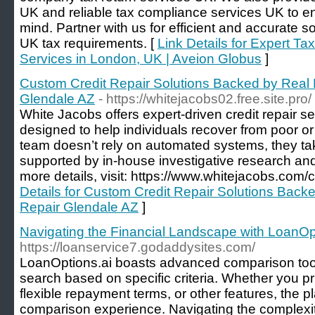
UK and reliable tax compliance services UK to 
mind. Partner with us for efficient and accurate so
UK tax requirements. [
Link Details for Expert T
Services in London, UK | Aveion Globus
]
Custom Credit Repair Solutions Backed by Real 
Glendale AZ
- https://whitejacobs02.free.site.pro/
White Jacobs offers expert-driven credit repair se
designed to help individuals recover from poor or u
team doesn’t rely on automated systems, they t
supported by in-house investigative research and
more details, visit: https://www.whitejacobs.com/c
Details for Custom Credit Repair Solutions Backe
Repair Glendale AZ
]
Navigating the Financial Landscape with LoanOp
https://loanservice7.godaddysites.com/
LoanOptions.ai boasts advanced comparison tools 
search based on specific criteria. Whether you prio
flexible repayment terms, or other features, the 
comparison experience. Navigating the complexiti