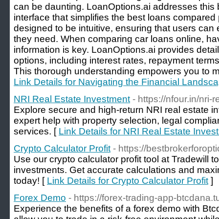
can be daunting. LoanOptions.ai addresses this by
interface that simplifies the best loans compared
designed to be intuitive, ensuring that users can e
they need. When comparing car loans online, h
information is key. LoanOptions.ai provides detail
options, including interest rates, repayment term
This thorough understanding empowers you to ma
Link Details for Navigating the Financial Landsc
NRI Real Estate Investment
- https://nfour.in/nri
Explore secure and high-return NRI real estate in
expert help with property selection, legal compl
services. [
Link Details for NRI Real Estate Inves
Crypto Calculator Profit
- https://bestbrokerforop
Use our crypto calculator profit tool at Tradewill 
investments. Get accurate calculations and maxim
today! [
Link Details for Crypto Calculator Profit
]
Forex Demo
- https://forex-trading-app-btcdana.
Experience the benefits of a forex demo with B