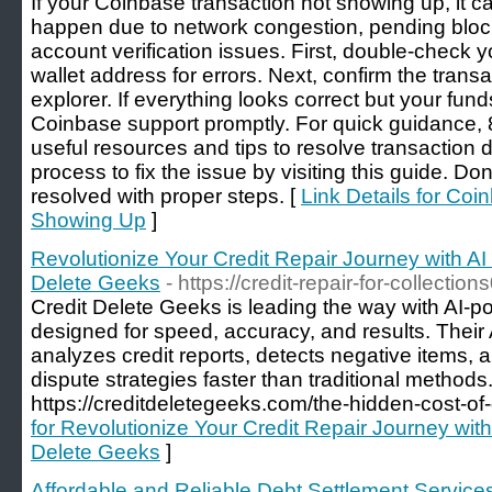
If your Coinbase transaction not showing up, it c
happen due to network congestion, pending block
account verification issues. First, double-check y
wallet address for errors. Next, confirm the trans
explorer. If everything looks correct but your funds
Coinbase support promptly. For quick guidance
useful resources and tips to resolve transaction 
process to fix the issue by visiting this guide. 
resolved with proper steps. [
Link Details for Coi
Showing Up
]
Revolutionize Your Credit Repair Journey with AI
Delete Geeks
- https://credit-repair-for-collectio
Credit Delete Geeks is leading the way with AI-po
designed for speed, accuracy, and results. Their
analyzes credit reports, detects negative items, a
dispute strategies faster than traditional methods. 
https://creditdeletegeeks.com/the-hidden-cost-of-d
for Revolutionize Your Credit Repair Journey wit
Delete Geeks
]
Affordable and Reliable Debt Settlement Service