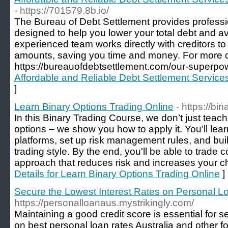
- https://701579.8b.io/
The Bureau of Debt Settlement provides professi
designed to help you lower your total debt and a
experienced team works directly with creditors t
amounts, saving you time and money. For more det
https://bureauofdebtsettlement.com/our-superpow
Affordable and Reliable Debt Settlement Service
]
Learn Binary Options Trading Online
- https://bi
In this Binary Trading Course, we don’t just teac
options – we show you how to apply it. You’ll lear
platforms, set up risk management rules, and build
trading style. By the end, you'll be able to trade c
approach that reduces risk and increases your c
Details for Learn Binary Options Trading Online
]
Secure the Lowest Interest Rates on Personal Lo
https://personalloanaus.mystrikingly.com/
Maintaining a good credit score is essential for s
on best personal loan rates Australia and other fo