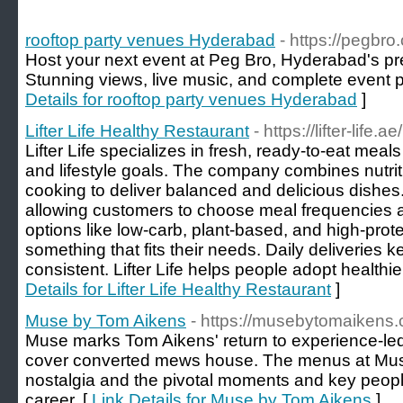
rooftop party venues Hyderabad
- https://pegbro
Host your next event at Peg Bro, Hyderabad's pr
Stunning views, live music, and complete event 
Details for rooftop party venues Hyderabad
]
Lifter Life Healthy Restaurant
- https://lifter-life.ae/
Lifter Life specializes in fresh, ready-to-eat meals
and lifestyle goals. The company combines nutrit
cooking to deliver balanced and delicious dishes. T
allowing customers to choose meal frequencies a
options like low-carb, plant-based, and high-pro
something that fits their needs. Daily deliveries 
consistent. Lifter Life helps people adopt healthie
Details for Lifter Life Healthy Restaurant
]
Muse by Tom Aikens
- https://musebytomaikens.
Muse marks Tom Aikens' return to experience-led 
cover converted mews house. The menus at Mus
nostalgia and the pivotal moments and key peopl
career. [
Link Details for Muse by Tom Aikens
]