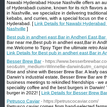
Nawabi Hyderabad House Nashville offers an aut
of Hyderabadi cuisine, known for its rich flavors
in Nashville, we specialize in delivering tradition
kebabs, and curries, with a special focus on the c
Hyderabad. [
Link Details for Nawabi Hyderabad 
Nashville
]
Best pub in andheri east,Bar in Andheri East,Bar
Bar near me,Best pub in andheri east,Bar in And
me.Welcome to Tipsy Tiger the ultimate retro Asia
Link Details for Best pub in andheri east,Bar in 
Besser Brew Bar
- https://www.besserbrewbar.c
seo&utm_medium=Winnellie-darwin&utm_campaig
Rise and shine with Besser Brew Bar. A leafy oasi
Darwin's industrial estate, Besser Brew Bar are 
business meetings to rekindled friendships - we
speciality coffee and the best burgers in Darwin! T
burger in 2022! [
Link Details for Besser Brew Ba
Petrusco Caviar
- https://petruscocaviar.com/
Petrusco caviar comes from hand-selected farms 