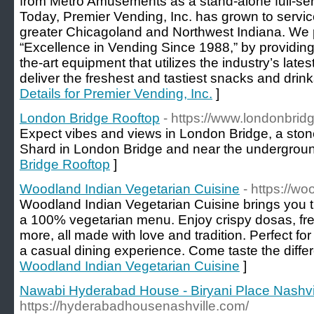
from Metro Amusements as a stand-alone full-se
Today, Premier Vending, Inc. has grown to servi
greater Chicagoland and Northwest Indiana. We p
“Excellence in Vending Since 1988,” by providing
the-art equipment that utilizes the industry’s lates
deliver the freshest and tastiest snacks and drin
Details for Premier Vending, Inc.
]
London Bridge Rooftop
- https://www.londonbrid
Expect vibes and views in London Bridge, a sto
Shard in London Bridge and near the undergroun
Bridge Rooftop
]
Woodland Indian Vegetarian Cuisine
- https://w
Woodland Indian Vegetarian Cuisine brings you th
a 100% vegetarian menu. Enjoy crispy dosas, fres
more, all made with love and tradition. Perfect for
a casual dining experience. Come taste the diffe
Woodland Indian Vegetarian Cuisine
]
Nawabi Hyderabad House - Biryani Place Nashvi
https://hyderabadhousenashville.com/