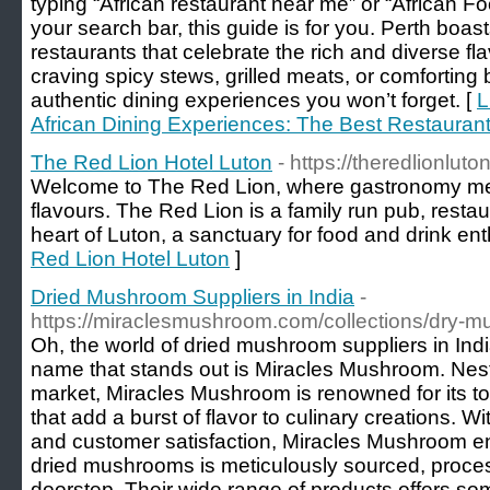
typing “African restaurant near me” or “African Fo
your search bar, this guide is for you. Perth boa
restaurants that celebrate the rich and diverse fl
craving spicy stews, grilled meats, or comforting bo
authentic dining experiences you won’t forget. [
L
African Dining Experiences: The Best Restaurant
The Red Lion Hotel Luton
- https://theredlionluto
Welcome to The Red Lion, where gastronomy meet
flavours. The Red Lion is a family run pub, restau
heart of Luton, a sanctuary for food and drink ent
Red Lion Hotel Luton
]
Dried Mushroom Suppliers in India
-
https://miraclesmushroom.com/collections/dry-
Oh, the world of dried mushroom suppliers in India
name that stands out is Miracles Mushroom. Nestl
market, Miracles Mushroom is renowned for its t
that add a burst of flavor to culinary creations. 
and customer satisfaction, Miracles Mushroom en
dried mushrooms is meticulously sourced, proces
doorstep. Their wide range of products offers som