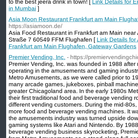
to the best jeera drink in town! [
Link Details for 
in Mumbai
]
Asia Moon Restaurant Frankfurt am Main Flugh
https://asiamoon.de/
Asia Food Restaurant in Frankfurt am Main near A
Straße 7 60549 FFM Flughafen [
Link Details fo
Frankfurt am Main Flughafen, Gateway Gardens
Premier Vending, Inc.
- https://premiervendingch
Premier Vending, Inc. was founded in 1988 after
operating in the amusements and gaming industry
Metro Amusements, as we were called prior to 
many arcade games, jukeboxes, pinball machines
greater Chicagoland area. In the early 1980s 
their first traditional food and beverage vending 
different vending customers. During the mid-80s
more food and beverage vending machines. It was
the amusements industry was turned upside dow
gaming systems like Atari and Nintendo. By 1988
beverage vending business skyrocketing, Premier