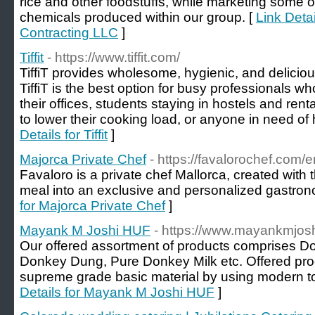
rice and other foodstuffs, while marketing some o
chemicals produced within our group. [
Link Deta
Contracting LLC
]
Tiffit
- https://www.tiffit.com/
TiffiT provides wholesome, hygienic, and delicio
TiffiT is the best option for busy professionals wh
their offices, students staying in hostels and re
to lower their cooking load, or anyone in need of he
Details for Tiffit
]
Majorca Private Chef
- https://favalorochef.com/e
Favaloro is a private chef Mallorca, created with 
meal into an exclusive and personalized gastron
for Majorca Private Chef
]
Mayank M Joshi HUF
- https://www.mayankmjoshi
Our offered assortment of products comprises D
Donkey Dung, Pure Donkey Milk etc. Offered pro
supreme grade basic material by using modern to
Details for Mayank M Joshi HUF
]