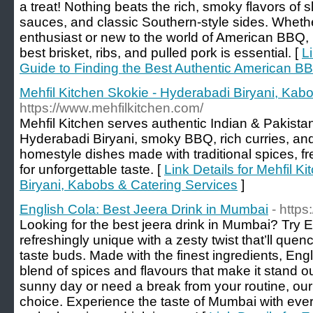
a treat! Nothing beats the rich, smoky flavors o
sauces, and classic Southern-style sides. Whe
enthusiast or new to the world of American BBQ, 
best brisket, ribs, and pulled pork is essential. [
L
Guide to Finding the Best Authentic American B
Mehfil Kitchen Skokie - Hyderabadi Biryani, Kab
https://www.mehfilkitchen.com/
Mehfil Kitchen serves authentic Indian & Pakistani
Hyderabadi Biryani, smoky BBQ, rich curries, and 
homestyle dishes made with traditional spices, f
for unforgettable taste. [
Link Details for Mehfil K
Biryani, Kabobs & Catering Services
]
English Cola: Best Jeera Drink in Mumbai
- https
Looking for the best jeera drink in Mumbai? Try En
refreshingly unique with a zesty twist that’ll quenc
taste buds. Made with the finest ingredients, Engli
blend of spices and flavours that make it stand o
sunny day or need a break from your routine, our j
choice. Experience the taste of Mumbai with ever