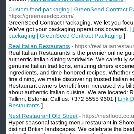
Custom food packaging | GreenSeed Contract P
https://greenseedcp.com/
GreenSeed Contract Packaging. We let you focu
We've got your packaging operations covered. [
packaging | GreenSeed Contract Packaging
]
Real Italian Restaurants
- https://realitalianresta
Real Italian Restaurants is the premier online gu
authentic Italian dining worldwide. We carefully s
genuine Italian traditions, ensuring diners experien
ingredients, and time-honored recipes. Whether see
fine dining, we make discovering trusted Italian 
Restaurant owners benefit from increased visibil
about authentic Italian cuisine. We are located
Tallinn, Estonia. Call us: +372 5555 9601 [
Link D
Restaurants
]
Nest Restaurant Old Street
- https://nestfood.co.u
Hyper seasonal tasting menu restaurant in Shored
distinct British landscapes. We celebrate the bes