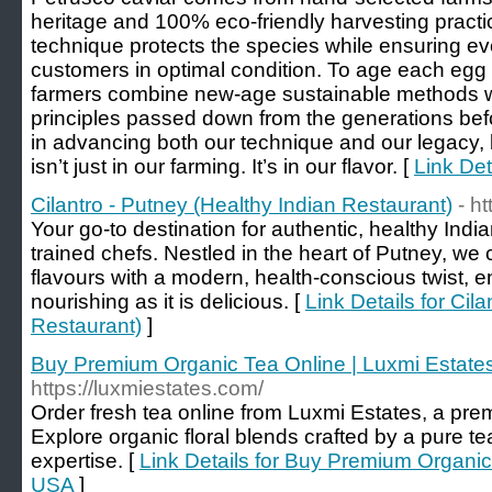
heritage and 100% eco-friendly harvesting pract
technique protects the species while ensuring ev
customers in optimal condition. To age each egg 
farmers combine new-age sustainable methods w
principles passed down from the generations bef
in advancing both our technique and our legacy, 
isn’t just in our farming. It’s in our flavor. [
Link Det
Cilantro - Putney (Healthy Indian Restaurant)
- h
Your go-to destination for authentic, healthy India
trained chefs. Nestled in the heart of Putney, we 
flavours with a modern, health-conscious twist, e
nourishing as it is delicious. [
Link Details for Cil
Restaurant)
]
Buy Premium Organic Tea Online | Luxmi Estat
https://luxmiestates.com/
Order fresh tea online from Luxmi Estates, a pre
Explore organic floral blends crafted by a pure 
expertise. [
Link Details for Buy Premium Organic
USA
]