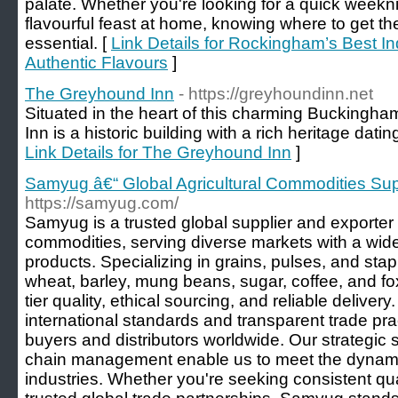
palate. Whether you're looking for a quick weekni
flavourful feast at home, knowing where to get th
essential. [
Link Details for Rockingham’s Best I
Authentic Flavours
]
The Greyhound Inn
- https://greyhoundinn.net
Situated in the heart of this charming Buckingh
Inn is a historic building with a rich heritage dati
Link Details for The Greyhound Inn
]
Samyug â€“ Global Agricultural Commodities Sup
https://samyug.com/
Samyug is a trusted global supplier and exporter o
commodities, serving diverse markets with a wid
products. Specializing in grains, pulses, and staple
wheat, barley, mung beans, sugar, coffee, and f
tier quality, ethical sourcing, and reliable delive
international standards and transparent trade pra
buyers and distributors worldwide. Our strategic 
chain management enable us to meet the dynami
industries. Whether you're seeking consistent qual