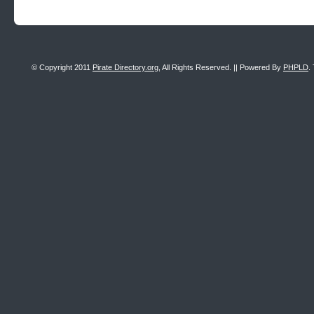
© Copyright 2011
Pirate Directory.org
, All Rights Reserved. || Powered By
PHPLD
.