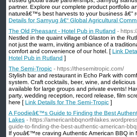
trusted global trade partnerships, Samyug stands
partner. Explore our complete product portfolio 
natureâ€™s best harvests to your business â€” re
Details for Samyug â€“ Global Agricultural Commo
The Old Pheasant - Hotel Pub in Rutland
- https
Nestled in the quaint village of Glaston in the R
not just the warm, inviting ambiance of a tradition
comfort and convenience of our hotel. [
Link Deta
Hotel Pub in Rutland
]
The Semi-Tropic
- https://thesemitropic.com/
Stylish bar and restaurant in Echo Park with com
system. Craft cocktails, beer, wine, and delicious
available for large groups and private events! H
party, wedding reception, record release, film scr
here [
Link Details for The Semi-Tropic
]
A Foodieâ€™s Guide to Finding the Best Authen
Lakes
- https://americanbbqnorthlakes.wordpres
guide-to-finding-the-best-authentic-american-bbq-
If youâ€™re craving Authentic American BBQ in 