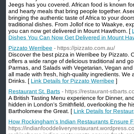
Jeegs has you covered. African food is known for i
and hearty meals that bring people together. Ase
bringing the authentic taste of Africa to your doors
traditional dishes. From Jollof rice to Waakye, ex
you can now get delivered in Mount Hawthorn. [
Dishes You Can Now Get Delivered in Mount Ha
Pizzato Werribee
- https://pizzato.com.au/
Discover the best pizza in Werribee by Pizzato. O
offers a wide range of delicious traditional and 
Parmas, and Salads with Vegetarian, Vegan and G
all made with fresh, high-quality ingredients. We
Drinks. [
Link Details for Pizzato Werribee
]
Restaurant St. Barts
- https://restaurant-stbarts.c
A British Tasting Menu experience for Dinner, an
hidden in London’s Smithfield, overlooking the his
Bartholomew the Great. [
Link Details for Restaur
How Rockingham’s Indian Restaurants Ensure Fr
https://indianfooddeliveryrestaurant.wordpress.