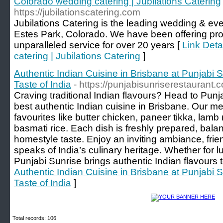
Colorado wedding catering | Jubilations Catering
https://jubilationscatering.com
Jubilations Catering is the leading wedding & ev
Estes Park, Colorado. We have been offering prof
unparalleled service for over 20 years [
Link Deta
catering | Jubilations Catering
]
Authentic Indian Cuisine in Brisbane at Punjabi 
Taste of India
- https://punjabisunriserestaurant.
Craving traditional Indian flavours? Head to Punj
best authentic Indian cuisine in Brisbane. Our m
favourites like butter chicken, paneer tikka, lamb
basmati rice. Each dish is freshly prepared, bala
homestyle taste. Enjoy an inviting ambiance, frien
speaks of India’s culinary heritage. Whether for lu
Punjabi Sunrise brings authentic Indian flavours t
Authentic Indian Cuisine in Brisbane at Punjabi 
Taste of India
]
Total records: 106