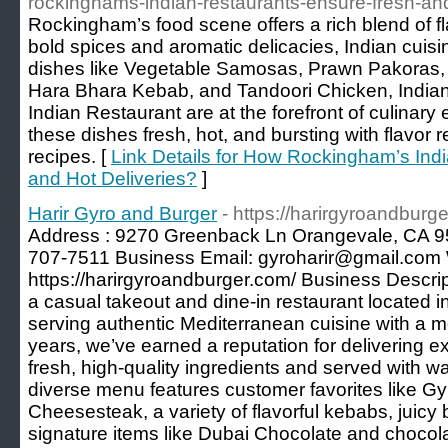
rockinghams-indian-restaurants-ensure-fresh-and
Rockingham’s food scene offers a rich blend of fl
bold spices and aromatic delicacies, Indian cuisin
dishes like Vegetable Samosas, Prawn Pakoras,
Hara Bhara Kebab, and Tandoori Chicken, Indian
Indian Restaurant are at the forefront of culinary 
these dishes fresh, hot, and bursting with flavor 
recipes. [
Link Details for How Rockingham’s Ind
and Hot Deliveries?
]
Harir Gyro and Burger
- https://harirgyroandburg
Address : 9270 Greenback Ln Orangevale, CA 
707-7511 Business Email: gyroharir@gmail.com 
https://harirgyroandburger.com/ Business Descrip
a casual takeout and dine-in restaurant located 
serving authentic Mediterranean cuisine with a m
years, we’ve earned a reputation for delivering 
fresh, high-quality ingredients and served with war
diverse menu features customer favorites like Gy
Cheesesteak, a variety of flavorful kebabs, juicy
signature items like Dubai Chocolate and chocol