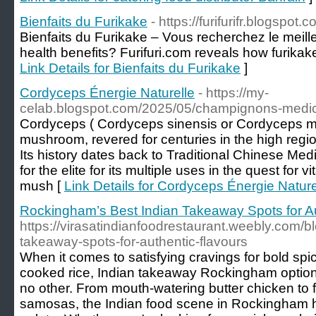
Bienfaits du Furikake
- https://furifurifr.blogspot.c
Bienfaits du Furikake – Vous recherchez le meill
health benefits? Furifuri.com reveals how furikak
Link Details for Bienfaits du Furikake
]
Cordyceps Énergie Naturelle
- https://my-
celab.blogspot.com/2025/05/champignons-medicin
Cordyceps ( Cordyceps sinensis or Cordyceps milit
mushroom, revered for centuries in the high regi
Its history dates back to Traditional Chinese Med
for the elite for its multiple uses in the quest for v
mush [
Link Details for Cordyceps Énergie Nature
Rockingham’s Best Indian Takeaway Spots for Au
https://virasatindianfoodrestaurant.weebly.com/b
takeaway-spots-for-authentic-flavours
When it comes to satisfying cravings for bold spic
cooked rice, Indian takeaway Rockingham options 
no other. From mouth-watering butter chicken to f
samosas, the Indian food scene in Rockingham 