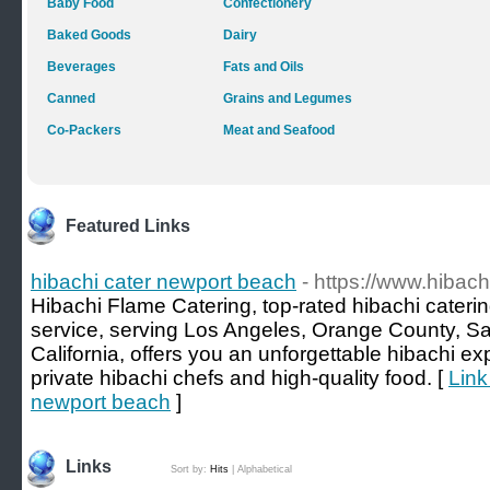
Baby Food
Confectionery
Baked Goods
Dairy
Beverages
Fats and Oils
Canned
Grains and Legumes
Co-Packers
Meat and Seafood
Featured Links
hibachi cater newport beach
- https://www.hibac
Hibachi Flame Catering, top-rated hibachi caterin
service, serving Los Angeles, Orange County, Sa
California, offers you an unforgettable hibachi e
private hibachi chefs and high-quality food. [
Link
newport beach
]
Links
Sort by:
Hits
|
Alphabetical