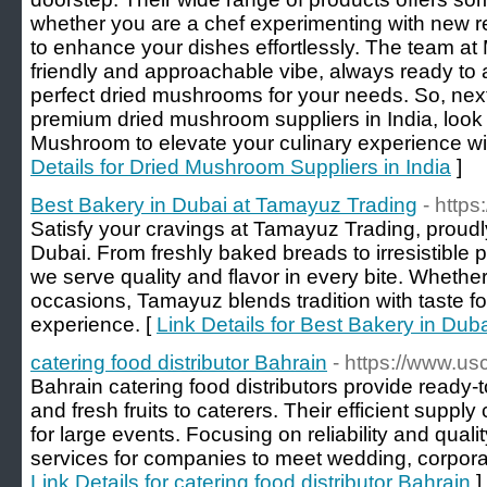
whether you are a chef experimenting with new re
to enhance your dishes effortlessly. The team a
friendly and approachable vibe, always ready to a
perfect dried mushrooms for your needs. So, next
premium dried mushroom suppliers in India, look 
Mushroom to elevate your culinary experience wit
Details for Dried Mushroom Suppliers in India
]
Best Bakery in Dubai at Tamayuz Trading
- http
Satisfy your cravings at Tamayuz Trading, proud
Dubai. From freshly baked breads to irresistible
we serve quality and flavor in every bite. Whether 
occasions, Tamayuz blends tradition with taste for
experience. [
Link Details for Best Bakery in Du
catering food distributor Bahrain
- https://www.u
Bahrain catering food distributors provide ready-
and fresh fruits to caterers. Their efficient supply
for large events. Focusing on reliability and qual
services for companies to meet wedding, corpora
Link Details for catering food distributor Bahrain
]