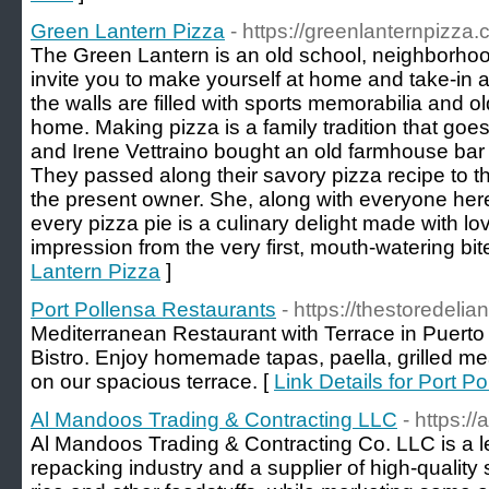
Green Lantern Pizza
- https://greenlanternpizza.
The Green Lantern is an old school, neighborhoo
invite you to make yourself at home and take-in
the walls are filled with sports memorabilia and old
home. Making pizza is a family tradition that g
and Irene Vettraino bought an old farmhouse bar a
They passed along their savory pizza recipe to t
the present owner. She, along with everyone here
every pizza pie is a culinary delight made with lov
impression from the very first, mouth-watering bit
Lantern Pizza
]
Port Pollensa Restaurants
- https://thestoredelia
Mediterranean Restaurant with Terrace in Puerto
Bistro. Enjoy homemade tapas, paella, grilled m
on our spacious terrace. [
Link Details for Port P
Al Mandoos Trading & Contracting LLC
- https:/
Al Mandoos Trading & Contracting Co. LLC is a 
repacking industry and a supplier of high-quality 