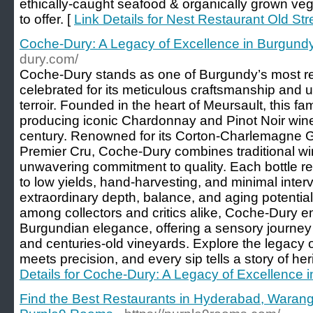
ethically-caught seafood & organically grown vege
to offer. [
Link Details for Nest Restaurant Old Str
Coche-Dury: A Legacy of Excellence in Burgun
dury.com/
Coche-Dury stands as one of Burgundy’s most re
celebrated for its meticulous craftsmanship and 
terroir. Founded in the heart of Meursault, this 
producing iconic Chardonnay and Pinot Noir wine
century. Renowned for its Corton-Charlemagne 
Premier Cru, Coche-Dury combines traditional w
unwavering commitment to quality. Each bottle ref
to low yields, hand-harvesting, and minimal interv
extraordinary depth, balance, and aging potential. 
among collectors and critics alike, Coche-Dury 
Burgundian elegance, offering a sensory journey 
and centuries-old vineyards. Explore the legacy 
meets precision, and every sip tells a story of he
Details for Coche-Dury: A Legacy of Excellence
Find the Best Restaurants in Hyderabad, Wara