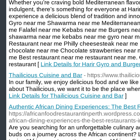
Whether you’re craving bold Mediterranean flav
indulgent, there’s something for everyone at Ha
experience a delicious blend of tradition and inn
Gyro near me Shawarma near me Mediterranean 
me Falafel near me Kebabs near me Burgers nea
shawarma near me kebabs near me gyro near me
Restaurant near me Philly cheesesteak near me 
chocolate near me Chocolate strawberries near 
me Best restaurant near me restaurant near me.
restaurant [
Link Details for Harir Gyro and Burge
Thailicious Cuisine and Bar
- https://www.thailic
In our family, we enjoy delicious food and we like
about Thailicious, we want it to be the place where
Link Details for Thailicious Cuisine and Bar
]
Authentic African Dining Experiences: The Best 
https://africanfoodrestaurantinperth.wordpress.c
african-dining-experiences-the-best-restaurants-i
Are you searching for an unforgettable culinary a
buds on a journey across the African continent? L