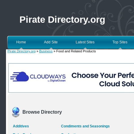
Pirate Directory.org
Home
Add Site
Latest Sites
Top Sites
Pirate Directory.org
»
Business
» Food and Related Products
Browse Directory
Additives
Condiments and Seasonings