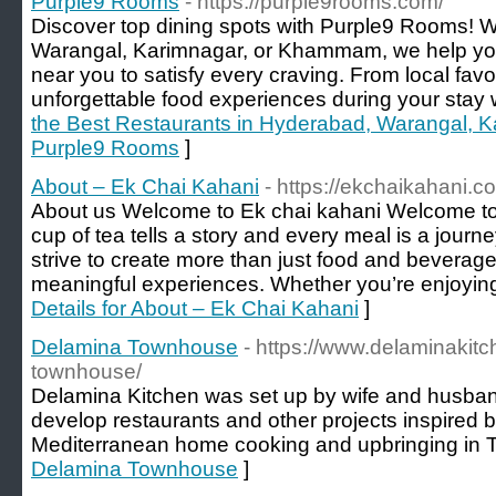
Purple9 Rooms
- https://purple9rooms.com/
Discover top dining spots with Purple9 Rooms! 
Warangal, Karimnagar, or Khammam, we help you 
near you to satisfy every craving. From local fav
unforgettable food experiences during your stay w
the Best Restaurants in Hyderabad, Warangal,
Purple9 Rooms
]
About – Ek Chai Kahani
- https://ekchaikahani.c
About us Welcome to Ek chai kahani Welcome t
cup of tea tells a story and every meal is a journe
strive to create more than just food and beverag
meaningful experiences. Whether you’re enjoying
Details for About – Ek Chai Kahani
]
Delamina Townhouse
- https://www.delaminakit
townhouse/
Delamina Kitchen was set up by wife and husban
develop restaurants and other projects inspired b
Mediterranean home cooking and upbringing in Te
Delamina Townhouse
]