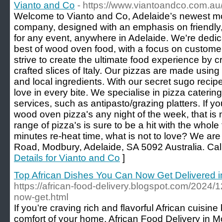
Vianto and Co
- https://www.viantoandco.com.au
Welcome to Vianto and Co, Adelaide’s newest m
company, designed with an emphasis on friendly,
for any event, anywhere in Adelaide. We're dedic
best of wood oven food, with a focus on custom
strive to create the ultimate food experience by c
crafted slices of Italy. Our pizzas are made using 
and local ingredients. With our secret sugo recipe
love in every bite. We specialise in pizza caterin
services, such as antipasto/grazing platters. If y
wood oven pizza's any night of the week, that is 
range of pizza's is sure to be a hit with the whole f
minutes re-heat time, what is not to love? We ar
Road, Modbury, Adelaide, SA 5092 Australia. Cal
Details for Vianto and Co
]
Top African Dishes You Can Now Get Delivered 
https://african-food-delivery.blogspot.com/2024/
now-get.html
If you’re craving rich and flavorful African cuisine 
comfort of your home, African Food Delivery in