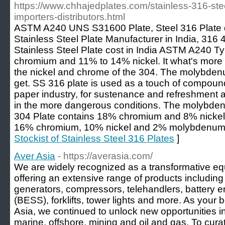
https://www.chhajedplates.com/stainless-316-steel
importers-distributors.html
ASTM A240 UNS S31600 Plate, Steel 316 Plate di
Stainless Steel Plate Manufacturer in India, 316 
Stainless Steel Plate cost in India ASTM A240 
chromium and 11% to 14% nickel. It what's mor
the nickel and chrome of the 304. The molybdenu
get. SS 316 plate is used as a touch of compoun
paper industry, for sustenance and refreshment a
in the more dangerous conditions. The molybd
304 Plate contains 18% chromium and 8% nickel 
16% chromium, 10% nickel and 2% molybdenum
Stockist of Stainless Steel 316 Plates
]
Aver Asia
- https://averasia.com/
We are widely recognized as a transformative e
offering an extensive range of products includ
generators, compressors, telehandlers, battery 
(BESS), forklifts, tower lights and more. As your
Asia, we continued to unlock new opportunities in 
marine, offshore, mining and oil and gas. To curat