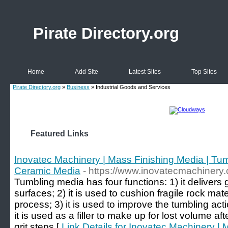
Pirate Directory.org
Home
Add Site
Latest Sites
Top Sites
Pirate Directory.org
»
Business
» Industrial Goods and Services
Featured Links
Inovatec Machinery | Mass Finishing Media | Tumb
Ceramic Media
- https://www.inovatecmachinery
Tumbling media has four functions: 1) it delivers g
surfaces; 2) it is used to cushion fragile rock mat
process; 3) it is used to improve the tumbling acti
it is used as a filler to make up for lost volume a
grit steps [
Link Details for Inovatec Machinery | 