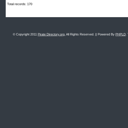
Total records: 170
© Copyright 2011
Pirate Directory.org
, All Rights Reserved. || Powered By
PHPLD
.