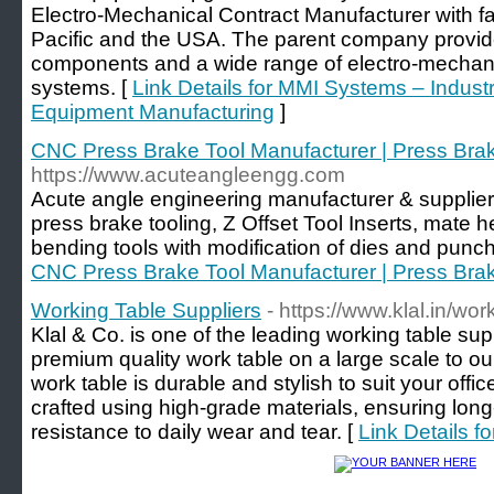
Electro-Mechanical Contract Manufacturer with fac
Pacific and the USA. The parent company provid
components and a wide range of electro-mecha
systems. [
Link Details for MMI Systems – Indus
Equipment Manufacturing
]
CNC Press Brake Tool Manufacturer | Press Brak
https://www.acuteangleengg.com
Acute angle engineering manufacturer & supplie
press brake tooling, Z Offset Tool Inserts, mate 
bending tools with modification of dies and punch 
CNC Press Brake Tool Manufacturer | Press Brak
Working Table Suppliers
- https://www.klal.in/wor
Klal & Co. is one of the leading working table sup
premium quality work table on a large scale to our
work table is durable and stylish to suit your off
crafted using high-grade materials, ensuring lon
resistance to daily wear and tear. [
Link Details f