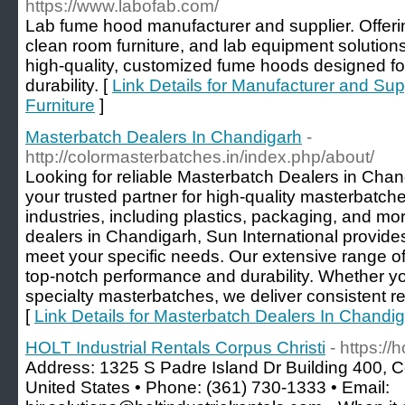
https://www.labofab.com/
Lab fume hood manufacturer and supplier. Offer
clean room furniture, and lab equipment solutions
high-quality, customized fume hoods designed fo
durability. [
Link Details for Manufacturer and Su
Furniture
]
Masterbatch Dealers In Chandigarh
-
http://colormasterbatches.in/index.php/about/
Looking for reliable Masterbatch Dealers in Chan
your trusted partner for high-quality masterbatche
industries, including plastics, packaging, and m
dealers in Chandigarh, Sun International provide
meet your specific needs. Our extensive range of
top-notch performance and durability. Whether yo
specialty masterbatches, we deliver consistent re
[
Link Details for Masterbatch Dealers In Chandi
HOLT Industrial Rentals Corpus Christi
- https://
Address: 1325 S Padre Island Dr Building 400, C
United States • Phone: (361) 730-1333 • Email: