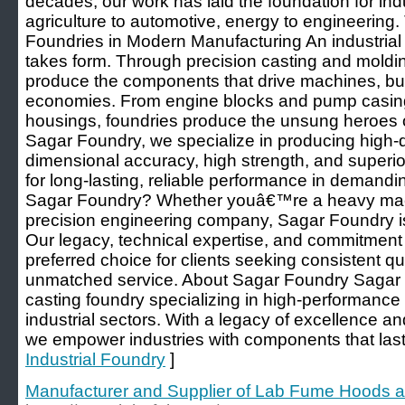
decades, our work has laid the foundation for ind
agriculture to automotive, energy to engineering. 
Foundries in Modern Manufacturing An industrial
takes form. Through precision casting and moldi
produce the components that drive machines, buil
economies. From engine blocks and pump casing
housings, foundries produce the unsung heroes of
Sagar Foundry, we specialize in producing high-qu
dimensional accuracy, high strength, and superior s
for long-lasting, reliable performance in deman
Sagar Foundry? Whether youâ€™re a heavy mach
precision engineering company, Sagar Foundry is 
Our legacy, technical expertise, and commitment
preferred choice for clients seeking consistent qua
unmatched service. About Sagar Foundry Sagar Fo
casting foundry specializing in high-performanc
industrial sectors. With a legacy of excellence a
we empower industries with components that last a
Industrial Foundry
]
Manufacturer and Supplier of Lab Fume Hoods a