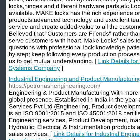
locks,hinges and different hardware parts,etc.Lo
available. MAKE locks has the rich experience on
products,advanced technology and excellent team,
service and create added-value to all the custo
Believed that "Customers are Friends" rather th
serve customers with heart. Make Locks' sales t
questions with professional lock knowledge patie
by step; keep following every production proces
us to get mutual understanding. [
Link Details f
Systems Company
]
Industrial Engineering and Product Manufacturin
https://petronashengineering.com/
Engineering & Product Manufacturing With more 
global presence, Established in India in the yea
Services Pvt Ltd (Engineering, Product developm
is an ISO 9001:2015 and ISO 45001:2018 certifi
Engineering services, Product Development, man
Hydraulic, Electrical & Instrumentation products 
sales services. [
Link Details for Industrial Engi