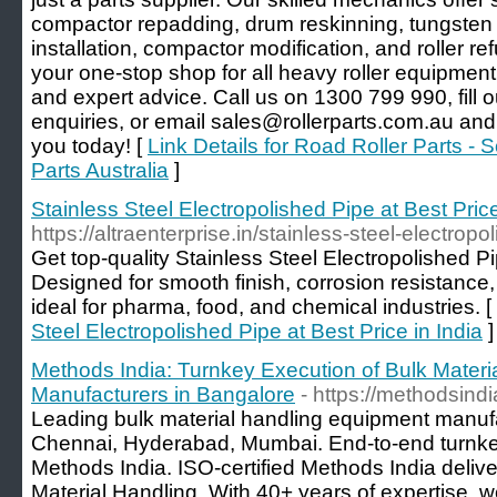
compactor repadding, drum reskinning, tungsten c
installation, compactor modification, and roller re
your one-stop shop for all heavy roller equipmen
and expert advice. Call us on 1300 799 990, fill o
enquiries, or email sales@rollerparts.com.au and 
you today! [
Link Details for Road Roller Parts - S
Parts Australia
]
Stainless Steel Electropolished Pipe at Best Price
https://altraenterprise.in/stainless-steel-electropo
Get top-quality Stainless Steel Electropolished Pip
Designed for smooth finish, corrosion resistance
ideal for pharma, food, and chemical industries. [
Steel Electropolished Pipe at Best Price in India
]
Methods India: Turnkey Execution of Bulk Mater
Manufacturers in Bangalore
- https://methodsind
Leading bulk material handling equipment manufa
Chennai, Hyderabad, Mumbai. End-to-end turnkey
Methods India. ISO-certified Methods India delive
Material Handling. With 40+ years of expertise, we