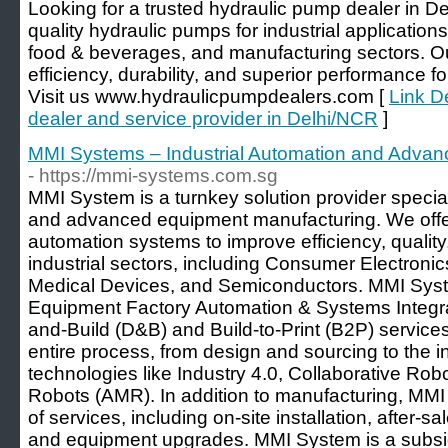
Looking for a trusted hydraulic pump dealer in 
quality hydraulic pumps for industrial application
food & beverages, and manufacturing sectors. Ou
efficiency, durability, and superior performance fo
Visit us www.hydraulicpumpdealers.com [
Link D
dealer and service provider in Delhi/NCR
]
MMI Systems – Industrial Automation and Adva
- https://mmi-systems.com.sg
MMI System is a turnkey solution provider special
and advanced equipment manufacturing. We offe
automation systems to improve efficiency, quality,
industrial sectors, including Consumer Electronic
Medical Devices, and Semiconductors. MMI Syst
Equipment Factory Automation & Systems Integra
and-Build (D&B) and Build-to-Print (B2P) services
entire process, from design and sourcing to the i
technologies like Industry 4.0, Collaborative R
Robots (AMR). In addition to manufacturing, MMI
of services, including on-site installation, after-s
and equipment upgrades. MMI System is a subsid