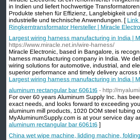
in Indien und liefert hochwertige Transformator
Produkte stehen für Effizienz, Langlebigkeit und p
industrielle und technische Anwendungen. [
Link 
Ringkerntransformator Hersteller | Miracle Electr
Largest wiring harness manufacturing in India | M
https://www.miracle.net.in/wire-harness/
Miracle Electronic, based in Bangalore, is recogn
harness manufacturing company in India. We deliv
wiring solutions for automotive, industrial, and el
superior performance and timely delivery across 
Largest wiring harness manufacturing in India | M
aluminum rectangular bar 6061t6
- http://myalu
For over 60 years Aluminum Supply Inc. has be
exact needs, and looks forward to exceeding your
aluminum mill products, 1020 DOM steel tubing 
MyAluminumSupply.com is at your service day an
aluminum rectangular bar 6061t6
]
China wet wipe machine, lidding machine, foldin