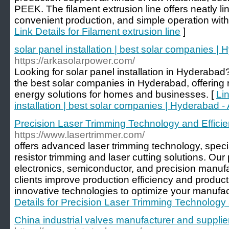
PEEK. The filament extrusion line offers neatly li
convenient production, and simple operation wit
Link Details for Filament extrusion line
]
solar panel installation | best solar companies |
https://arkasolarpower.com/
Looking for solar panel installation in Hyderabad
the best solar companies in Hyderabad, offering r
energy solutions for homes and businesses. [
Lin
installation | best solar companies | Hyderabad 
Precision Laser Trimming Technology and Efficie
https://www.lasertrimmer.com/
offers advanced laser trimming technology, specia
resistor trimming and laser cutting solutions. Our
electronics, semiconductor, and precision manufa
clients improve production efficiency and product 
innovative technologies to optimize your manufa
Details for Precision Laser Trimming Technology 
China industrial valves manufacturer and supplie