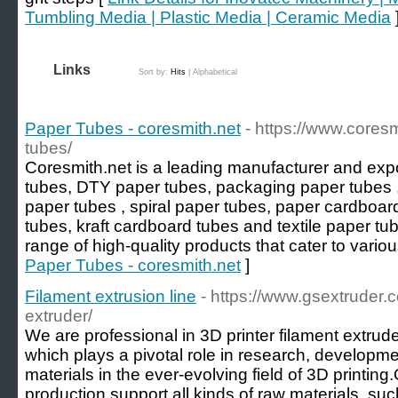
Tumbling Media | Plastic Media | Ceramic Media
Links
Sort by:
Hits
|
Alphabetical
Paper Tubes - coresmith.net
- https://www.cores
tubes/
Coresmith.net is a leading manufacturer and expo
tubes, DTY paper tubes, packaging paper tubes ,
paper tubes , spiral paper tubes, paper cardboar
tubes, kraft cardboard tubes and textile paper tub
range of high-quality products that cater to variou
Paper Tubes - coresmith.net
]
Filament extrusion line
- https://www.gsextruder.c
extruder/
We are professional in 3D printer filament extrud
which plays a pivotal role in research, developmen
materials in the ever-evolving field of 3D printing
production support all kinds of raw materials, 