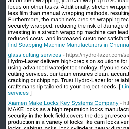
automated wrapping, you can wrap up to 30 loads 
focus on other tasks. Additionally, stretch wrap
less film than manual wrapping methods, resulting
Furthermore, the machine's precise wrapping tec
securely wrapped, reducing the risk of damage dur
investing in a stretch wrapping machine can lead 
reduced costs, and increased customer satisfacti
find Strapping Machine Manufacturers in Chenna
glass cutting services
- https://hydro-lazer.com/s
Hydro-Lazer delivers high-precision solutions for
using advanced waterjet technology. If you're sea
cutting services, our team ensures clean, accurat
cracking or chipping. Trust Hydro-Lazer for reliab
craftsmanship tailored to your project needs. [
Lin
services
]
Xiamen Make Locks Key Systems Company
- h
MAKE locks,as a high reputation locks manufactur
security in the lock field,covers the design,res
production in a variety of locks like cam locks,v
locks, cabinet locks, lock cylinders,heavy duty 