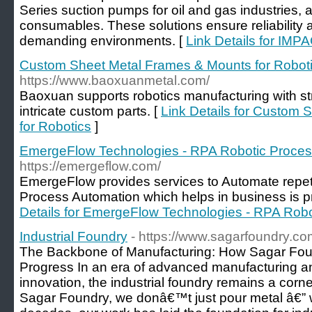
Series suction pumps for oil and gas industries, 
consumables. These solutions ensure reliability
demanding environments. [
Link Details for IMP
Custom Sheet Metal Frames & Mounts for Robot
https://www.baoxuanmetal.com/
Baoxuan supports robotics manufacturing with st
intricate custom parts. [
Link Details for Custom
for Robotics
]
EmergeFlow Technologies - RPA Robotic Proces
https://emergeflow.com/
EmergeFlow provides services to Automate repet
Process Automation which helps in business is pr
Details for EmergeFlow Technologies - RPA Rob
Industrial Foundry
- https://www.sagarfoundry.co
The Backbone of Manufacturing: How Sagar Foun
Progress In an era of advanced manufacturing an
innovation, the industrial foundry remains a corne
Sagar Foundry, we donâ€™t just pour metal â€” w