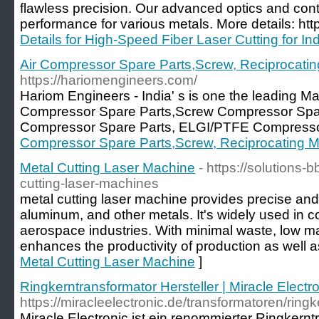
flawless precision. Our advanced optics and con
performance for various metals. More details: htt
Details for High-Speed Fiber Laser Cutting for Ind
Air Compressor Spare Parts,Screw, Reciprocatin
https://hariomengineers.com/
Hariom Engineers - India' s is one the leading Ma
Compressor Spare Parts,Screw Compressor Spare
Compressor Spare Parts, ELGI/PTFE Compressor
Compressor Spare Parts,Screw, Reciprocating M
Metal Cutting Laser Machine
- https://solutions-
cutting-laser-machines
metal cutting laser machine provides precise and e
aluminum, and other metals. It's widely used in c
aerospace industries. With minimal waste, low mai
enhances the productivity of production as well as
Metal Cutting Laser Machine
]
Ringkerntransformator Hersteller | Miracle Electr
https://miracleelectronic.de/transformatoren/ring
Miracle Electronic ist ein renommierter Ringkerntr