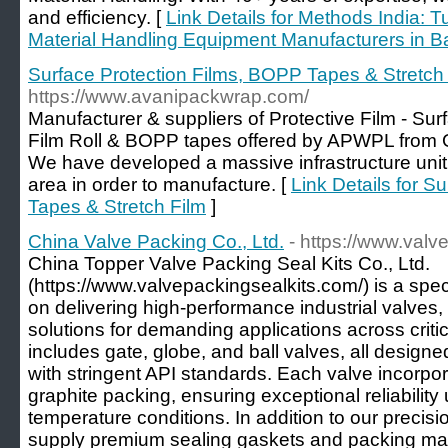
and efficiency. [
Link Details for Methods India: 
Material Handling Equipment Manufacturers in B
Surface Protection Films, BOPP Tapes & Stretch
https://www.avanipackwrap.com/
Manufacturer & suppliers of Protective Film - Surf
Film Roll & BOPP tapes offered by APWPL from G
We have developed a massive infrastructure unit 
area in order to manufacture. [
Link Details for S
Tapes & Stretch Film
]
China Valve Packing Co., Ltd.
- https://www.valv
China Topper Valve Packing Seal Kits Co., Ltd.
(https://www.valvepackingsealkits.com/) is a spe
on delivering high-performance industrial valves
solutions for demanding applications across critic
includes gate, globe, and ball valves, all desig
with stringent API standards. Each valve incorp
graphite packing, ensuring exceptional reliabilit
temperature conditions. In addition to our precis
supply premium sealing gaskets and packing mate