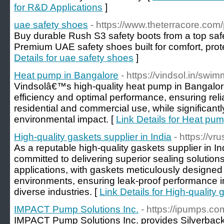
for R&D Applications
]
uae safety shoes
- https://www.theterracore.com
Buy durable Rush S3 safety boots from a top saf
Premium UAE safety shoes built for comfort, pro
Details for uae safety shoes
]
Heat pump in Bangalore
- https://vindsol.in/sw
Vindsolâ€™s high-quality heat pump in Bangalor
efficiency and optimal performance, ensuring relia
residential and commercial use, while significant
environmental impact. [
Link Details for Heat pu
High-quality gaskets supplier in India
- https://v
As a reputable high-quality gaskets supplier in I
committed to delivering superior sealing solutions 
applications, with gaskets meticulously designed
environments, ensuring leak-proof performance in
diverse industries. [
Link Details for High-quality 
IMPACT Pump Solutions Inc.
- https://ipumps.co
IMPACT Pump Solutions Inc. provides Silverbac