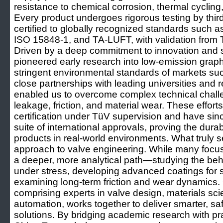
resistance to chemical corrosion, thermal cycling
Every product undergoes rigorous testing by third-
certified to globally recognized standards such a
ISO 15848-1, and TA-LUFT, with validation fro
Driven by a deep commitment to innovation and 
pioneered early research into low-emission graph
stringent environmental standards of markets suc
close partnerships with leading universities and r
enabled us to overcome complex technical challe
leakage, friction, and material wear. These efforts 
certification under TüV supervision and have si
suite of international approvals, proving the dura
products in real-world environments. What truly set
approach to valve engineering. While many focus
a deeper, more analytical path—studying the beha
under stress, developing advanced coatings for 
examining long-term friction and wear dynamics. 
comprising experts in valve design, materials sc
automation, works together to deliver smarter, saf
solutions. By bridging academic research with prac