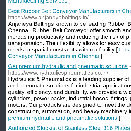
Manufacturing Services
]
Best Rubber Belt Conveyor Manufacturers in Ch
https://www.anjaneyabeltings.in/
Anjaneya Beltings known to be leading Rubber B
Chennai. Rubber Belt Conveyor offer smooth and e
increasing productivity and reducing the risk of
transportation. Their flexibility allows for easy cus
needs or spatial constraints within a facility [
Link
Conveyor Manufacturers in Chennai
]
Get premium hydraulic and pneumatic solutions
-
https://www.hydraulicspneumatics.co.in/
Hydraulics & Pneumatics is a leading supplier of
and pneumatic solutions for industrial application
quality, efficiency, and durability, we provide a 
cylinders, power packs, industrial hoses, fittin
motors. Our products are designed to meet the 
construction, automation, and heavy machinery in
premium hydraulic and pneumatic solutions
]
Authorized Stockist of Stainless Steel 316 Plates