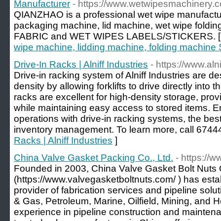
Manufacturer
- https://www.wetwipesmachinery.
QIANZHAO is a professional wet wipe manufactur
packaging machine, lid machine, wet wipe fol
FABRIC and WET WIPES LABELS/STICKERS. 
wipe machine, lidding machine, folding machine 
Drive-In Racks | Alniff Industries
- https://www.aln
Drive-in racking system of Alniff Industries are 
density by allowing forklifts to drive directly into t
racks are excellent for high-density storage, prov
while maintaining easy access to stored items.
operations with drive-in racking systems, the best
inventory management. To learn more, call 6744
Racks | Alniff Industries
]
China Valve Gasket Packing Co., Ltd.
- https://
Founded in 2003, China Valve Gasket Bolt Nuts C
(https://www.valvegasketboltnuts.com/ ) has estab
provider of fabrication services and pipeline solut
& Gas, Petroleum, Marine, Oilfield, Mining, and 
experience in pipeline construction and mainten