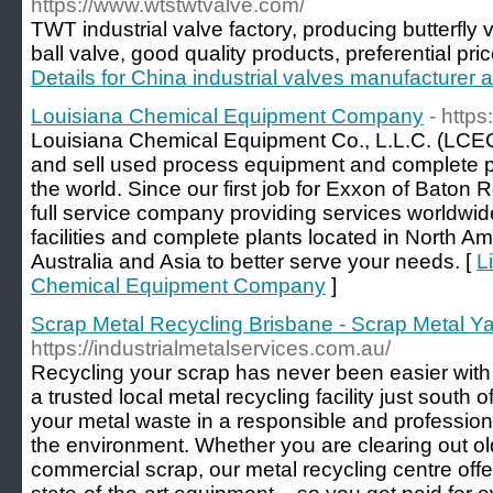
https://www.wtstwtvalve.com/
TWT industrial valve factory, producing butterfly 
ball valve, good quality products, preferential pr
Details for China industrial valves manufacturer 
Louisiana Chemical Equipment Company
- https
Louisiana Chemical Equipment Co., L.L.C. (LCE
and sell used process equipment and complete pl
the world. Since our first job for Exxon of Baton
full service company providing services worldwid
facilities and complete plants located in North A
Australia and Asia to better serve your needs. [
L
Chemical Equipment Company
]
Scrap Metal Recycling Brisbane - Scrap Metal Yar
https://industrialmetalservices.com.au/
Recycling your scrap has never been easier with 
a trusted local metal recycling facility just south 
your metal waste in a responsible and profession
the environment. Whether you are clearing out o
commercial scrap, our metal recycling centre off