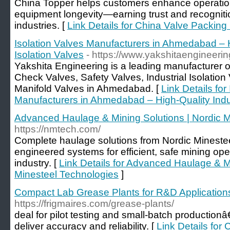
China Topper helps customers enhance operationa
equipment longevity—earning trust and recogniti
industries. [
Link Details for China Valve Packing 
Isolation Valves Manufacturers in Ahmedabad – H
Isolation Valves
- https://www.yakshitaengineeri
Yakshita Engineering is a leading manufacturer o
Check Valves, Safety Valves, Industrial Isolatio
Manifold Valves in Ahmedabad. [
Link Details for
Manufacturers in Ahmedabad – High-Quality Indus
Advanced Haulage & Mining Solutions | Nordic M
https://nmtech.com/
Complete haulage solutions from Nordic Minest
engineered systems for efficient, safe mining ope
industry. [
Link Details for Advanced Haulage & Mi
Minesteel Technologies
]
Compact Lab Grease Plants for R&D Application
https://frigmaires.com/grease-plants/
deal for pilot testing and small-batch production
deliver accuracy and reliability. [
Link Details fo