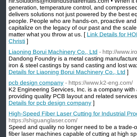
hir.solutions@holtindustrialrentals.com • When it
generation, temperature control, and compressed 
delivers solutions not just powered by the best e
people. People who are hands-on, proactive and g
capitalize on the legacy of our past and the scale
matter what you throw at us. [
Link Details for HO
Christi
]
Liaoning Borui Machinery Co., Ltd
- http://www.i
Dandong Foundry is a metal casting manufacture
iron & steel castings by sand casting and lost wa
Details for Liaoning Borui Machinery Co., Ltd
]
pcb design company
- https://www.k2-eng.com/
K2 Engineering Services, Inc. is a company with a
providing quality PCB layout and related services
Details for pcb design company
]
High-Speed Fiber Laser Cutting for Industrial Prod
https://shiguanglaser.com/
Speed and quality no longer need to be a trade-
fiber laser machines capable of cutting at high s