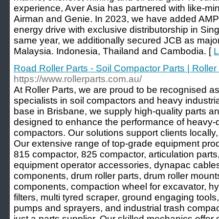
experience, Aver Asia has partnered with like-m
Airman and Genie. In 2023, we have added AMPD t
energy drive with exclusive distributorship in Si
same year, we additionally secured JCB as major 
Malaysia. Indonesia, Thailand and Cambodia. [
L
Road Roller Parts - Soil Compactor Parts | Roller 
https://www.rollerparts.com.au/
At Roller Parts, we are proud to be recognised as
specialists in soil compactors and heavy industri
base in Brisbane, we supply high-quality parts an
designed to enhance the performance of heavy-du
compactors. Our solutions support clients locally, 
Our extensive range of top-grade equipment produc
815 compactor, 825 compactor, articulation parts
equipment operator accessories, dynapac cables, 
components, drum roller parts, drum roller moun
components, compaction wheel for excavator, h
filters, multi tyred scraper, ground engaging tools, 
pumps and sprayers, and industrial trash compac
just a parts supplier. Our skilled mechanics offer