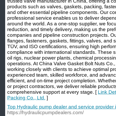
trusted valve manufacturer in China, offering a c
products such as valves, gaskets, packing, fasten
and other essential pipeline components. Our co
professional service enables us to deliver depend
around the world. As a one-stop supplier, we focu
reduction, and timely delivery, making us the pre
companies and pipeline construction projects. O
flanges, fasteners, gaskets, fittings, valves, and
TÜV, and ISO certifications, ensuring high perform
compliance with international standards. These so
oil rigs, nuclear power plants, chemical processi
operations. At China Valve Gasket Bolt Nuts Co.,
working closely with clients to achieve optimal p
experienced team, skilled workforce, and advance
efficient, and on-time project completion. Whet
or project contractors, we deliver reliable produc
comprehensive support at every stage. [
Link Det
Packing Co., Ltd.
]
Top Hydraulic pump dealer and service provider 
https://hydraulicpumpdealers.com/