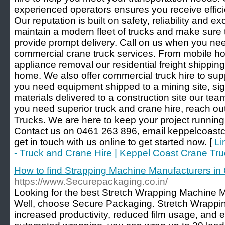
experienced operators ensures you receive efficie
Our reputation is built on safety, reliability and 
maintain a modern fleet of trucks and make sure t
provide prompt delivery. Call on us when you ne
commercial crane truck services. From mobile h
appliance removal our residential freight shippin
home. We also offer commercial truck hire to su
you need equipment shipped to a mining site, sig
materials delivered to a construction site our te
you need superior truck and crane hire, reach o
Trucks. We are here to keep your project running
Contact us on 0461 263 896, email keppelcoast
get in touch with us online to get started now. [
Li
- Truck and Crane Hire | Keppel Coast Crane Tr
How to find Strapping Machine Manufacturers in
https://www.Securepackaging.co.in/
Looking for the best Stretch Wrapping Machine 
Well, choose Secure Packaging. Stretch Wrappin
increased productivity, reduced film usage, and e