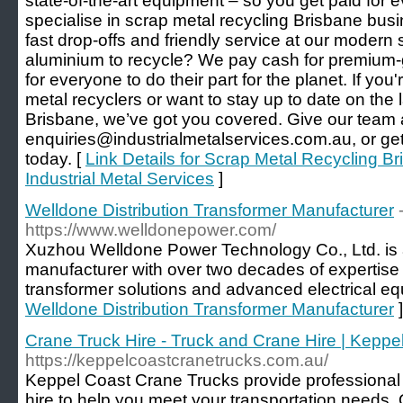
state-of-the-art equipment – so you get paid for 
specialise in scrap metal recycling Brisbane busi
fast drop-offs and friendly service at our modern
aluminium to recycle? We pay cash for premium-g
for everyone to do their part for the planet. If you'r
metal recyclers or want to stay up to date on the 
Brisbane, we’ve got you covered. Give our team 
enquiries@industrialmetalservices.com.au, or get 
today. [
Link Details for Scrap Metal Recycling Br
Industrial Metal Services
]
Welldone Distribution Transformer Manufacturer
https://www.welldonepower.com/
Xuzhou Welldone Power Technology Co., Ltd. is 
manufacturer with over two decades of expertise 
transformer solutions and advanced electrical eq
Welldone Distribution Transformer Manufacturer
]
Crane Truck Hire - Truck and Crane Hire | Kepp
https://keppelcoastcranetrucks.com.au/
Keppel Coast Crane Trucks provide professional 
hire to help you meet your transportation needs. 