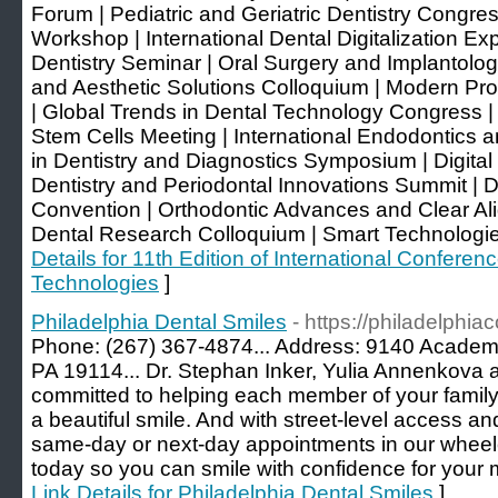
Forum | Pediatric and Geriatric Dentistry Congr
Workshop | International Dental Digitalization Ex
Dentistry Seminar | Oral Surgery and Implantolog
and Aesthetic Solutions Colloquium | Modern Pr
| Global Trends in Dental Technology Congress |
Stem Cells Meeting | International Endodontics 
in Dentistry and Diagnostics Symposium | Digital
Dentistry and Periodontal Innovations Summit | D
Convention | Orthodontic Advances and Clear Al
Dental Research Colloquium | Smart Technologie
Details for 11th Edition of International Confere
Technologies
]
Philadelphia Dental Smiles
- https://philadelphia
Phone: (267) 367-4874... Address: 9140 Academy
PA 19114... Dr. Stephan Inker, Yulia Annenkova a
committed to helping each member of your family f
a beautiful smile. And with street-level access a
same-day or next-day appointments in our wheelch
today so you can smile with confidence for your
Link Details for Philadelphia Dental Smiles
]