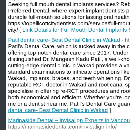
Seeking full mouth dental implants services? Reb
Preferred Dental, where expert implant dentists p
durable full-mouth solutions for lasting oral health
https://topellicottcitydentists.com/service/full-mout
city/ [
Link Details for Full Mouth Dental Implants 
Patil dental care- Best Dental Clinic in Wakad
- h
Patil's Dental Care, which is tucked away in the
offering top-notch dental care since 2017. Under t
distinguished Dr. Mangesh Kadu Patil, a well-kno
cutting-edge dental clinic in Wakad provides a var
standard examinations to intricate operations like
Wakad, implants, braces, and teeth whitening. Dr.
reputable RCT doctor in Wakad and root canal sp
specialise in offering re-RCT procedures and root
both economical and efficient. Whether you're look
me or a dentist near me, Patil's Dental Care gua
dental care- Best Dental Clinic in Wakad
]
Marinaside Dental – Invisalign Experts in Vanco
https://marinasidedental.com/invisalign-info/