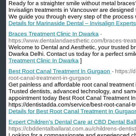
Ready for a straighter smile without metal braces
Invisalign treatments in Vancouver are designed to
We guide you through every step of the process w
Details for Marinaside Dental – Invisalign Expert
Braces Treatment Clinic In Dwarka
-
https://www.dentalandaesthetic.com/braces-treat
Welcome to Dental and Aesthetic, your trusted bra
Dwarka Delhi. Contact us today for a perfect smil
Treatment Clinic In Dwarka
]
Best Root Canal Treatment In Gurgaon
- https:/
root-canal-treatment-in-gurgaon
Get painless and affordable root canal treatment
Trusted dentists, advanced technology, and sa
appointment today Best Root Canal Treatment I
https://dentistadda.com/service/best-root-canal-
Details for Best Root Canal Treatment In Gurgao
Expert Children's Dental Care at CBD Dental Ball
https://cbddentalballarat.com.au/childrens-denti
Looking for a compassionate and experienced chi