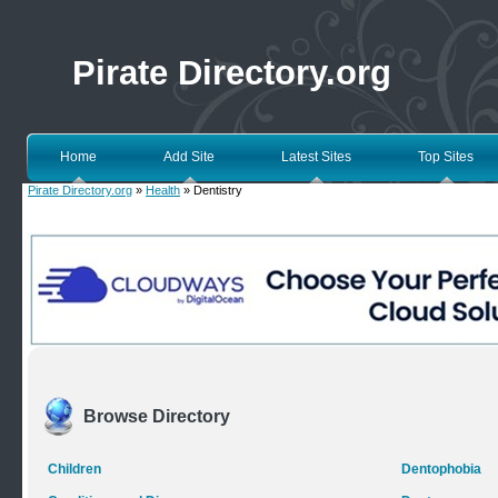
Pirate Directory.org
Home
Add Site
Latest Sites
Top Sites
Pirate Directory.org
»
Health
» Dentistry
Browse Directory
Children
Dentophobia