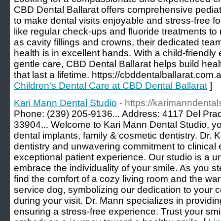
CBD Dental Ballarat offers comprehensive pediat
to make dental visits enjoyable and stress-free f
like regular check-ups and fluoride treatments to
as cavity fillings and crowns, their dedicated tea
health is in excellent hands. With a child-friendl
gentle care, CBD Dental Ballarat helps build heal
that last a lifetime. https://cbddentalballarat.com.
Children's Dental Care at CBD Dental Ballarat
]
Kari Mann Dental Studio
- https://karimanndental
Phone: (239) 205-9136... Address: 4117 Del Prad
33904... Welcome to Kari Mann Dental Studio, yo
dental implants, family & cosmetic dentistry. Dr. 
dentistry and unwavering commitment to clinical 
exceptional patient experience. Our studio is a 
embrace the individuality of your smile. As you step
find the comfort of a cozy living room and the wa
service dog, symbolizing our dedication to you
during your visit. Dr. Mann specializes in providin
ensuring a stress-free experience. Trust your smi