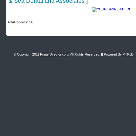
& Sea Dental and Associates
]
Total records: 145
© Copyright 2011
Pirate Directory.org
, All Rights Reserved. || Powered By
PHPLD
.