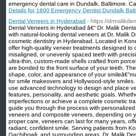
emergency dental care in Dundalk, Baltimore. Cal
Details for 1800 Emergency Dentist Dundalk Bal
Dental Veneers in Hyderabad
- https://drmalikde
Dental Veneers in Hyderabad â€“ Dr. Malik Dental
with natural-looking dental veneers at Dr. Malik D
cosmetic dentistry in Hyderabad. Located in Kond
offer high-quality veneer treatments designed to 
misaligned, or unevenly spaced teeth with preci
ultra-thin, custom-made shells crafted from porce
are bonded to the front surface of your teeth. Th
shape, color, and appearance of your smileâ€”m
for smile makeovers and Hollywood-style smiles. A
use advanced technology to design and place ven
features, personality, and aesthetic goals. Whethe
imperfections or achieve a complete cosmetic tra
guide you through the process with personalized 
veneers and composite veneers, depending on y
proper care, veneers can last for many years, offe
radiant, confident smile. Serving patients from Ko
Gachibowli, and surrounding areas, Dr. Malik Dent