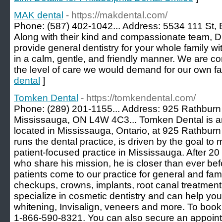
MAK dental
- https://makdental.com/
Phone: (587) 402-1042... Address: 5534 111 St, 
Along with their kind and compassionate team, Dr
provide general dentistry for your whole family wi
in a calm, gentle, and friendly manner. We are co
the level of care we would demand for our own fa
dental
]
Tomken Dental
- https://tomkendental.com/
Phone: (289) 201-1155... Address: 925 Rathburn
Mississauga, ON L4W 4C3... Tomken Dental is a
located in Mississauga, Ontario, at 925 Rathbu
runs the dental practice, is driven by the goal 
patient-focused practice in Mississauga. After 20 
who share his mission, he is closer than ever bef
patients come to our practice for general and famil
checkups, crowns, implants, root canal treatmen
specialize in cosmetic dentistry and can help you 
whitening, Invisalign, veneers and more. To book
1-866-590-8321. You can also secure an appointm