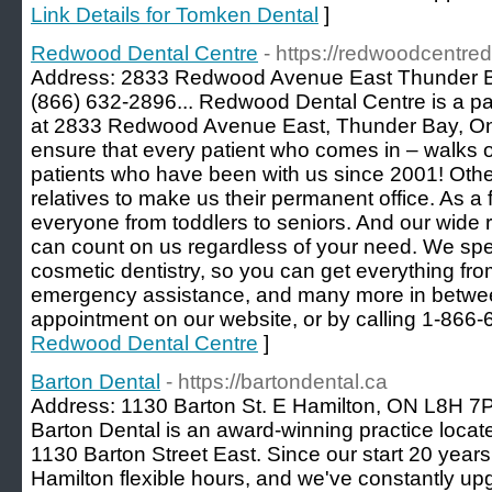
Link Details for Tomken Dental
]
Redwood Dental Centre
- https://redwoodcentred
Address: 2833 Redwood Avenue East Thunder B
(866) 632-2896... Redwood Dental Centre is a pa
at 2833 Redwood Avenue East, Thunder Bay, Ontar
ensure that every patient who comes in – walks ou
patients who have been with us since 2001! Other
relatives to make us their permanent office. As a 
everyone from toddlers to seniors. And our wide
can count on us regardless of your need. We spe
cosmetic dentistry, so you can get everything fro
emergency assistance, and many more in betwe
appointment on our website, or by calling 1-866-
Redwood Dental Centre
]
Barton Dental
- https://bartondental.ca
Address: 1130 Barton St. E Hamilton, ON L8H 7P9
Barton Dental is an award-winning practice locate
1130 Barton Street East. Since our start 20 year
Hamilton flexible hours, and we've constantly up