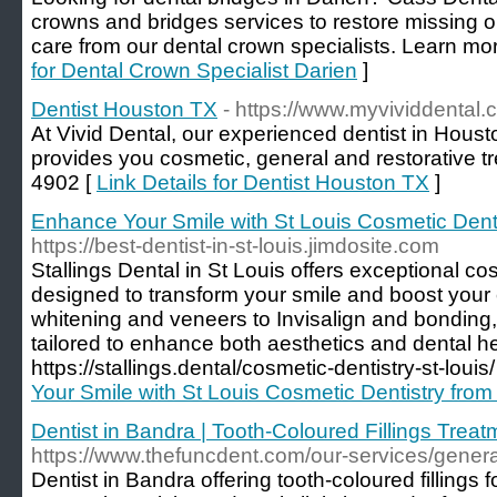
crowns and bridges services to restore missing 
care from our dental crown specialists. Learn mor
for Dental Crown Specialist Darien
]
Dentist Houston TX
- https://www.myvividdental
At Vivid Dental, our experienced dentist in Houst
provides you cosmetic, general and restorative t
4902 [
Link Details for Dentist Houston TX
]
Enhance Your Smile with St Louis Cosmetic Dentis
https://best-dentist-in-st-louis.jimdosite.com
Stallings Dental in St Louis offers exceptional co
designed to transform your smile and boost your
whitening and veneers to Invisalign and bonding,
tailored to enhance both aesthetics and dental hea
https://stallings.dental/cosmetic-dentistry-st-louis/
Your Smile with St Louis Cosmetic Dentistry from 
Dentist in Bandra | Tooth-Coloured Fillings Treat
https://www.thefuncdent.com/our-services/general/
Dentist in Bandra offering tooth-coloured fillings f