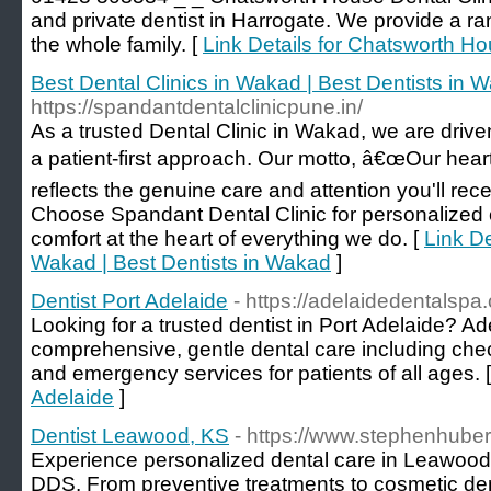
and private dentist in Harrogate. We provide a ra
the whole family. [
Link Details for Chatsworth Ho
Best Dental Clinics in Wakad | Best Dentists in 
https://spandantdentalclinicpune.in/
As a trusted Dental Clinic in Wakad, we are driven
a patient-first approach. Our motto, â€œOur heart
reflects the genuine care and attention you'll rec
Choose Spandant Dental Clinic for personalized 
comfort at the heart of everything we do. [
Link De
Wakad | Best Dentists in Wakad
]
Dentist Port Adelaide
- https://adelaidedentalspa
Looking for a trusted dentist in Port Adelaide? A
comprehensive, gentle dental care including che
and emergency services for patients of all ages. 
Adelaide
]
Dentist Leawood, KS
- https://www.stephenhube
Experience personalized dental care in Leawood
DDS. From preventive treatments to cosmetic denti