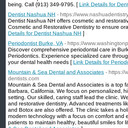
being. Call (913) 349-9795. [
Link Details for De
Dentist Nashua NH
- https://www.nashuadentistr
Dentist Nashua NH offers cosmetic and restorat
Cosmetic and Restorative Dentistry to ensure ora
Details for Dentist Nashua NH
]
Periodontist Burke, VA
- https://www.washingtonp
Discover comprehensive periodontal care in Bur
Periodontics. Experience specialized care through
your dental health needs [
Link Details for Period
Mountain & Sea Dental and Associates
- https:/
dentists.com
Mountain & Sea Dental and Associates is a top fam
Barbara, California. We focus on personalized, hig
setting. Our skilled, caring staff lead the clinic. 
and restorative dentistry. Advanced treatments lik
and Botox are also offered. The clinic takes a hol
modern technology with a focus on comfort and 
patients to maintain healthy, beautiful smiles for li