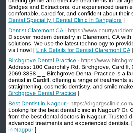
offering gentle and effective treatments for all a
Bridges and Extractions, our experienced team e
comfortable, cared for, and confident about their 
Dental Speciality | Dental Clinic In Bangalore
]
Dentist Claremont CA
- https://www.courtyarddent
Discover modern dentistry in Claremont, CA with
solutions. We use the latest technology to provi
visit now! [
Link Details for Dentist Claremont CA
Birchgrove Dental Practice
- https://www.birchgr
Address: 100 Caerphilly Rd, Birchgrove, Cardif
2069 3858 _ _ Birchgrove Dental Practice is a fa
dentist in Cardiff, offering a range of treatments 
straightening, cosmetic dentistry, and smile mak
Birchgrove Dental Practice
]
Best Dentist in Nagpur
- https://drgargsclinic.com
Looking for the best dental clinic in Nagpur? Dr. G
from the best dental doctors in Nagpur. Trusted d
advanced treatments and experienced dentists. 
in Nagpur
]