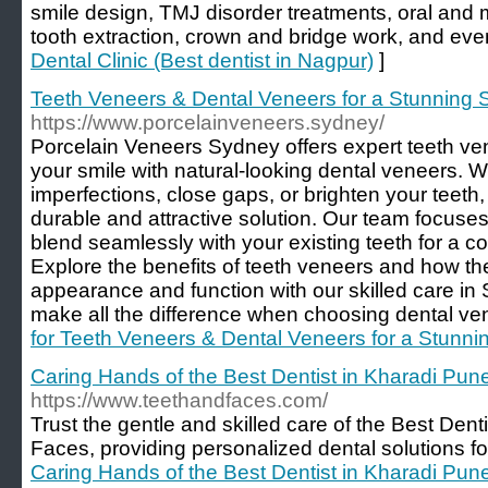
smile design, TMJ disorder treatments, oral and 
tooth extraction, crown and bridge work, and even
Dental Clinic (Best dentist in Nagpur)
]
Teeth Veneers & Dental Veneers for a Stunning 
https://www.porcelainveneers.sydney/
Porcelain Veneers Sydney offers expert teeth v
your smile with natural-looking dental veneers. 
imperfections, close gaps, or brighten your teeth
durable and attractive solution. Our team focuses
blend seamlessly with your existing teeth for a c
Explore the benefits of teeth veneers and how t
appearance and function with our skilled care in
make all the difference when choosing dental vene
for Teeth Veneers & Dental Veneers for a Stunni
Caring Hands of the Best Dentist in Kharadi Pun
https://www.teethandfaces.com/
Trust the gentle and skilled care of the Best Dent
Faces, providing personalized dental solutions for
Caring Hands of the Best Dentist in Kharadi Pun