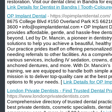
restoration. Visit our dental clinic in Bandra for exp
Link Details for Dentist in Bandra | Tooth-Coloure
OP Implant Dental
- https://opimplantdental.com/
8675 College Blvd #150 Overland Park KS 66210
3600 • info@opimplantdental.com • OP Implant D
provides affordable, gentle, and hassle-free den
beyond. Led by Dr. Mancin, a pioneer in dentistry
solutions to help you achieve a beautiful, healthy
Our practice prides itself on offering personalize
needing referrals to other facilities. As a compreh
various services, including IV sedation, crowns, d
anchored dentures, and more. With Dr. Mancin's 
training, we are equipped to handle both simple
mission is to deliver top-quality care at the best p
options to fit your needs. [
Link Details for OP Im
London Private Dentists - Find Trusted Dental Pr
https://www.londonprivatedentists.com
Comprehensive directory of trusted dental practi
best private dentists, cosmetic specialists, dental