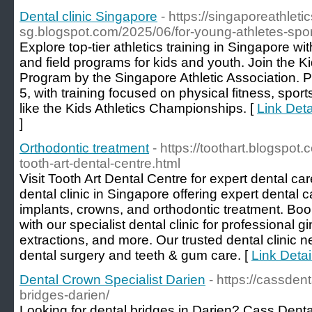
Dental clinic Singapore
- https://singaporeathletic
sg.blogspot.com/2025/06/for-young-athletes-spo
Explore top-tier athletics training in Singapore w
and field programs for kids and youth. Join the K
Program by the Singapore Athletic Association. P
5, with training focused on physical fitness, spor
like the Kids Athletics Championships. [
Link Deta
]
Orthodontic treatment
- https://toothart.blogspo
tooth-art-dental-centre.html
Visit Tooth Art Dental Centre for expert dental ca
dental clinic in Singapore offering expert dental 
implants, crowns, and orthodontic treatment. Bo
with our specialist dental clinic for professional gi
extractions, and more. Our trusted dental clinic ne
dental surgery and teeth & gum care. [
Link Detai
Dental Crown Specialist Darien
- https://cassden
bridges-darien/
Looking for dental bridges in Darien? Cass Denta