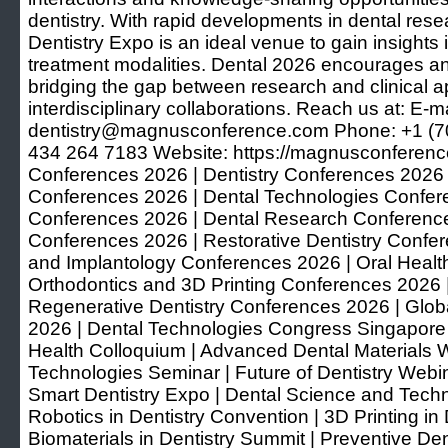
dentistry. With rapid developments in dental res
Dentistry Expo is an ideal venue to gain insight
treatment modalities. Dental 2026 encourages 
bridging the gap between research and clinical a
interdisciplinary collaborations. Reach us at: E-ma
dentistry@magnusconference.com Phone: +1 (7
434 264 7183 Website: https://magnusconferenc
Conferences 2026 | Dentistry Conferences 2026 
Conferences 2026 | Dental Technologies Conferen
Conferences 2026 | Dental Research Conference
Conferences 2026 | Restorative Dentistry Confe
and Implantology Conferences 2026 | Oral Healt
Orthodontics and 3D Printing Conferences 2026 
Regenerative Dentistry Conferences 2026 | Glob
2026 | Dental Technologies Congress Singapore 
Health Colloquium | Advanced Dental Materials W
Technologies Seminar | Future of Dentistry Webin
Smart Dentistry Expo | Dental Science and Techn
Robotics in Dentistry Convention | 3D Printing i
Biomaterials in Dentistry Summit | Preventive Den